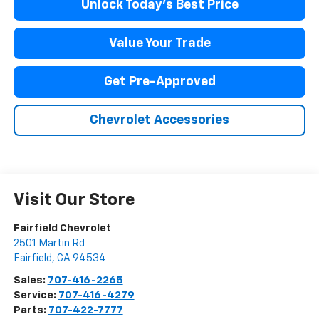
Unlock Today's Best Price
Value Your Trade
Get Pre-Approved
Chevrolet Accessories
Visit Our Store
Fairfield Chevrolet
2501 Martin Rd
Fairfield
,
CA
94534
Sales:
707-416-2265
Service:
707-416-4279
Parts:
707-422-7777