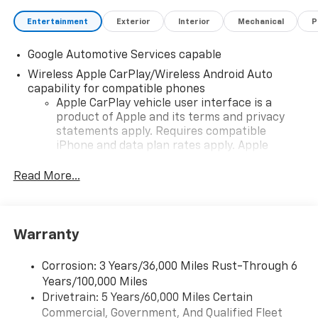
Entertainment
Exterior
Interior
Mechanical
P
Google Automotive Services capable
Wireless Apple CarPlay/Wireless Android Auto
capability for compatible phones
Apple CarPlay vehicle user interface is a
product of Apple and its terms and privacy
statements apply. Requires compatible
iPhone and data plan rates apply. Apple
CarPlay is a trademark of Apple Inc. Siri,
iPhone and Apple Music are trademarks for
Read More...
Apple Inc, registered in the U.S. and other
countries.
Vehicle user interface is a product of Google
Warranty
and its terms and privacy statements apply.
To use Android Auto on your car display, you'll
need an Android phone running Android 6 or
Corrosion: 3 Years/36,000 Miles Rust-Through 6
higher, an active data plan, and the Android
Years/100,000 Miles
Auto app. Google, Android and Android Auto
Drivetrain: 5 Years/60,000 Miles Certain
are trademarks of Google LLC.
Commercial, Government, And Qualified Fleet