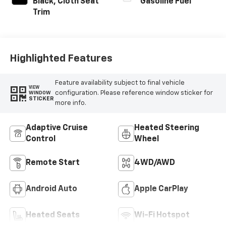
Black, Cloth Seat
Gasoline Fuel
Trim
Highlighted Features
Feature availability subject to final vehicle
VIEW
configuration. Please reference window sticker for
WINDOW
STICKER
more info.
Adaptive Cruise
Heated Steering
Control
Wheel
Remote Start
4WD/AWD
Android Auto
Apple CarPlay
Heated Seats
Wi-Fi Hotspot