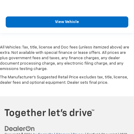
View Vehicle
All Vehicles: Tax, title, license and Doc fees (unless itemized above) are
extra. Not available with special finance or lease offers. All prices are
plus government fees and taxes, any finance charges, any dealer
document processing charge, any electronic filing charge, and any
emissions testing charge.
The Manufacturer's Suggested Retail Price excludes tax, title, license,
dealer fees and optional equipment. Dealer sets final price.