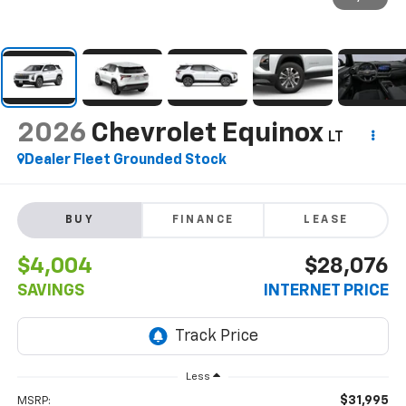
2026
Chevrolet Equinox
LT
Dealer Fleet Grounded Stock
BUY
FINANCE
LEASE
$4,004
$28,076
SAVINGS
INTERNET PRICE
Less
$31,995
MSRP: