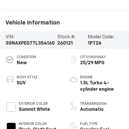
Vehicle Information
VIN:
Stock #:
Model Code:
3GNAXPEG7TL354160
260121
1PT26
CONDITION
CITY/HIGHWAY
New
25/29 MPG
BODY STYLE
ENGINE
SUV
1.5L Turbo 4-
cylinder engine
EXTERIOR COLOR
TRANSMISSION
Summit White
Automatic
INTERIOR COLOR
FUEL TYPE