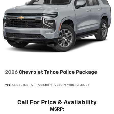
2026
Chevrolet Tahoe Police Package
VIN:
1GNS6UED6TR244723
Stock:
PV260176
Model:
CK10706
Call For Price & Availability
MSRP: