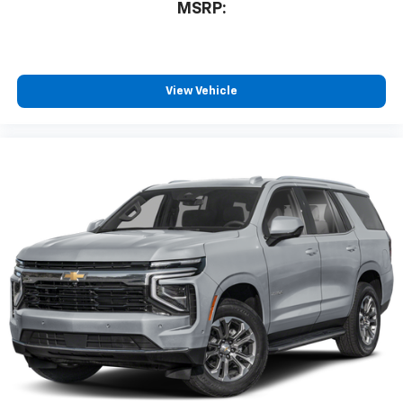
MSRP:
View Vehicle