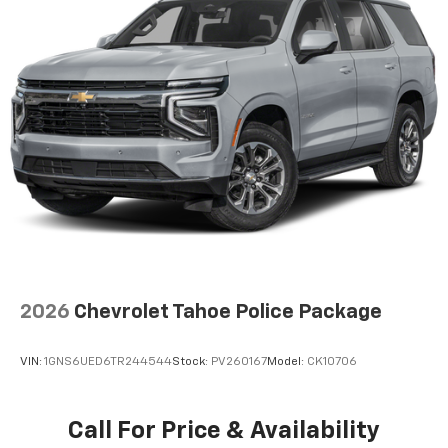
2026
Chevrolet Tahoe Police Package
VIN:
1GNS6UED6TR244544
Stock:
PV260167
Model:
CK10706
Call For Price & Availability