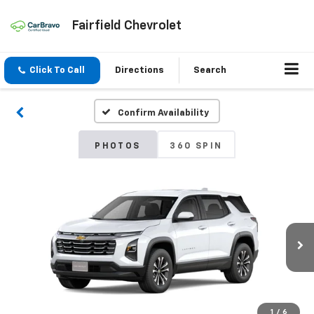
Fairfield Chevrolet
Click To Call
Directions
Search
Confirm Availability
PHOTOS
360 SPIN
1
/
6