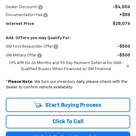
-$4,004
Dealer Discount!:
+$85
Documentation Fee
$28,076
Internet Price
Add. Offers you may Qualify For:
-$500
GM First Responder Offer
-$500
GM Military Offer
1.9% APR for 36 Months and 90 Day Payment Deferral for Well-
Qualified Buyers When Financed w/ GM Financial
*
Please Note:
We turn our inventory daily, please check with the
dealer to confirm vehicle availability.
Start Buying Process
Click To Call