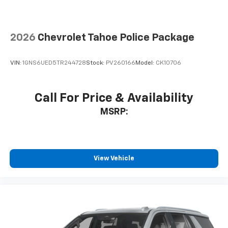
2026
Chevrolet Tahoe Police Package
VIN:
1GNS6UED5TR244728
Stock:
PV260166
Model:
CK10706
Call For Price & Availability
MSRP:
View Vehicle