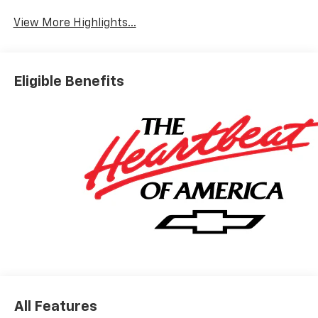
View More Highlights...
Eligible Benefits
All Features