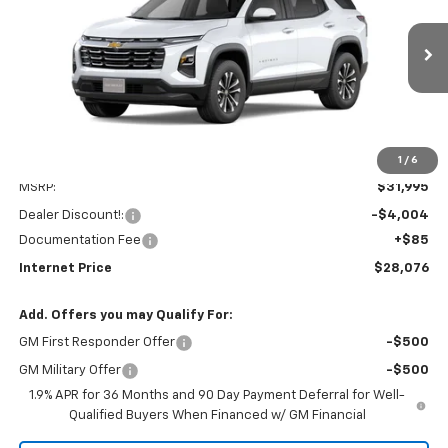
VIN:
3GNAXPEG1TL354171
Stock:
260120
Model:
1PT26
$28,076
$4,004
Ext.
Int.
Dealer Fleet Grounded Stock
INTERNET PRICE
SAVINGS
1
/
6
Less
MSRP:
$31,995
Dealer Discount!:
-$4,004
Documentation Fee
+$85
Internet Price
$28,076
Add. Offers you may Qualify For:
GM First Responder Offer
-$500
GM Military Offer
-$500
1.9% APR for 36 Months and 90 Day Payment Deferral for Well-
Qualified Buyers When Financed w/ GM Financial