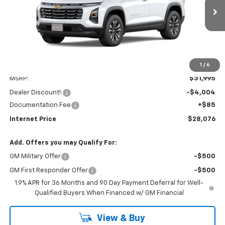
$28,076
$4,004
Ext.
Int.
Dealer Fleet Grounded Stock
INTERNET PRICE
SAVINGS
1
/
6
Less
MSRP:
$31,995
Dealer Discount!:
-$4,004
Documentation Fee
+$85
Internet Price
$28,076
Add. Offers you may Qualify For:
GM Military Offer
-$500
GM First Responder Offer
-$500
1.9% APR for 36 Months and 90 Day Payment Deferral for Well-
Qualified Buyers When Financed w/ GM Financial
View & Buy