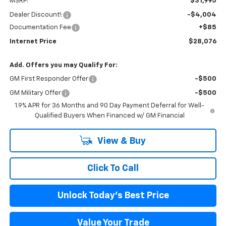
MSRP:
$31,995
Dealer Discount!:
-$4,004
Documentation Fee
+$85
Internet Price
$28,076
Add. Offers you may Qualify For:
GM First Responder Offer
-$500
GM Military Offer
-$500
1.9% APR for 36 Months and 90 Day Payment Deferral for Well-
Qualified Buyers When Financed w/ GM Financial
View & Buy
Click To Call
Unlock Today's Best Price
Value Your Trade