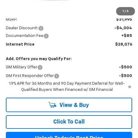
1
/
6
Less
MSRP:
$31,995
Dealer Discount!:
-$4,004
Documentation Fee
+$85
Internet Price
$28,076
Add. Offers you may Qualify For:
GM Military Offer
-$500
GM First Responder Offer
-$500
1.9% APR for 36 Months and 90 Day Payment Deferral for Well-
Qualified Buyers When Financed w/ GM Financial
View & Buy
Click To Call