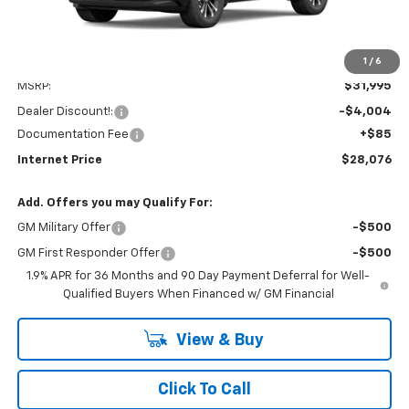
1
/
6
Less
MSRP:
$31,995
Dealer Discount!:
-$4,004
Documentation Fee
+$85
Internet Price
$28,076
Add. Offers you may Qualify For:
GM Military Offer
-$500
GM First Responder Offer
-$500
1.9% APR for 36 Months and 90 Day Payment Deferral for Well-
Qualified Buyers When Financed w/ GM Financial
View & Buy
Click To Call