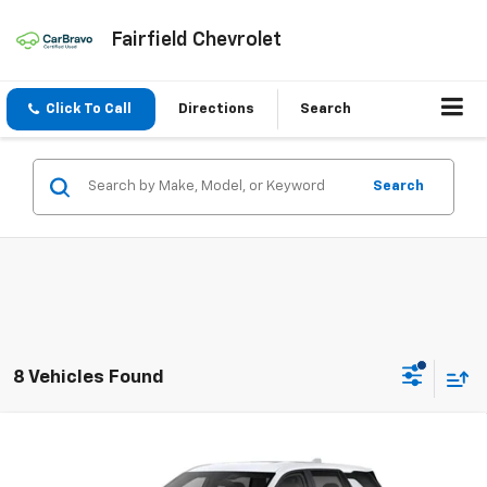
Fairfield Chevrolet
Click To Call
Directions
Search
Search
8 Vehicles Found
Compare Vehicle
New
2026
Chevrolet Equinox
LT
BUY
FINANCE
LEASE