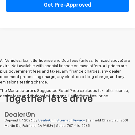
Get Pre-Approved
All Vehicles: Tax, title, license and Doc fees (unless itemized above) are
extra. Not available with special finance or lease offers. All prices are
plus government fees and taxes, any finance charges, any dealer
document processing charge, any electronic filing charge, and any
emissions testing charge.
The Manufacturer's Suggested Retail Price excludes tax, title, license,
dealer fees and optional equipment. Dealer sets final price.
Copyright © 2026
by
DealerOn
|
Sitemap
|
Privacy
| Fairfield Chevrolet
|
2501
Martin Rd,
Fairfield,
CA
94534
| Sales:
707-416-2265