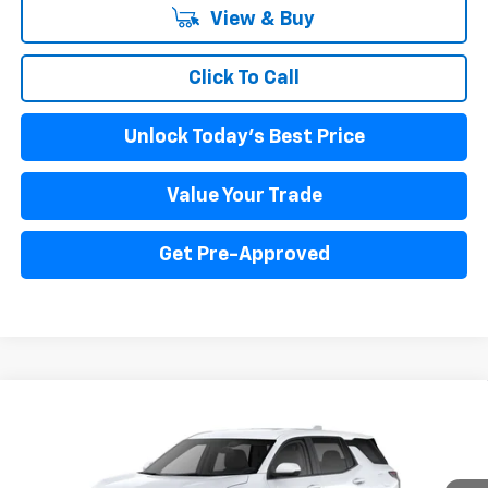
View & Buy
Click To Call
Unlock Today's Best Price
Value Your Trade
Get Pre-Approved
Compare Vehicle
New
2026
Chevrolet Equinox
LT
BUY
FINANCE
LEASE
Price Drop
VIN:
3GNAXPEG5TL354058
Stock:
260116
Model:
1PT26