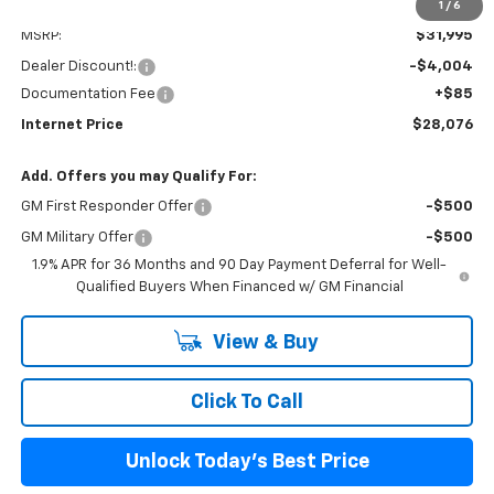
1
/
6
Less
MSRP:
$31,995
Dealer Discount!:
-$4,004
Documentation Fee
+$85
Internet Price
$28,076
Add. Offers you may Qualify For:
GM First Responder Offer
-$500
GM Military Offer
-$500
1.9% APR for 36 Months and 90 Day Payment Deferral for Well-
Qualified Buyers When Financed w/ GM Financial
View & Buy
Click To Call
Unlock Today's Best Price