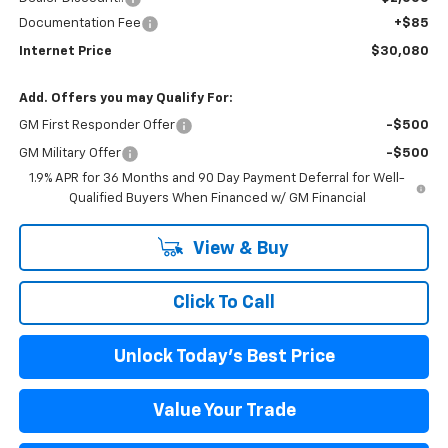
Documentation Fee
+$85
Internet Price
$30,080
Add. Offers you may Qualify For:
GM First Responder Offer
-$500
GM Military Offer
-$500
1.9% APR for 36 Months and 90 Day Payment Deferral for Well-
Qualified Buyers When Financed w/ GM Financial
View & Buy
Click To Call
Unlock Today's Best Price
Value Your Trade