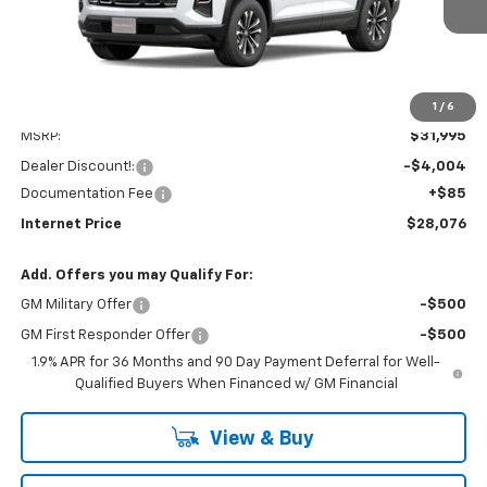
Dealer Fleet Grounded Stock
INTERNET PRICE
SAVINGS
1
/
6
Less
MSRP:
$31,995
Dealer Discount!:
-$4,004
Documentation Fee
+$85
Internet Price
$28,076
Add. Offers you may Qualify For:
GM Military Offer
-$500
GM First Responder Offer
-$500
1.9% APR for 36 Months and 90 Day Payment Deferral for Well-
Qualified Buyers When Financed w/ GM Financial
View & Buy