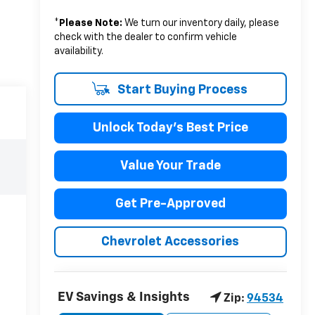
*
Please Note:
We turn our inventory daily, please
check with the dealer to confirm vehicle
availability.
Start Buying Process
Unlock Today's Best Price
Value Your Trade
Get Pre-Approved
Chevrolet Accessories