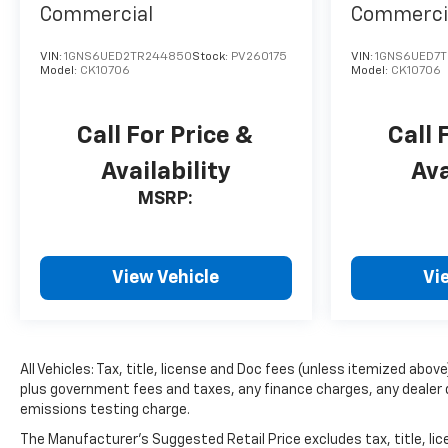
Commercial
Commerci
pure luxury with a heated
steering wheel. Protect the
VIN:
1GNS6UED2TR244850
Stock:
PV260175
VIN:
1GNS6UED7T
vehicle from unwanted
Model:
CK10706
Model:
CK10706
accidents with a cutting edge
backup camera system.
Bluetooth® technology is built
Call For Price &
Call 
into this mid-size suv, keeping
Availability
Ava
your hands on the steering
wheel and your focus on the
MSRP:
road. This 2026 Chevrolet
Blazer EV has auto-adjust
speed for safe following. Load
View Vehicle
Vi
groceries and much more
with ease into this vehicle
thanks to the power liftgate.
Front wheel drive on this unit
gives you better traction and
All Vehicles: Tax, title, license and Doc fees (unless itemized above)
better fuel economy. This unit
plus government fees and taxes, any finance charges, any dealer 
emissions testing charge.
has a Electric Motor high
output engine.
The Manufacturer's Suggested Retail Price excludes tax, title, lice