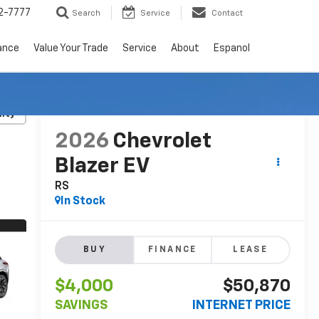
2-7777
Search
Service
Contact
ance
Value Your Trade
Service
About
Espanol
RECENT PRICE DROP!
Click to Open
lity
2026
Chevrolet
Blazer EV
RS
In Stock
BUY
FINANCE
LEASE
$4,000
$50,870
SAVINGS
INTERNET PRICE