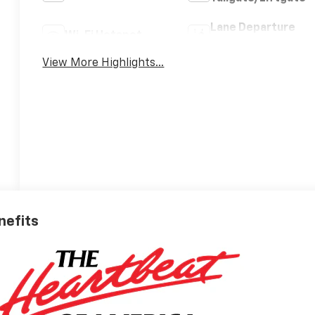
Lane Departure
Wi-Fi Hotspot
Warning
View More Highlights...
nefits