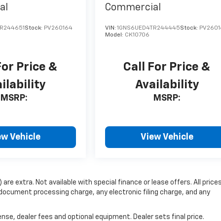
al
Commercial
R244651
Stock:
PV260164
VIN:
1GNS6UED4TR244445
Stock:
PV2601
Model:
CK10706
For Price &
Call For Price &
ilability
Availability
MSRP:
MSRP:
ew Vehicle
View Vehicle
 are extra. Not available with special finance or lease offers. All price
document processing charge, any electronic filing charge, and any
nse, dealer fees and optional equipment. Dealer sets final price.