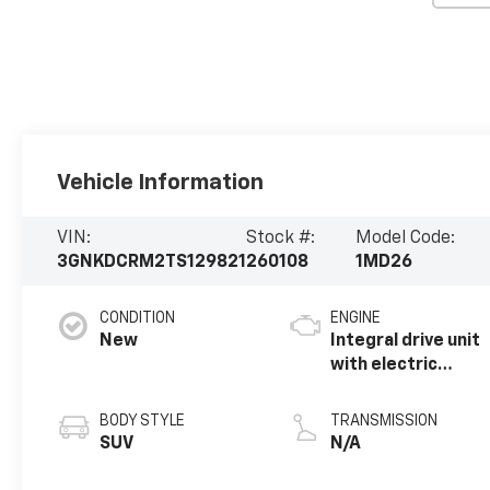
Vehicle Information
VIN:
Stock #:
Model Code:
3GNKDCRM2TS129821
260108
1MD26
CONDITION
ENGINE
New
Integral drive unit
with electric
propulsion
BODY STYLE
TRANSMISSION
SUV
N/A