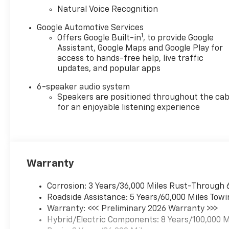
you arrive on time while
Natural Voice Recognition
Hands-Free Bluetooth® keeps
calls and media accessible
Google Automotive Services
1
Offers Google Built-in
, to provide Google
without distraction. The
Assistant, Google Maps and Google Play for
Chevrolet Blazer EV's modern
access to hands-free help, live traffic
interior and tech-forward
updates, and popular apps
design provide stylish
practicality, from its intuitive
6-speaker audio system
controls to comfortable
Speakers are positioned throughout the cab
seating for passengers.
for an enjoyable listening experience
Safety features work
together for enhanced peace
of mind, and the electric
powertrain reduces operating
Warranty
costs compared to gas
vehicles. Located in Fairfield,
CA, this 2026 Chevrolet Blazer
Corrosion: 3 Years/36,000 Miles Rust-Through 
EV FWD RS is competitively
Roadside Assistance: 5 Years/60,000 Miles Towi
priced — we're offering the
Warranty: <<< Preliminary 2026 Warranty >>>
best price in the area for
Hybrid/Electric Components: 8 Years/100,000 M