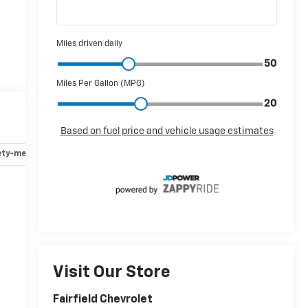
ety-mechanical
Options
Specs
r
-
Visit Our Store
Fairfield Chevrolet