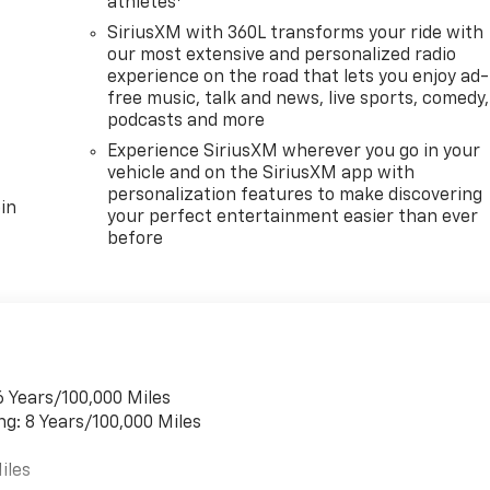
athletes
SiriusXM with 360L transforms your ride with
our most extensive and personalized radio
experience on the road that lets you enjoy ad-
free music, talk and news, live sports, comedy,
podcasts and more
Experience SiriusXM wherever you go in your
vehicle and on the SiriusXM app with
personalization features to make discovering
in
your perfect entertainment easier than ever
before
6 Years/100,000 Miles
ng: 8 Years/100,000 Miles
iles