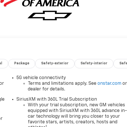
al
Package
Safety-exterior
Safety-interior
Saf
5G vehicle connectivity
or
Terms and limitations apply. See
onstar.com
o
dealer for details.
gle
SiriusXM with 360L Trial Subscription
With your trial subscription, new GM vehicles
equipped with SiriusXM with 360L advance in
car technology will bring you closer to your
or
favorite stars, artists, creators, hosts and
1