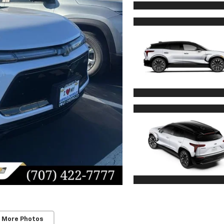
 More Photos