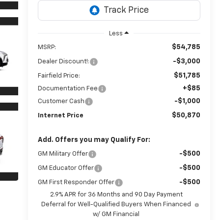
Less
$54,785
MSRP:
-$3,000
Dealer Discount!:
$51,785
Fairfield Price:
+$85
Documentation Fee
-$1,000
Customer Cash
$50,870
Internet Price
Add. Offers you may Qualify For:
-$500
GM Military Offer
-$500
GM Educator Offer
-$500
GM First Responder Offer
2.9% APR for 36 Months and 90 Day Payment
Deferral for Well-Qualified Buyers When Financed
w/ GM Financial