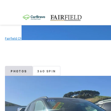
Fairfield Chevrolet
New Vehicles
2026
Chevrolet
Blazer E
PHOTOS
360 SPIN