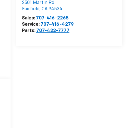
2501 Martin Rd
Fairfield
,
CA
94534
Sales:
707-416-2265
Service:
707-416-4279
Parts:
707-422-7777