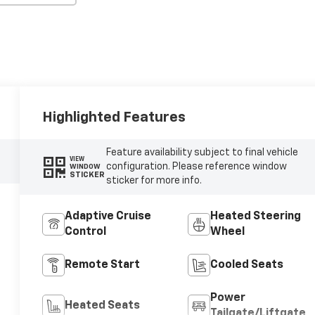
Highlighted Features
Feature availability subject to final vehicle
VIEW
configuration. Please reference window
WINDOW
STICKER
sticker for more info.
Adaptive Cruise
Heated Steering
Control
Wheel
Remote Start
Cooled Seats
Power
Heated Seats
Tailgate/Liftgate