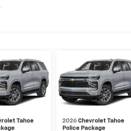
es
rolet Tahoe
2026
Chevrolet Tahoe
ckage
Police Package