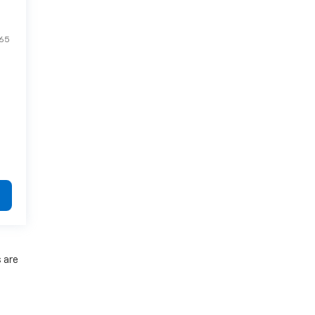
65
s are