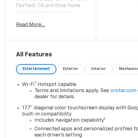
Fairfield, CA and drive home
with the best price on a
cutting-edge electric SUV.
Read More...
This RS model pairs a
responsive Electric Motor
with front-wheel drive,
delivering confident
acceleration, smooth
All Features
handling, and an efficient
electric range ideal for daily
Entertainment
Exterior
Interior
Mechanic
commutes and weekend
adventures. Comfort and
®
Wi-Fi
Hotspot capable
convenience are prioritized
Terms and limitations apply. See
onstar.com
with advanced driver aids
dealer for details.
including Lane Keep Assist
and Lane Departure Warning
17.7" diagonal color touchscreen display with Goo
to help maintain safer lanes,
built-in compatibility
1
Includes navigation capability
plus Adaptive Cruise Control
for relaxed highway travel.
Connected apps and personalized profiles f
Built-in Navigation ensures
each driver's setting