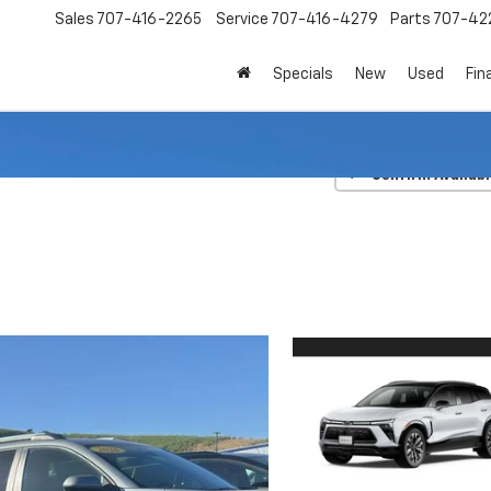
Sales
707-416-2265
Service
707-416-4279
Parts
707-42
Specials
New
Used
Fin
V
RS
Confirm Availabi