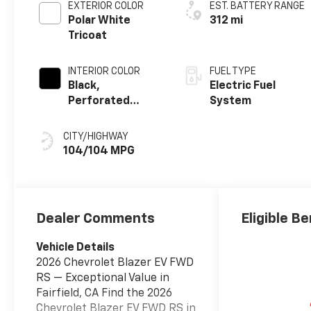
EXTERIOR COLOR
EST. BATTERY RANGE
Polar White
312 mi
Tricoat
INTERIOR COLOR
FUEL TYPE
Black,
Electric Fuel
Perforated
System
Suede/Evotex
Seat Trim
CITY/HIGHWAY
104/104 MPG
Dealer Comments
Eligible Be
Vehicle Details
2026 Chevrolet Blazer EV FWD
RS — Exceptional Value in
Fairfield, CA Find the 2026
Chevrolet Blazer EV FWD RS in