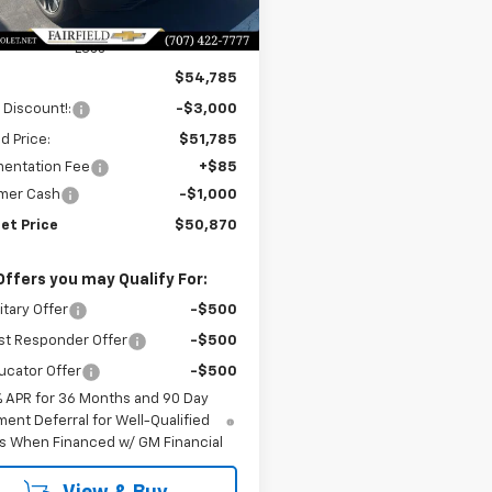
Ext.
Int.
ock
Less
$54,785
 Discount!:
-$3,000
ld Price:
$51,785
entation Fee
+$85
mer Cash
-$1,000
et Price
$50,870
Offers you may Qualify For:
itary Offer
-$500
st Responder Offer
-$500
ucator Offer
-$500
% APR for 36 Months and 90 Day
ent Deferral for Well-Qualified
s When Financed w/ GM Financial