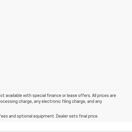
ot available with special finance or lease offers. All prices are
cessing charge, any electronic filing charge, and any
fees and optional equipment. Dealer sets final price.