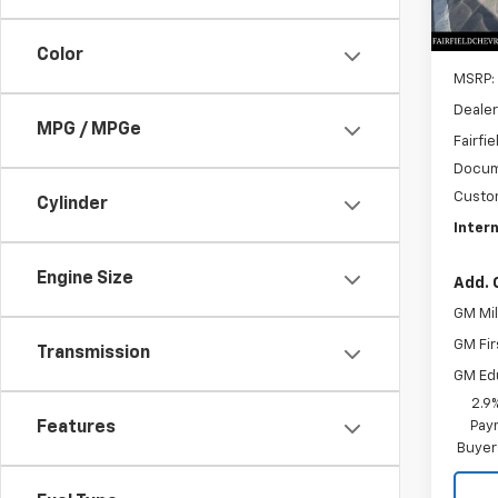
In St
Color
MSRP:
Dealer
MPG / MPGe
Fairfie
Docum
Custo
Cylinder
Intern
Engine Size
Add. 
GM Mil
GM Fir
Transmission
GM Ed
2.9
Paym
Features
Buyer