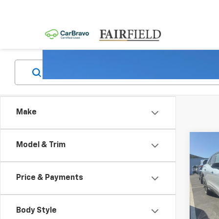
Make
Co
Model & Trim
New
B
Blaz
Price & Payments
Pric
$4,
VIN:
3G
SAVI
Model:
Body Style