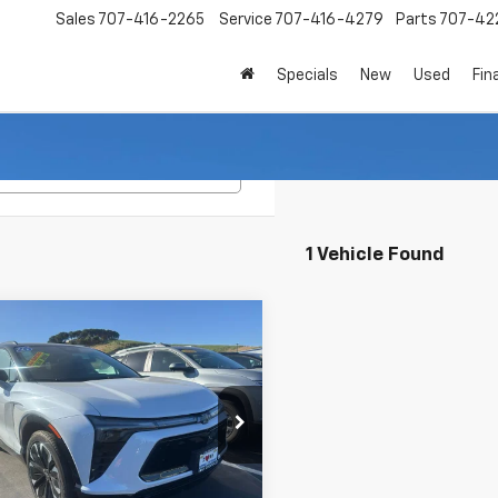
Sales
707-416-2265
Service
707-416-4279
Parts
707-42
Specials
New
Used
Fin
Search
1 Vehicle Found
mpare Vehicle
2026
Chevrolet
UY
FINANCE
LEASE
er EV
RS
$50,870
e Drop
000
NKDCRM2TS129821
Stock:
260108
INTERNET PRICE
NGS
1MD26