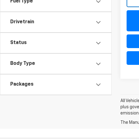
Fuel Type
Drivetrain
Status
Body Type
Packages
All Vehic
plus gove
emission
The Manuf