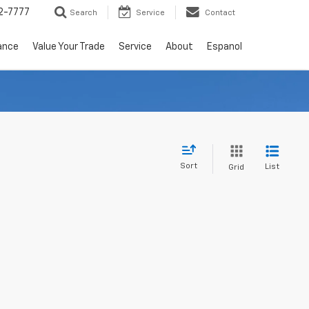
2-7777
Search
Service
Contact
ance
Value Your Trade
Service
About
Espanol
Sort
List
Grid