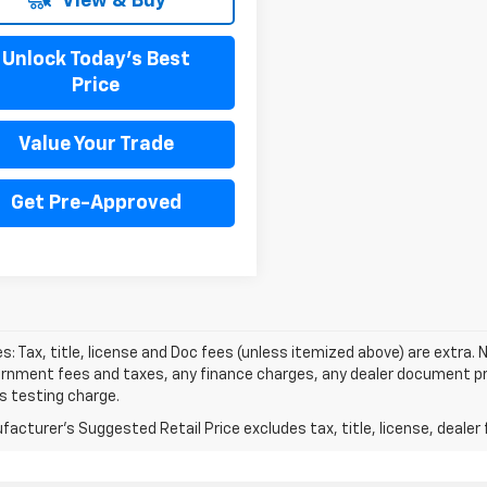
View & Buy
Unlock Today's Best
Price
Value Your Trade
Get Pre-Approved
les: Tax, title, license and Doc fees (unless itemized above) are extra. N
rnment fees and taxes, any finance charges, any dealer document pro
s testing charge.
acturer's Suggested Retail Price excludes tax, title, license, dealer 