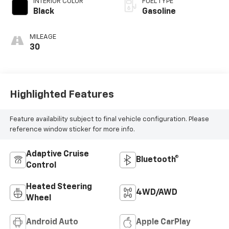
INTERIOR COLOR
FUEL TYPE
Black
Gasoline
MILEAGE
30
Highlighted Features
Feature availability subject to final vehicle configuration. Please
reference window sticker for more info.
Adaptive Cruise
Bluetooth®
Control
Heated Steering
4WD/AWD
Wheel
Android Auto
Apple CarPlay