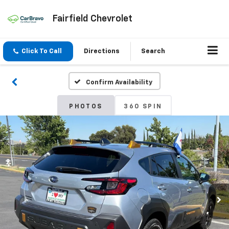
Fairfield Chevrolet
Click To Call
Directions
Search
Confirm Availability
PHOTOS
360 SPIN