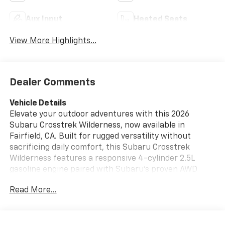
Aux Input
Heated Seats
View More Highlights...
Dealer Comments
Vehicle Details
Elevate your outdoor adventures with this 2026
Subaru Crosstrek Wilderness, now available in
Fairfield, CA. Built for rugged versatility without
sacrificing daily comfort, this Subaru Crosstrek
Wilderness features a responsive 4-cylinder 2.5L
gasoline engine paired with Subaru's proven AWD
system for confident traction on wet roads, gravel
Read More...
trails, and steep inclines alike. The Wilderness model
adds upgraded suspension and distinctive styling cues
that improve ground clearance and capability for off-
pavement excursions. Inside, enjoy modern