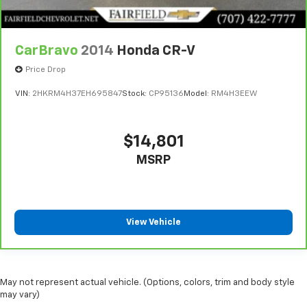
CarBravo
2014
Honda CR-V
Price Drop
VIN:
2HKRM4H37EH695847
Stock:
CP95136
Model:
RM4H3EEW
$14,801
MSRP
View Vehicle
May not represent actual vehicle. (Options, colors, trim and body style
may vary)