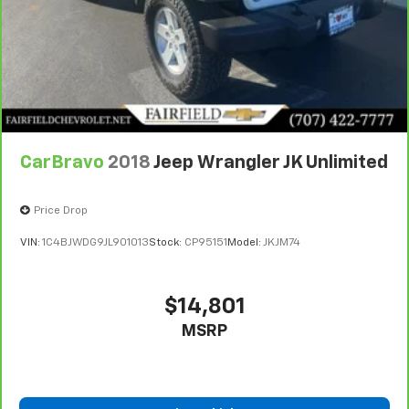
CarBravo
2018
Jeep Wrangler JK Unlimited
Price Drop
VIN:
1C4BJWDG9JL901013
Stock:
CP95151
Model:
JKJM74
$14,801
MSRP