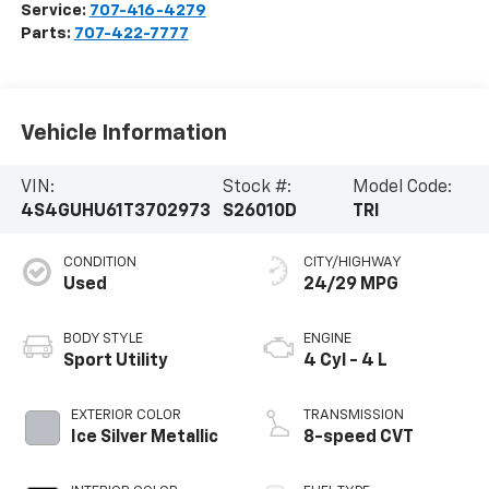
Service:
707-416-4279
Parts:
707-422-7777
Vehicle Information
VIN:
Stock #:
Model Code:
4S4GUHU61T3702973
S26010D
TRI
CONDITION
CITY/HIGHWAY
Used
24/29 MPG
BODY STYLE
ENGINE
Sport Utility
4 Cyl - 4 L
EXTERIOR COLOR
TRANSMISSION
Ice Silver Metallic
8-speed CVT