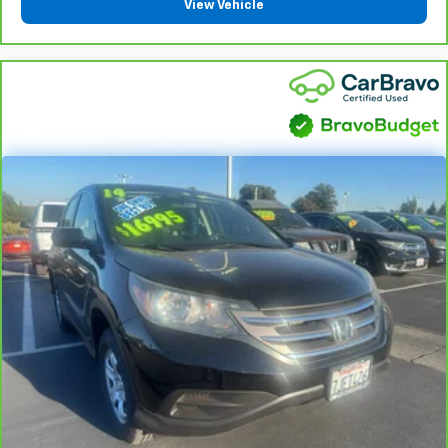
View Vehicle