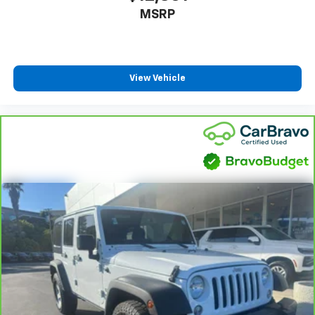
MSRP
View Vehicle