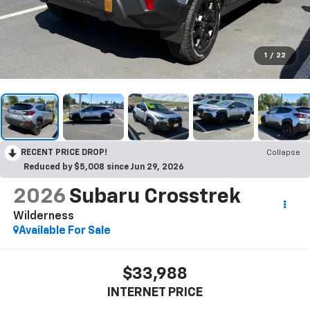
1
/
22
RECENT PRICE DROP!
Collapse
Reduced by $5,008 since Jun 29, 2026
2026
Subaru Crosstrek
Wilderness
Available For Sale
$33,988
INTERNET PRICE