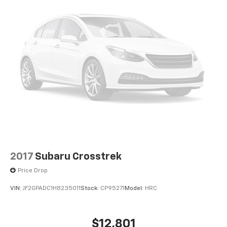
2017
Subaru Crosstrek
Price Drop
VIN:
JF2GPADC1H8235011
Stock:
CP95271
Model:
HRC
$12,801