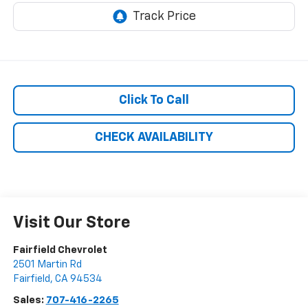
Click To Call
CHECK AVAILABILITY
Visit Our Store
Fairfield Chevrolet
2501 Martin Rd
Fairfield
,
CA
94534
Sales:
707-416-2265