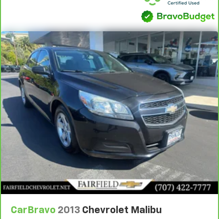
CarBravo
2013
Chevrolet Malibu