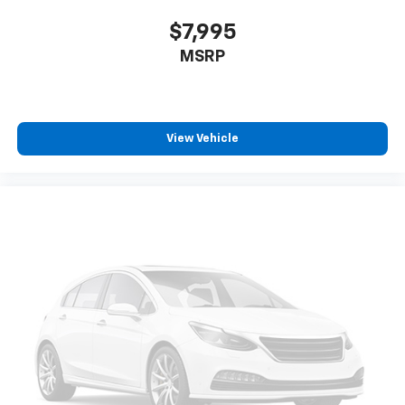
Rear Bumper Applique. LED Upgrade. Sunshade -
$7,995
Windshield. **Equipment listed is based on original
MSRP
vehicle build and subject to change. Please confirm
the accuracy of the included equipment by calling the
dealer prior to purchase.**
View Vehicle