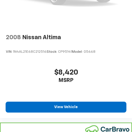
2008
Nissan Altima
VIN:
1N4AL21E68C212516
Stock:
CP95141
Model:
05668
$8,420
MSRP
View Vehicle