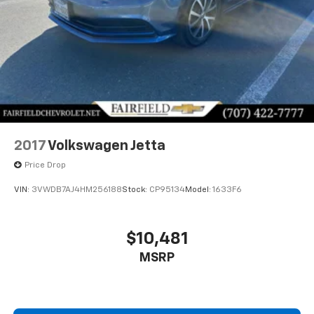
2017
Volkswagen Jetta
Price Drop
VIN:
3VWDB7AJ4HM256188
Stock:
CP95134
Model:
1633F6
$10,481
MSRP