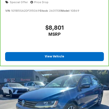
Special Offer
Price Drop
VIN:
1G11B5SA2DF315069
Stock:
260170B
Model:
1GB69
$8,801
MSRP
View Vehicle