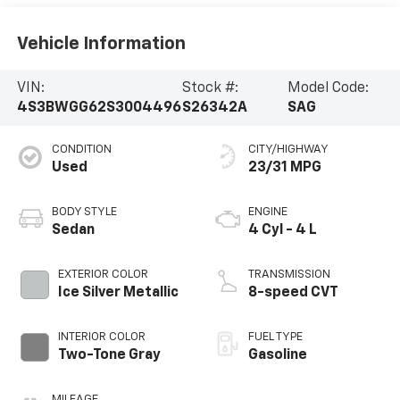
Vehicle Information
VIN:
Stock #:
Model Code:
4S3BWGG62S3004496
S26342A
SAG
CONDITION
CITY/HIGHWAY
Used
23/31 MPG
BODY STYLE
ENGINE
Sedan
4 Cyl - 4 L
EXTERIOR COLOR
TRANSMISSION
Ice Silver Metallic
8-speed CVT
INTERIOR COLOR
FUEL TYPE
Two-Tone Gray
Gasoline
MILEAGE