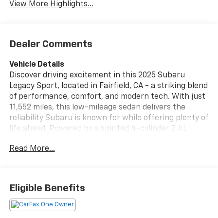
View More Highlights...
Dealer Comments
Vehicle Details
Discover driving excitement in this 2025 Subaru
Legacy Sport, located in Fairfield, CA - a striking blend
of performance, comfort, and modern tech. With just
11,552 miles, this low-mileage sedan delivers the
reliability Subaru is known for while offering plenty of
life ahead. Powered by a spirited 4-cylinder 2.4L
gasoline engine paired with confident AWD, the
Read More...
Subaru Legacy Sport handles Northern California
roads with composure and sure-footed traction in
varied conditions. Step inside to find a driver-focused
cabin loaded with premium features: Automatic
Eligible Benefits
Climate Control keeps the interior comfortable on
every drive, while Apple CarPlay seamlessly integrates
your smartphone for navigation, music, and hands-