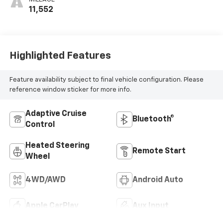
11,552
Highlighted Features
Feature availability subject to final vehicle configuration. Please
reference window sticker for more info.
Adaptive Cruise
Bluetooth®
Control
Heated Steering
Remote Start
Wheel
4WD/AWD
Android Auto
Apple CarPlay
Aux Input