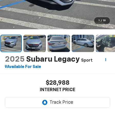
1
/
19
2025
Subaru Legacy
Sport
Available For Sale
$28,988
INTERNET PRICE