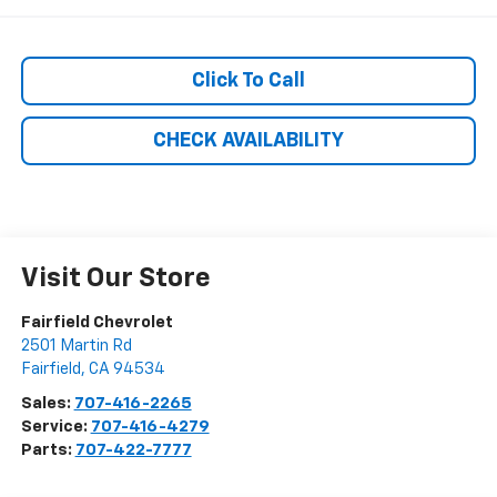
Click To Call
CHECK AVAILABILITY
Visit Our Store
Fairfield Chevrolet
2501 Martin Rd
Fairfield
,
CA
94534
Sales:
707-416-2265
Service:
707-416-4279
Parts:
707-422-7777