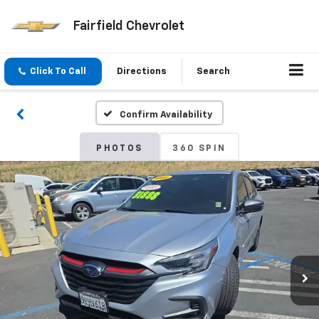
Fairfield Chevrolet
Click To Call
Directions
Search
Confirm Availability
PHOTOS
360 SPIN