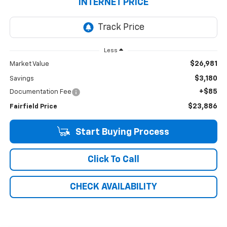
INTERNET PRICE
Less
$26,981
Market Value
$3,180
Savings
+$85
Documentation Fee
$23,886
Fairfield Price
Start Buying Process
Click To Call
CHECK AVAILABILITY