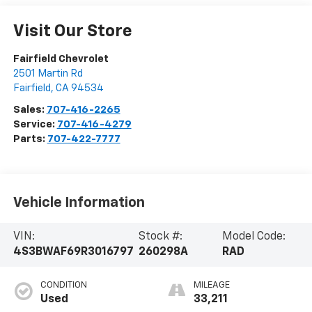
Visit Our Store
Fairfield Chevrolet
2501 Martin Rd
Fairfield
,
CA
94534
Sales:
707-416-2265
Service:
707-416-4279
Parts:
707-422-7777
Vehicle Information
VIN:
Stock #:
Model Code:
4S3BWAF69R3016797
260298A
RAD
CONDITION
MILEAGE
Used
33,211