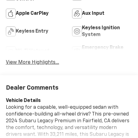
Apple CarPlay
Aux Input
Keyless Ignition
Keyless Entry
System
Emergency Brake
Wi-Fi Hotspot
Assist
View More Highlights...
Dealer Comments
Vehicle Details
Looking for a capable, well-equipped sedan with
confidence-building all-wheel drive? This pre-owned
2024 Subaru Legacy Premium in Fairfield, CA delivers
the comfort, technology, and versatility modern
drivers want. With 33,211 miles, this Subaru Legacy is