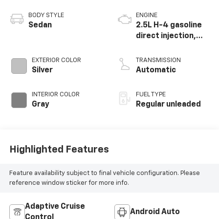
BODY STYLE
ENGINE
Sedan
2.5L H-4 gasoline
direct injection,
DOHC, variable
valve control,
EXTERIOR COLOR
TRANSMISSION
regular unleaded,
Silver
Automatic
engine with 182HP
INTERIOR COLOR
FUEL TYPE
Gray
Regular unleaded
Highlighted Features
Feature availability subject to final vehicle configuration. Please
reference window sticker for more info.
Adaptive Cruise
Android Auto
Control