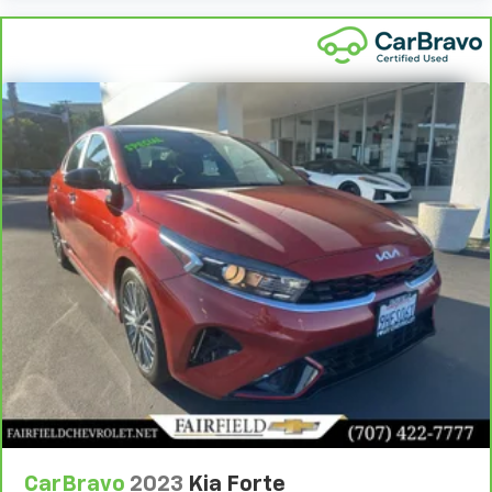
head restraints. They allow you to place the
restraint at the correct height and angle behind
your head, providing greater neck protection in the
event of a collision. Get it to the right place for the
right time with height and tilt adjustable front seat
head restraints.
Gearshifter material
: Leather and piano black gear
shifter material
Your driving glove. A leather wrapped steering
wheel brings the touch of luxury to your drive.
Lightly tinted windows - a shade darker. Sometimes
the road ahead being bright is a bad thing. Lightly
tinted windows help tame the level of light entering
your vehicle, meaning less eye fatigue and a more
comfortable drive. Take the edge off the sunshine
with lightly tinted windows.
Front head restraint control
: Manual front seat
head restraint control
Rear head restraint control
: Manual rear seat head
restraint control
CarBravo
2023
Kia Forte