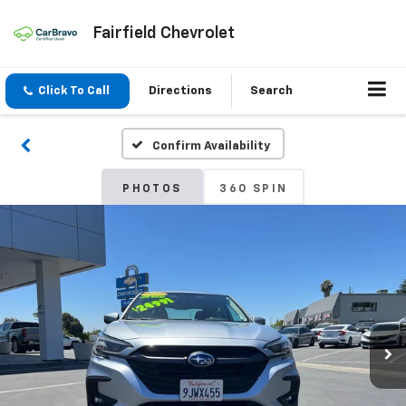
Fairfield Chevrolet
Click To Call
Directions
Search
Confirm Availability
PHOTOS
360 SPIN