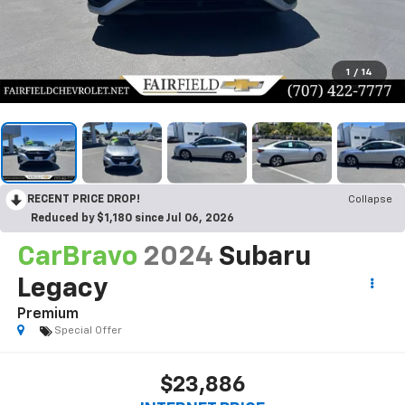
1
/
14
RECENT PRICE DROP!
Collapse
Reduced by $1,180 since Jul 06, 2026
CarBravo
2024
Subaru
Legacy
Premium
Special Offer
$23,886