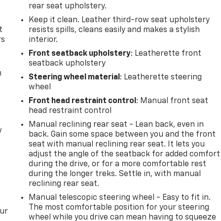
rear seat upholstery.
Keep it clean. Leather third-row seat upholstery
t
resists spills, cleans easily and makes a stylish
rs
interior.
Front seatback upholstery
: Leatherette front
seatback upholstery
m
Steering wheel material
: Leatherette steering
wheel
Front head restraint control
: Manual front seat
head restraint control
Manual reclining rear seat - Lean back, even in
w
back. Gain some space between you and the front
seat with manual reclining rear seat. It lets you
adjust the angle of the seatback for added comfort
during the drive, or for a more comfortable rest
during the longer treks. Settle in, with manual
reclining rear seat.
Manual telescopic steering wheel - Easy to fit in.
The most comfortable position for your steering
our
wheel while you drive can mean having to squeeze