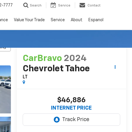
2-7777
Search
Service
Contact
ance
Value Your Trade
Service
About
Espanol
RECENT PRICE DROP!
Click to Open
lity
CarBravo
2024
Chevrolet Tahoe
LT
$46,886
INTERNET PRICE