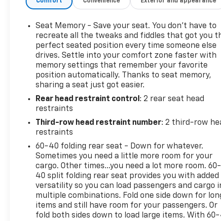
Comfort
Convenience
Exterior and appearance
infotainment to keep passengers connected and
secure. Designed with thoughtful storage solutions
and versatile seating, the interior adapts easily for
Seat Memory - Save your seat. You don’t have to
cargo hauling or accommodating extra passengers.
recreate all the tweaks and fiddles that got you t
Exterior styling balances rugged capability with
perfect seated position every time someone else
drives. Settle into your comfort zone faster with
sleek lines, making a strong impression at every
memory settings that remember your favorite
turn.
position automatically. Thanks to seat memory,
sharing a seat just got easier.
Located in Fairfield, CA, this Chevrolet Tahoe is
Rear head restraint control
: 2 rear seat head
ready for test drives and immediate delivery. Ideal
restraints
for buyers seeking a dependable full-size SUV with
a powerful V8 heart and luxurious leather-
Third-row head restraint number
: 2 third-row he
appointed seating, this certified pre-owned 2024
restraints
Chevrolet Tahoe LT combines capability, comfort,
60-40 folding rear seat - Down for whatever.
and confidence. Contact us today to schedule a
Sometimes you need a little more room for your
viewing or test drive and experience the
cargo. Other times...you need a lot more room. 60
performance and presence of this exceptional
40 split folding rear seat provides you with added
versatility so you can load passengers and cargo i
Chevrolet Tahoe LT in person.
multiple combinations. Fold one side down for lon
items and still have room for your passengers. Or
fold both sides down to load large items. With 60