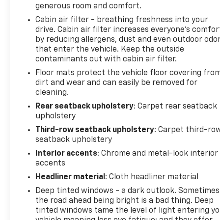
generous room and comfort.
Cabin air filter - breathing freshness into your
drive. Cabin air filter increases everyone’s comfor
by reducing allergens, dust and even outdoor odo
that enter the vehicle. Keep the outside
contaminants out with cabin air filter.
Floor mats protect the vehicle floor covering fro
dirt and wear and can easily be removed for
cleaning.
Rear seatback upholstery
: Carpet rear seatback
upholstery
Third-row seatback upholstery
: Carpet third-ro
seatback upholstery
Interior accents
: Chrome and metal-look interior
accents
Headliner material
: Cloth headliner material
Deep tinted windows - a dark outlook. Sometimes
the road ahead being bright is a bad thing. Deep
tinted windows tame the level of light entering y