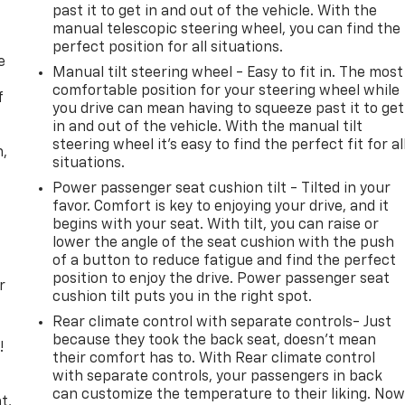
past it to get in and out of the vehicle. With the
manual telescopic steering wheel, you can find the
perfect position for all situations.
e
Manual tilt steering wheel - Easy to fit in. The most
comfortable position for your steering wheel while
f
you drive can mean having to squeeze past it to get
in and out of the vehicle. With the manual tilt
steering wheel it's easy to find the perfect fit for al
n,
situations.
Power passenger seat cushion tilt - Tilted in your
favor. Comfort is key to enjoying your drive, and it
begins with your seat. With tilt, you can raise or
lower the angle of the seat cushion with the push
of a button to reduce fatigue and find the perfect
position to enjoy the drive. Power passenger seat
r
cushion tilt puts you in the right spot.
Rear climate control with separate controls- Just
because they took the back seat, doesn't mean
!
their comfort has to. With Rear climate control
with separate controls, your passengers in back
,
can customize the temperature to their liking. No
t,