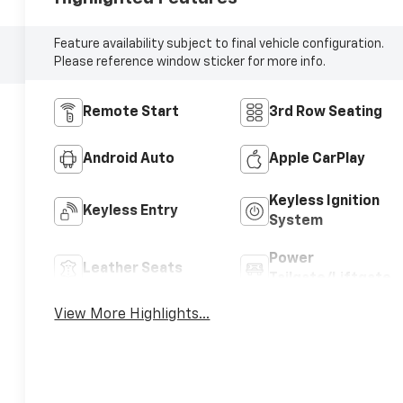
Feature availability subject to final vehicle configuration.
Please reference window sticker for more info.
Remote Start
3rd Row Seating
Android Auto
Apple CarPlay
Keyless Ignition
Keyless Entry
System
Power
Leather Seats
Tailgate/Liftgate
View More Highlights...