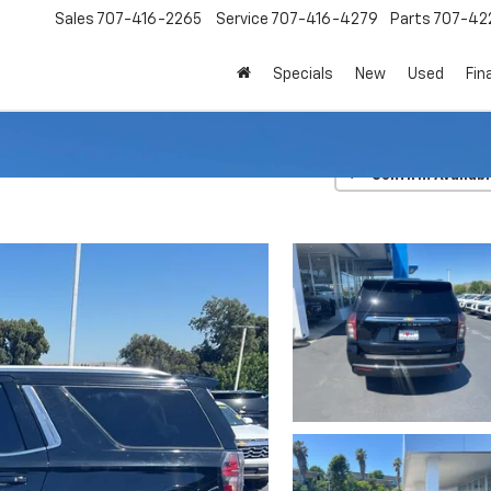
Sales
707-416-2265
Service
707-416-4279
Parts
707-42
Specials
New
Used
Fin
LT
Confirm Availabi