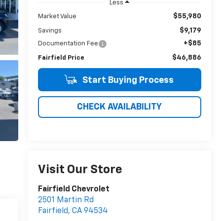
Less
$55,980
Market Value
$9,179
Savings
+$85
Documentation Fee
$46,886
Fairfield Price
Start Buying Process
CHECK AVAILABILITY
Visit Our Store
Fairfield Chevrolet
2501 Martin Rd
Fairfield
,
CA
94534