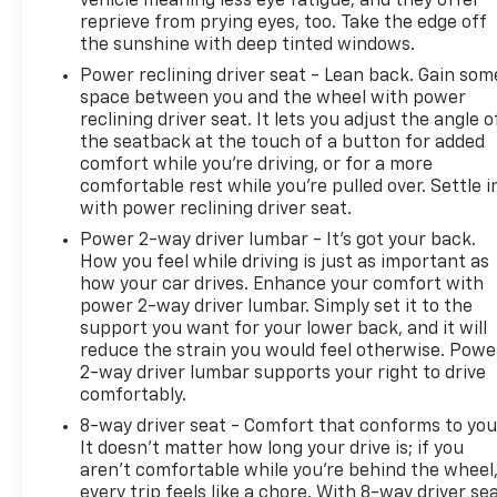
vehicle meaning less eye fatigue; and they offer
reprieve from prying eyes, too. Take the edge off
the sunshine with deep tinted windows.
Power reclining driver seat - Lean back. Gain som
space between you and the wheel with power
reclining driver seat. It lets you adjust the angle o
the seatback at the touch of a button for added
comfort while you’re driving, or for a more
comfortable rest while you’re pulled over. Settle i
with power reclining driver seat.
Power 2-way driver lumbar - It’s got your back.
How you feel while driving is just as important as
how your car drives. Enhance your comfort with
power 2-way driver lumbar. Simply set it to the
support you want for your lower back, and it will
reduce the strain you would feel otherwise. Powe
2-way driver lumbar supports your right to drive
comfortably.
8-way driver seat - Comfort that conforms to you
It doesn't matter how long your drive is; if you
aren't comfortable while you're behind the wheel
every trip feels like a chore. With 8-way driver sea