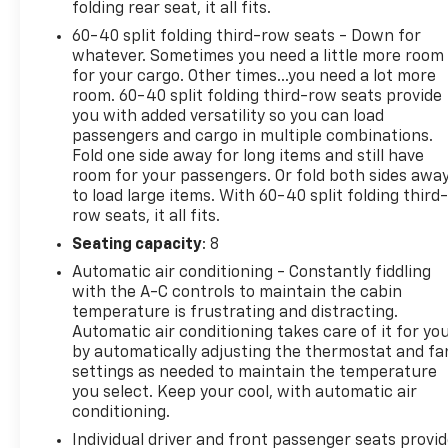
folding rear seat, it all fits.
60-40 split folding third-row seats - Down for
whatever. Sometimes you need a little more room
for your cargo. Other times...you need a lot more
room. 60-40 split folding third-row seats provide
you with added versatility so you can load
passengers and cargo in multiple combinations.
Fold one side away for long items and still have
room for your passengers. Or fold both sides awa
to load large items. With 60-40 split folding third-
row seats, it all fits.
Seating capacity
: 8
Automatic air conditioning - Constantly fiddling
with the A-C controls to maintain the cabin
temperature is frustrating and distracting.
Automatic air conditioning takes care of it for yo
by automatically adjusting the thermostat and fa
settings as needed to maintain the temperature
you select. Keep your cool, with automatic air
conditioning.
Individual driver and front passenger seats provi