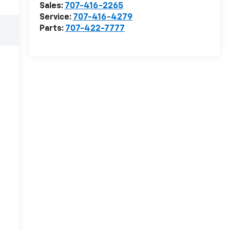
Sales:
707-416-2265
Service:
707-416-4279
Parts:
707-422-7777