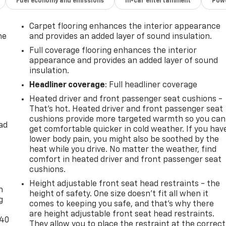
Fuel economy and emissions
In-car entertainment
Powe
Carpet flooring enhances the interior appearance
he
and provides an added layer of sound insulation.
Full coverage flooring enhances the interior
appearance and provides an added layer of sound
insulation.
Headliner coverage
: Full headliner coverage
Heated driver and front passenger seat cushions -
That’s hot. Heated driver and front passenger seat
cushions provide more targeted warmth so you can
ad
get comfortable quicker in cold weather. If you hav
lower body pain, you might also be soothed by the
heat while you drive. No matter the weather, find
comfort in heated driver and front passenger seat
-
cushions.
Height adjustable front seat head restraints - the
n
height of safety. One size doesn’t fit all when it
g
comes to keeping you safe, and that’s why there
are height adjustable front seat head restraints.
-40
They allow you to place the restraint at the correct