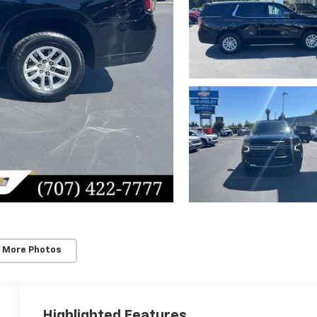
 More Photos
Highlighted Features