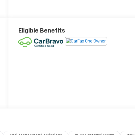
Eligible Benefits