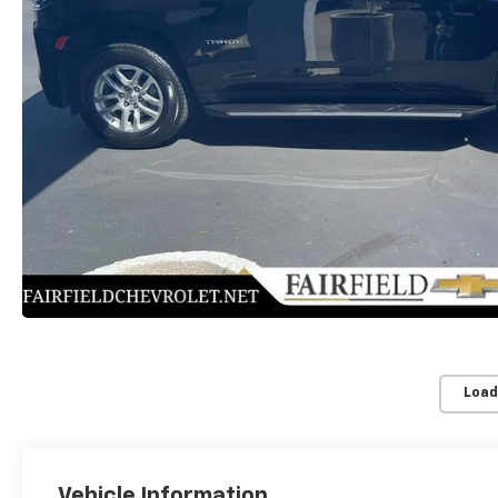
Load
Vehicle Information