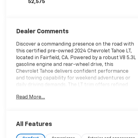
52,575
Dealer Comments
Discover a commanding presence on the road with
this certified pre-owned 2024 Chevrolet Tahoe LT,
located in Fairfield, CA. Powered by a robust V8 5.3L
gasoline engine and rear-wheel drive, this
Chevrolet Tahoe delivers confident performance
and towing capability for weekend adventures or
daily driving demands. The LT trim offers refined
comfort with premium leather seats, providing a
Read More...
spacious and upscale cabin for families and
professionals alike.
Well-equipped and meticulously inspected as a
All Features
certified pre-owned vehicle, this Chevrolet Tahoe LT
includes advanced safety features and modern