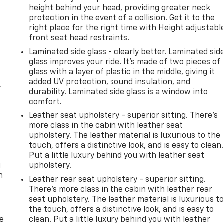
height behind your head, providing greater neck
protection in the event of a collision. Get it to the
right place for the right time with Height adjustabl
front seat head restraints.
Laminated side glass - clearly better. Laminated sid
glass improves your ride. It’s made of two pieces of
glass with a layer of plastic in the middle, giving it
added UV protection, sound insulation, and
y
durability. Laminated side glass is a window into
comfort.
Leather seat upholstery - superior sitting. There’s
more class in the cabin with leather seat
upholstery. The leather material is luxurious to the
touch, offers a distinctive look, and is easy to clean
Put a little luxury behind you with leather seat
u
upholstery.
n
Leather rear seat upholstery - superior sitting.
There’s more class in the cabin with leather rear
seat upholstery. The leather material is luxurious t
the touch, offers a distinctive look, and is easy to
de
clean. Put a little luxury behind you with leather