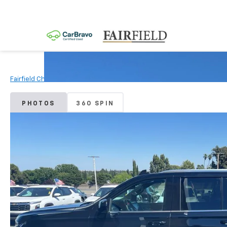
Fairfield Chevrolet
Used Vehicles
2024
Chevrolet
Tahoe
PHOTOS
360 SPIN