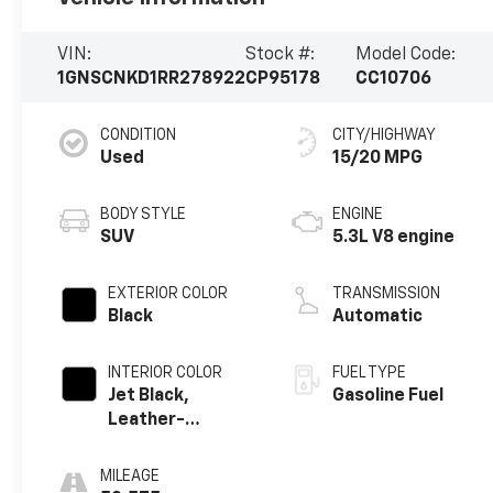
VIN:
Stock #:
Model Code:
1GNSCNKD1RR278922
CP95178
CC10706
CONDITION
CITY/HIGHWAY
Used
15/20 MPG
BODY STYLE
ENGINE
SUV
5.3L V8 engine
EXTERIOR COLOR
TRANSMISSION
Black
Automatic
INTERIOR COLOR
FUEL TYPE
Jet Black,
Gasoline Fuel
Leather-
Appointed
Seating Surfaces
MILEAGE
1St And 2Nd Row