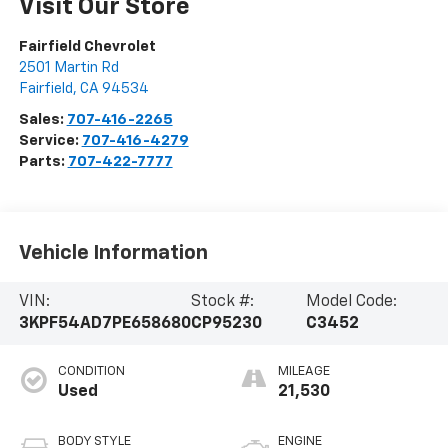
Visit Our Store
Fairfield Chevrolet
2501 Martin Rd
Fairfield
,
CA
94534
Sales:
707-416-2265
Service:
707-416-4279
Parts:
707-422-7777
Vehicle Information
VIN:
Stock #:
Model Code:
3KPF54AD7PE658680
CP95230
C3452
CONDITION
MILEAGE
Used
21,530
BODY STYLE
ENGINE