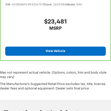
Automatic air conditioning - Constantly fiddling
VIN:
4S3BWAF69R3016797
Stock:
260298A
Model:
RAD
with the A-C controls to maintain the cabin
temperature is frustrating and distracting.
Automatic air conditioning takes care of it for you
$23,481
by automatically adjusting the thermostat and fan
settings as needed to maintain the temperature
MSRP
you select. Keep your cool, with automatic air
conditioning.
View Vehicle
May not represent actual vehicle. (Options, colors, trim and body style
may vary)
The Manufacturer's Suggested Retail Price excludes tax, title, license,
dealer fees and optional equipment. Dealer sets final price.