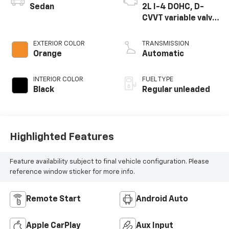
Sedan
2L I-4 DOHC, D-
CVVT variable valve
control, regular
unleaded, engine
EXTERIOR COLOR
TRANSMISSION
with 147HP
Orange
Automatic
INTERIOR COLOR
FUEL TYPE
Black
Regular unleaded
Highlighted Features
Feature availability subject to final vehicle configuration. Please
reference window sticker for more info.
Remote Start
Android Auto
Apple CarPlay
Aux Input