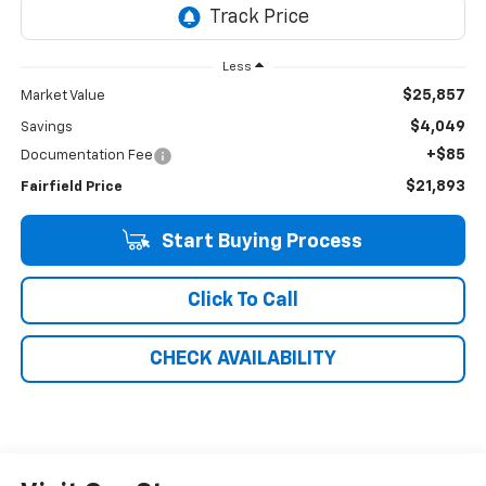
Less
$25,857
Market Value
$4,049
Savings
+$85
Documentation Fee
$21,893
Fairfield Price
Start Buying Process
Click To Call
CHECK AVAILABILITY