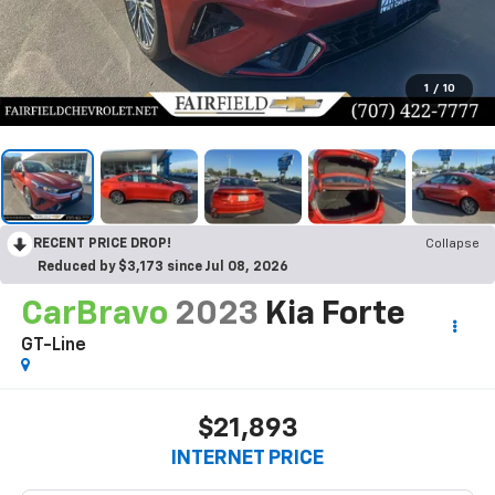
1
/
10
RECENT PRICE DROP!
Collapse
Reduced by $3,173 since Jul 08, 2026
CarBravo
2023
Kia Forte
GT-Line
$21,893
INTERNET PRICE