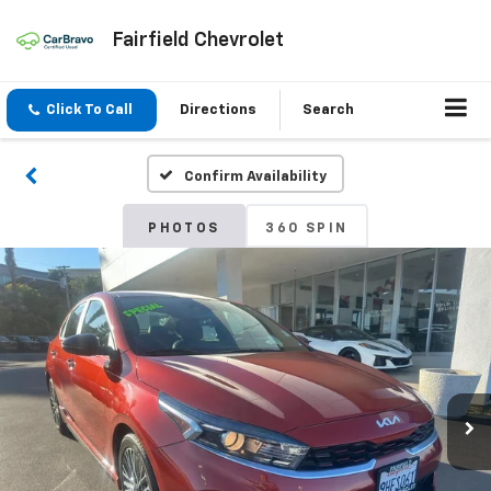
Fairfield Chevrolet
Click To Call
Directions
Search
Confirm Availability
PHOTOS
360 SPIN