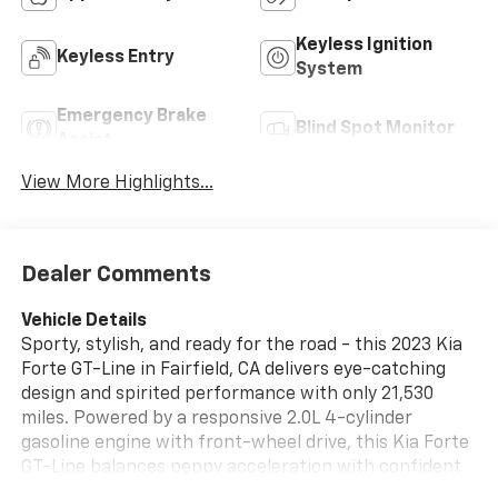
Keyless Ignition
Keyless Entry
System
Emergency Brake
Blind Spot Monitor
Assist
View More Highlights...
Dealer Comments
Vehicle Details
Sporty, stylish, and ready for the road - this 2023 Kia
Forte GT-Line in Fairfield, CA delivers eye-catching
design and spirited performance with only 21,530
miles. Powered by a responsive 2.0L 4-cylinder
gasoline engine with front-wheel drive, this Kia Forte
GT-Line balances peppy acceleration with confident
handling for everyday commutes and weekend