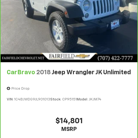
CarBravo
2018
Jeep Wrangler JK Unlimited
Price Drop
VIN:
1C4BJWDG9JL901013
Stock:
CP95151
Model:
JKJM74
$14,801
MSRP