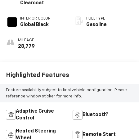
Clearcoat
INTERIOR COLOR
FUEL TYPE
Global Black
Gasoline
MILEAGE
28,779
Highlighted Features
Feature availability subject to final vehicle configuration. Please
reference window sticker for more info.
Adaptive Cruise
Bluetooth®
Control
Heated Steering
Remote Start
Wheel