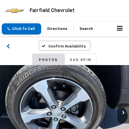
Fairfield Chevrolet
Click To Call
Directions
Search
Confirm Availability
PHOTOS
360 SPIN