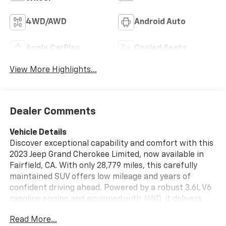
4WD/AWD
Android Auto
Apple CarPlay
Cooled Seats
View More Highlights...
Dealer Comments
Vehicle Details
Discover exceptional capability and comfort with this
2023 Jeep Grand Cherokee Limited, now available in
Fairfield, CA. With only 28,779 miles, this carefully
maintained SUV offers low mileage and years of
confident driving ahead. Powered by a robust 3.6L V6
gasoline engine and equipped with 4WD, it delivers
responsive performance and confident handling
Read More...
across diverse road conditions. Step inside to