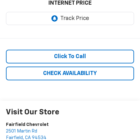
INTERNET PRICE
Click To Call
CHECK AVAILABILITY
Visit Our Store
Fairfield Chevrolet
2501 Martin Rd
Fairfield
,
CA
94534