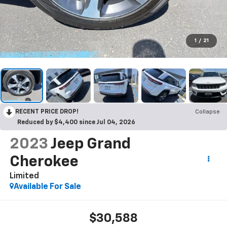
1
/
21
RECENT PRICE DROP!
Collapse
Reduced by $4,400 since Jul 04, 2026
2023
Jeep Grand
Cherokee
Limited
Available For Sale
$30,588