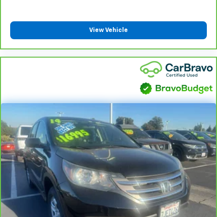
View Vehicle