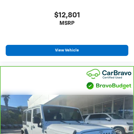
$12,801
MSRP
View Vehicle