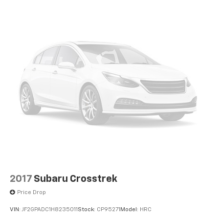
2017
Subaru Crosstrek
Price Drop
VIN:
JF2GPADC1H8235011
Stock:
CP95271
Model:
HRC