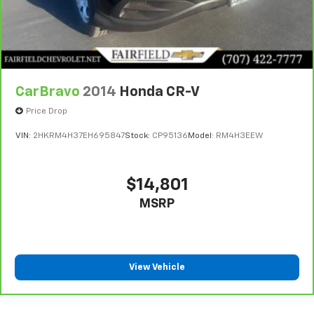
CarBravo
2014
Honda CR-V
Price Drop
VIN:
2HKRM4H37EH695847
Stock:
CP95136
Model:
RM4H3EEW
$14,801
MSRP
View Vehicle