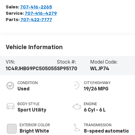
Sales:
707-416-2265
Service:
707-416-4279
Parts:
707-422-7777
Vehicle Information
VIN:
Stock #:
Model Code:
1C4RJHBG9PC505055
SP95170
WLJP74
CONDITION
CITY/HIGHWAY
Used
19/26 MPG
BODY STYLE
ENGINE
Sport Utility
6 Cyl - 6 L
EXTERIOR COLOR
TRANSMISSION
Bright White
8-speed automatic