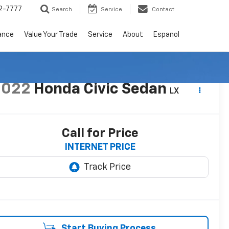
2-7777
Search
Service
Contact
ance
Value Your Trade
Service
About
Espanol
2022
Honda Civic Sedan
LX
Call for Price
INTERNET PRICE
Start Buying Process