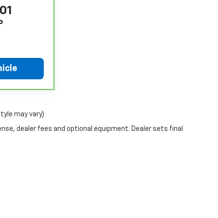
801
P
icle
style may vary)
ense, dealer fees and optional equipment. Dealer sets final