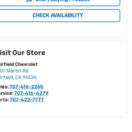
CHECK AVAILABILITY
isit Our Store
irfield Chevrolet
01 Martin Rd
irfield
,
CA
94534
les:
707-416-2265
rvice:
707-416-4279
rts:
707-422-7777