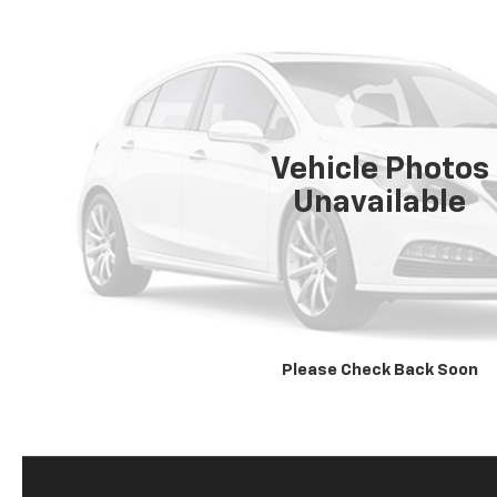
Vehicle Photos
Unavailable
Please Check Back Soon