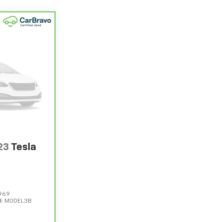
23
Tesla
969
l:
MODEL3B