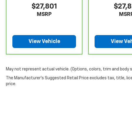
$27,801
$27,
MSRP
MSR
View Vehicle
View Veh
May not represent actual vehicle. (Options, colors, trim and body 
The Manufacturer's Suggested Retail Price excludes tax, title, lic
price.