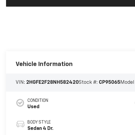
Vehicle Information
VIN:
2HGFE2F28NH582420
Stock #:
CP95065
Model
CONDITION
Used
BODY STYLE
Sedan 4 Dr.