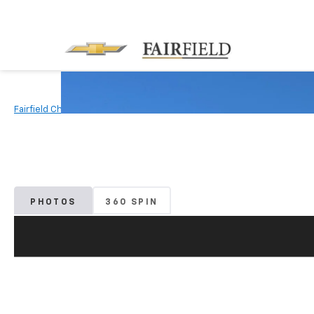
Fairfield Chevrolet
Used Vehicles
2022
Honda
Civic Seda
PHOTOS
360 SPIN