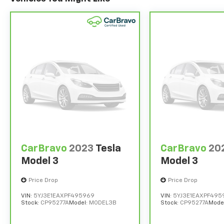
CarBravo
2023
Tesla
CarBravo
20
Model 3
Model 3
Price Drop
Price Drop
VIN:
5YJ3E1EAXPF495969
VIN:
5YJ3E1EAXPF495
Stock:
CP95277A
Model:
MODEL3B
Stock:
CP95277A
Mode