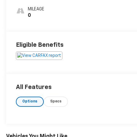
MILEAGE
0
Eligible Benefits
All Features
Options
Specs
Vehicles You Might Like