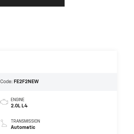
 Code:
FE2F2NEW
ENGINE
2.0L L4
TRANSMISSION
Automatic