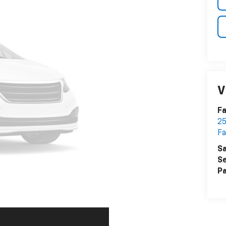
V
Fa
25
Fa
Sa
Se
Pa