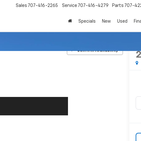
Sales
707-416-2265
Service
707-416-4279
Parts
707-42
Specials
New
Used
Fin
n
LX
Confirm Availability