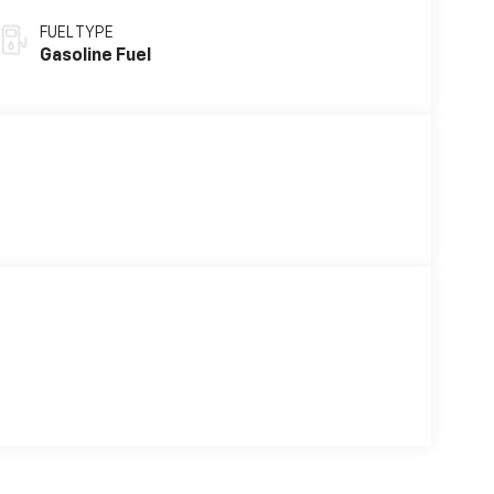
FUEL TYPE
Gasoline Fuel