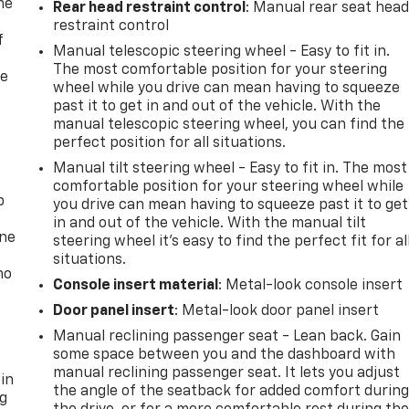
me
Rear head restraint control
: Manual rear seat hea
restraint control
f
Manual telescopic steering wheel - Easy to fit in.
The most comfortable position for your steering
re
wheel while you drive can mean having to squeeze
past it to get in and out of the vehicle. With the
manual telescopic steering wheel, you can find the
perfect position for all situations.
Manual tilt steering wheel - Easy to fit in. The most
comfortable position for your steering wheel while
p
you drive can mean having to squeeze past it to get
in and out of the vehicle. With the manual tilt
one
steering wheel it's easy to find the perfect fit for al
situations.
no
Console insert material
: Metal-look console insert
Door panel insert
: Metal-look door panel insert
Manual reclining passenger seat - Lean back. Gain
some space between you and the dashboard with
manual reclining passenger seat. It lets you adjust
 in
the angle of the seatback for added comfort durin
ng