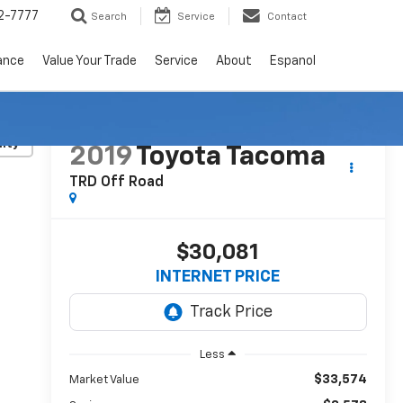
2-7777
Search
Service
Contact
ance
Value Your Trade
Service
About
Espanol
lity
2019
Toyota Tacoma
TRD Off Road
$30,081
INTERNET PRICE
Less
$33,574
Market Value