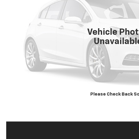
Vehicle Pho
Unavailabl
Please Check Back S