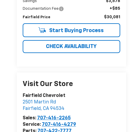
$3,578
Savings
+$85
Documentation Fee
$30,081
Fairfield Price
Start Buying Process
CHECK AVAILABILITY
Visit Our Store
Fairfield Chevrolet
2501 Martin Rd
Fairfield
,
CA
94534
Sales:
707-416-2265
Service:
707-416-4279
Parts:
707-422-7777