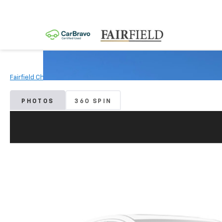
Fairfield Chevrolet
Used Vehicles
2019
Toyota
Tacoma
PHOTOS
360 SPIN