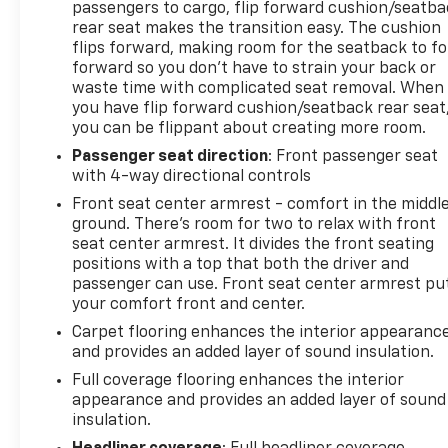
passengers to cargo, flip forward cushion/seatb
rear seat makes the transition easy. The cushion
flips forward, making room for the seatback to fo
forward so you don’t have to strain your back or
waste time with complicated seat removal. When
you have flip forward cushion/seatback rear seat
you can be flippant about creating more room.
Passenger seat direction
: Front passenger seat
with 4-way directional controls
Front seat center armrest - comfort in the middl
ground. There’s room for two to relax with front
seat center armrest. It divides the front seating
positions with a top that both the driver and
passenger can use. Front seat center armrest pu
your comfort front and center.
Carpet flooring enhances the interior appearanc
and provides an added layer of sound insulation.
Full coverage flooring enhances the interior
appearance and provides an added layer of sound
insulation.