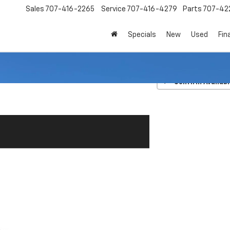
Sales
707-416-2265
Service
707-416-4279
Parts
707-42
Specials
New
Used
Fin
TRD Off Road
Confirm Availabi