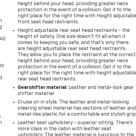
height behind your head, providing greater neck
-
protection in the event of a collision. Get it to the
right place for the right time with Height adjustabl
n
front seat head restraints.
g
Height adjustable rear seat head restraints - the
height of safety. One size doesn’t fit all when it
-40
comes to keeping you safe, and that’s why there
are height adjustable rear seat head restraints.
They allow you to place the restraint at the correct
height behind your head, providing greater neck
to
protection in the event of a collision. Get it to the
right place for the right time with height adjustabl
d
rear seat head restraints.
Gearshifter material
: Leather and metal-look gear
shifter material
Cruise on in style. The leather and metal-looking
steering wheel material has sections of leather and
metal-like plastic for a comfortable and stylish grip
u
n
Leather seat upholstery - superior sitting. There’s
more class in the cabin with leather seat
upholstery. The leather material is luxurious to the