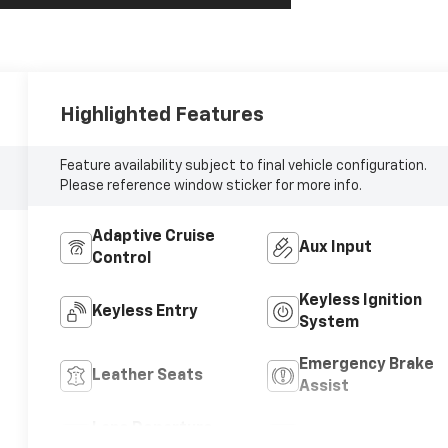
Highlighted Features
Feature availability subject to final vehicle configuration.
Please reference window sticker for more info.
Adaptive Cruise
Aux Input
Control
Keyless Ignition
Keyless Entry
System
Emergency Brake
Leather Seats
Assist
Lane Departure
Blind Spot Monitor