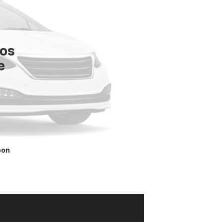
tos
e
oon