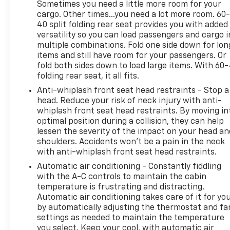
Sometimes you need a little more room for your
cargo. Other times...you need a lot more room. 60
40 split folding rear seat provides you with added
versatility so you can load passengers and cargo i
multiple combinations. Fold one side down for lon
items and still have room for your passengers. Or
fold both sides down to load large items. With 60
folding rear seat, it all fits.
Anti-whiplash front seat head restraints - Stop a
head. Reduce your risk of neck injury with anti-
whiplash front seat head restraints. By moving in
optimal position during a collision, they can help
lessen the severity of the impact on your head an
shoulders. Accidents won’t be a pain in the neck
with anti-whiplash front seat head restraints.
Automatic air conditioning - Constantly fiddling
with the A-C controls to maintain the cabin
temperature is frustrating and distracting.
Automatic air conditioning takes care of it for yo
by automatically adjusting the thermostat and fa
settings as needed to maintain the temperature
you select. Keep your cool, with automatic air