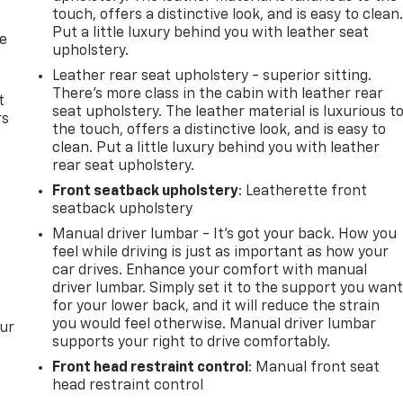
touch, offers a distinctive look, and is easy to clean
Put a little luxury behind you with leather seat
de
upholstery.
Leather rear seat upholstery - superior sitting.
There’s more class in the cabin with leather rear
t
seat upholstery. The leather material is luxurious t
rs
the touch, offers a distinctive look, and is easy to
clean. Put a little luxury behind you with leather
rear seat upholstery.
Front seatback upholstery
: Leatherette front
seatback upholstery
Manual driver lumbar - It’s got your back. How you
feel while driving is just as important as how your
car drives. Enhance your comfort with manual
driver lumbar. Simply set it to the support you wan
for your lower back, and it will reduce the strain
you would feel otherwise. Manual driver lumbar
our
supports your right to drive comfortably.
Front head restraint control
: Manual front seat
head restraint control