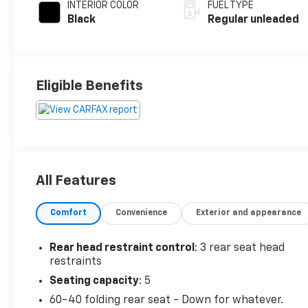
INTERIOR COLOR
FUEL TYPE
Black
Regular unleaded
Eligible Benefits
All Features
Comfort
Convenience
Exterior and appearance
Rear head restraint control
: 3 rear seat head
restraints
Seating capacity
: 5
60-40 folding rear seat - Down for whatever.