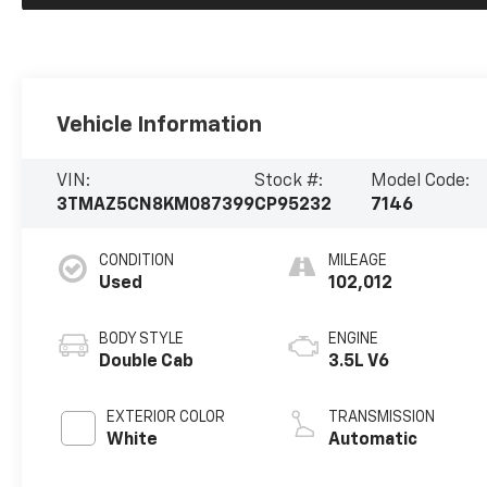
Vehicle Information
VIN:
Stock #:
Model Code:
3TMAZ5CN8KM087399
CP95232
7146
CONDITION
MILEAGE
Used
102,012
BODY STYLE
ENGINE
Double Cab
3.5L V6
EXTERIOR COLOR
TRANSMISSION
White
Automatic