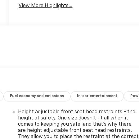
Warning
View More Highlights...
Fuel economy and emissions
In-car entertainment
Powe
Height adjustable front seat head restraints - the
height of safety. One size doesn’t fit all when it
comes to keeping you safe, and that’s why there
are height adjustable front seat head restraints.
They allow you to place the restraint at the correct