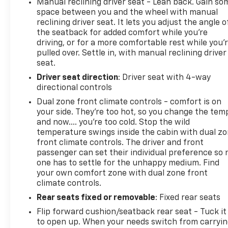
Manual reclining driver seat - Lean back. Gain so
space between you and the wheel with manual
reclining driver seat. It lets you adjust the angle o
the seatback for added comfort while you’re
driving, or for a more comfortable rest while you’
pulled over. Settle in, with manual reclining driver
seat.
Driver seat direction
: Driver seat with 4-way
directional controls
Dual zone front climate controls - comfort is on
your side. They’re too hot, so you change the tem
and now…. you’re too cold. Stop the wild
temperature swings inside the cabin with dual z
front climate controls. The driver and front
passenger can set their individual preference so 
one has to settle for the unhappy medium. Find
your own comfort zone with dual zone front
climate controls.
Rear seats fixed or removable
: Fixed rear seats
Flip forward cushion/seatback rear seat - Tuck it
to open up. When your needs switch from carryi