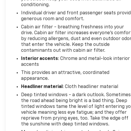
conditioning.
Individual driver and front passenger seats provi
generous room and comfort.
Cabin air filter - breathing freshness into your
drive. Cabin air filter increases everyone’s comfor
by reducing allergens, dust and even outdoor odo
that enter the vehicle. Keep the outside
contaminants out with cabin air filter.
Interior accents
: Chrome and metal-look interior
accents
This provides an attractive, coordinated
appearance.
Headliner material
: Cloth headliner material
Deep tinted windows - a dark outlook. Sometimes
the road ahead being bright is a bad thing. Deep
tinted windows tame the level of light entering y
vehicle meaning less eye fatigue; and they offer
reprieve from prying eyes, too. Take the edge off
the sunshine with deep tinted windows.