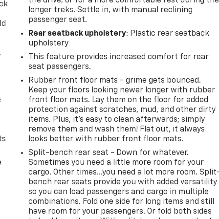
the drive, or for a more comfortable rest during th
ack
longer treks. Settle in, with manual reclining
passenger seat.
ld
Rear seatback upholstery
: Plastic rear seatback
upholstery
,
This feature provides increased comfort for rear
seat passengers.
Rubber front floor mats - grime gets bounced.
Keep your floors looking newer longer with rubber
e
front floor mats. Lay them on the floor for added
protection against scratches, mud, and other dirty
items. Plus, it’s easy to clean afterwards; simply
remove them and wash them! Flat out, it always
ts
looks better with rubber front floor mats.
Split-bench rear seat - Down for whatever.
e
Sometimes you need a little more room for your
cargo. Other times...you need a lot more room. Split
bench rear seats provide you with added versatility
so you can load passengers and cargo in multiple
combinations. Fold one side for long items and still
have room for your passengers. Or fold both sides