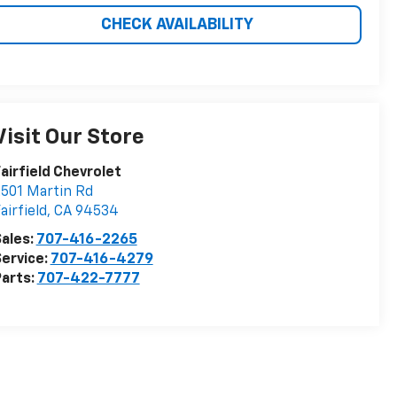
CHECK AVAILABILITY
Visit Our Store
airfield Chevrolet
501 Martin Rd
airfield
,
CA
94534
ales:
707-416-2265
ervice:
707-416-4279
arts:
707-422-7777