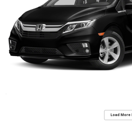
Load More