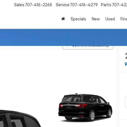
Sales
707-416-2265
Service
707-416-4279
Parts
707-42
Specials
New
Used
Fin
EX-L
Confirm Availability