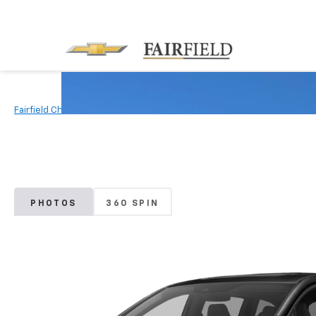
Fairfield Chevrolet
Used Vehicles
2018
Honda
Odyssey
PHOTOS
360 SPIN