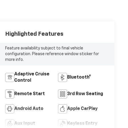
Highlighted Features
Feature availability subject to final vehicle
configuration. Please reference window sticker for
more info.
Adaptive Cruise
Bluetooth®
Control
Remote Start
3rd Row Seating
Android Auto
Apple CarPlay
Aux Input
Keyless Entry