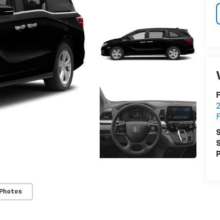
F
2
F
S
S
P
 Photos