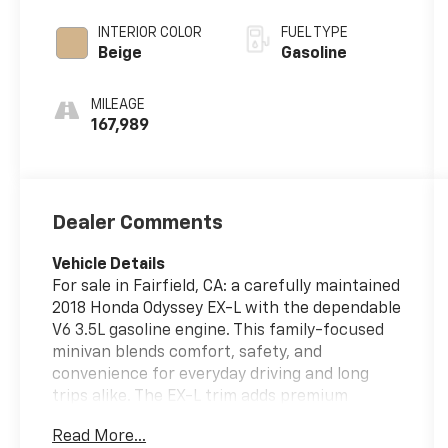
INTERIOR COLOR
FUEL TYPE
Beige
Gasoline
MILEAGE
167,989
Dealer Comments
Vehicle Details
For sale in Fairfield, CA: a carefully maintained
2018 Honda Odyssey EX-L with the dependable
V6 3.5L gasoline engine. This family-focused
minivan blends comfort, safety, and
convenience for everyday driving and long
trips alike. The EX-L trim adds premium
leather seats that provide both durability and
Read More...
a refined interior feel, while automatic