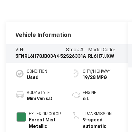
Vehicle Information
VIN:
Stock #:
Model Code:
5FNRL6H78JB034452
S26331A
RL6H7JJXW
CONDITION
CITY/HIGHWAY
Used
19/28 MPG
BODY STYLE
ENGINE
Mini Van 4D
6 L
EXTERIOR COLOR
TRANSMISSION
Forest Mist
9-speed
Metallic
automatic