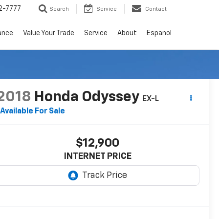
2-7777
Search
Service
Contact
ance
Value Your Trade
Service
About
Espanol
RECENT PRICE DROP!
Click to Open
2018
Honda Odyssey
EX-L
Available For Sale
$12,900
INTERNET PRICE