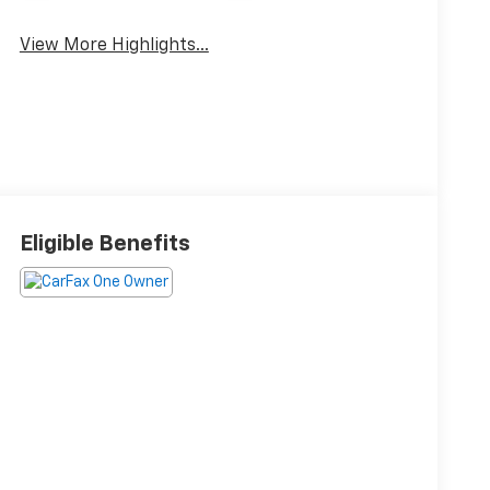
View More Highlights...
Eligible Benefits