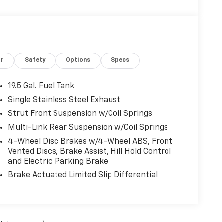
or
Safety
Options
Specs
19.5 Gal. Fuel Tank
Single Stainless Steel Exhaust
Strut Front Suspension w/Coil Springs
Multi-Link Rear Suspension w/Coil Springs
4-Wheel Disc Brakes w/4-Wheel ABS, Front
Vented Discs, Brake Assist, Hill Hold Control
and Electric Parking Brake
Brake Actuated Limited Slip Differential