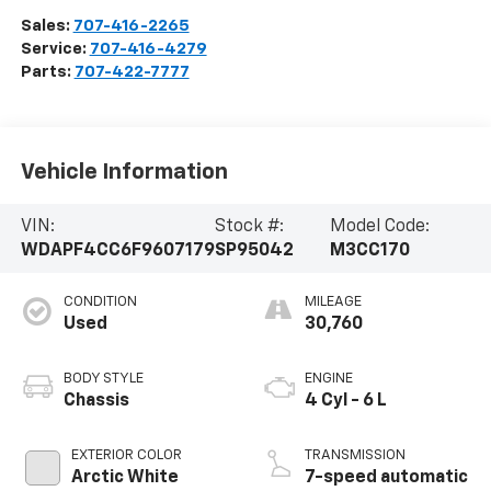
Sales:
707-416-2265
Service:
707-416-4279
Parts:
707-422-7777
Vehicle Information
VIN:
Stock #:
Model Code:
WDAPF4CC6F9607179
SP95042
M3CC170
CONDITION
MILEAGE
Used
30,760
BODY STYLE
ENGINE
Chassis
4 Cyl - 6 L
EXTERIOR COLOR
TRANSMISSION
Arctic White
7-speed automatic