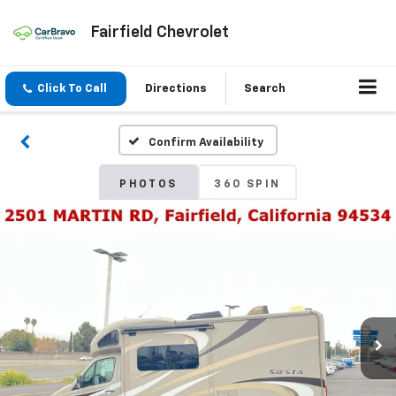
Fairfield Chevrolet
Click To Call
Directions
Search
Confirm Availability
PHOTOS
360 SPIN