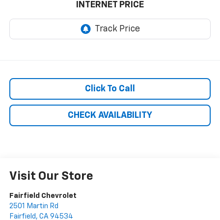
INTERNET PRICE
Click To Call
CHECK AVAILABILITY
Visit Our Store
Fairfield Chevrolet
2501 Martin Rd
Fairfield
,
CA
94534