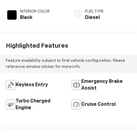
INTERIOR COLOR
FUEL TYPE
Black
Diesel
Highlighted Features
Feature availability subject to final vehicle configuration. Please
reference window sticker for more info.
Emergency Brake
Keyless Entry
Assist
Turbo Charged
Cruise Control
Engine