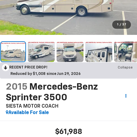
1
/
37
RECENT PRICE DROP!
Collapse
Reduced by $1,008 since Jun 29, 2026
2015
Mercedes-Benz
Sprinter 3500
SIESTA MOTOR COACH
Available For Sale
$61,988