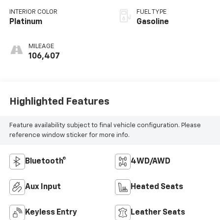
INTERIOR COLOR
FUEL TYPE
Platinum
Gasoline
MILEAGE
106,407
Highlighted Features
Feature availability subject to final vehicle configuration. Please
reference window sticker for more info.
Bluetooth®
4WD/AWD
Aux Input
Heated Seats
Keyless Entry
Leather Seats