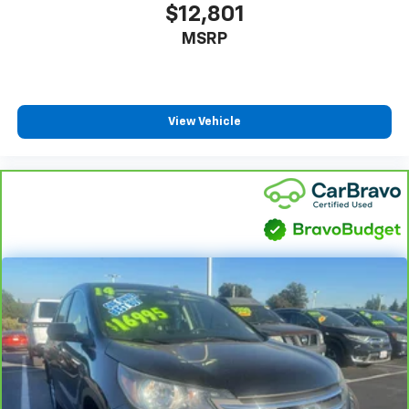
$12,801
MSRP
View Vehicle