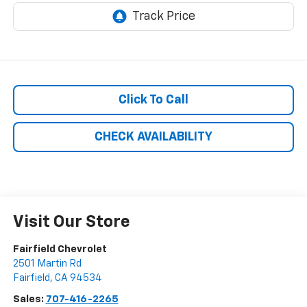
Click To Call
CHECK AVAILABILITY
Visit Our Store
Fairfield Chevrolet
2501 Martin Rd
Fairfield
,
CA
94534
Sales:
707-416-2265