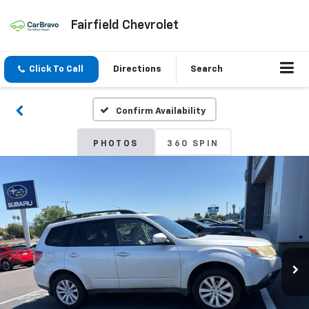
Fairfield Chevrolet
Click To Call
Directions
Search
Confirm Availability
PHOTOS
360 SPIN