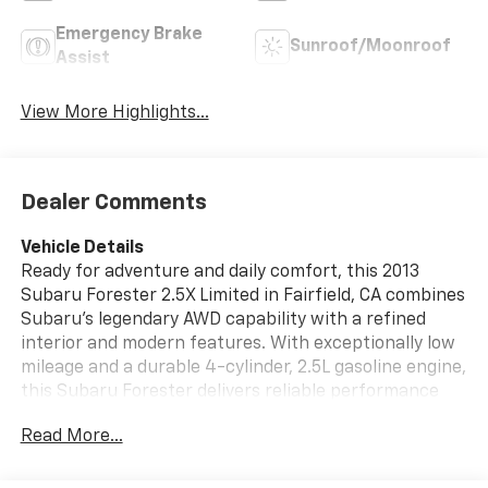
Emergency Brake
Sunroof/Moonroof
Assist
View More Highlights...
Dealer Comments
Vehicle Details
Ready for adventure and daily comfort, this 2013
Subaru Forester 2.5X Limited in Fairfield, CA combines
Subaru's legendary AWD capability with a refined
interior and modern features. With exceptionally low
mileage and a durable 4-cylinder, 2.5L gasoline engine,
this Subaru Forester delivers reliable performance
and confidence on every drive. The Limited trim
Read More...
elevates the experience with leather seats that
provide both comfort and a premium feel, while
automatic climate control keeps the cabin perfect