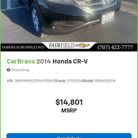
CarBravo
2014
Honda CR-V
Price Drop
VIN:
2HKRM4H37EH695847
Stock:
CP95136
Model:
RM4H3EEW
$14,801
MSRP