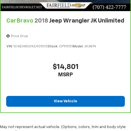
CarBravo
2018
Jeep Wrangler JK Unlimited
Price Drop
VIN:
1C4BJWDG9JL901013
Stock:
CP95151
Model:
JKJM74
$14,801
MSRP
View Vehicle
May not represent actual vehicle. (Options, colors, trim and body style