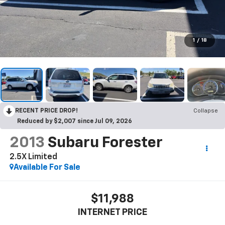
1
/
18
RECENT PRICE DROP!
Collapse
Reduced by $2,007 since Jul 09, 2026
2013
Subaru Forester
2.5X Limited
Available For Sale
$11,988
INTERNET PRICE