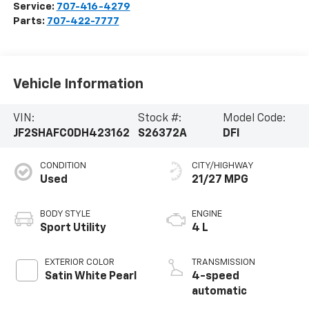
Service:
707-416-4279
Parts:
707-422-7777
Vehicle Information
VIN:
Stock #:
Model Code:
JF2SHAFC0DH423162
S26372A
DFI
CONDITION
CITY/HIGHWAY
Used
21/27 MPG
BODY STYLE
ENGINE
Sport Utility
4 L
EXTERIOR COLOR
TRANSMISSION
Satin White Pearl
4-speed
automatic