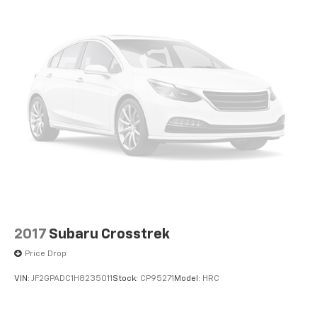
2017
Subaru Crosstrek
Price Drop
VIN:
JF2GPADC1H8235011
Stock:
CP95271
Model:
HRC