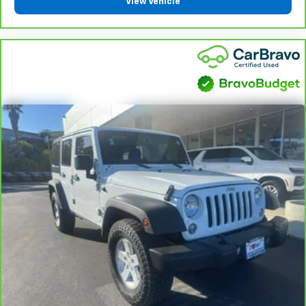
View Vehicle