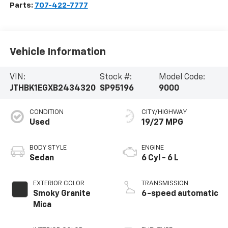
Parts:
707-422-7777
Vehicle Information
VIN:
Stock #:
Model Code:
JTHBK1EGXB2434320
SP95196
9000
CONDITION
CITY/HIGHWAY
Used
19/27 MPG
BODY STYLE
ENGINE
Sedan
6 Cyl - 6 L
EXTERIOR COLOR
TRANSMISSION
Smoky Granite
6-speed automatic
Mica