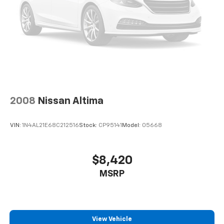
2008
Nissan Altima
VIN:
1N4AL21E68C212516
Stock:
CP95141
Model:
05668
$8,420
MSRP
View Vehicle