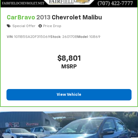
CarBravo
2013
Chevrolet Malibu
Special Offer
Price Drop
VIN:
1G11B5SA2DF315069
Stock:
260170B
Model:
1GB69
$8,801
MSRP
View Vehicle