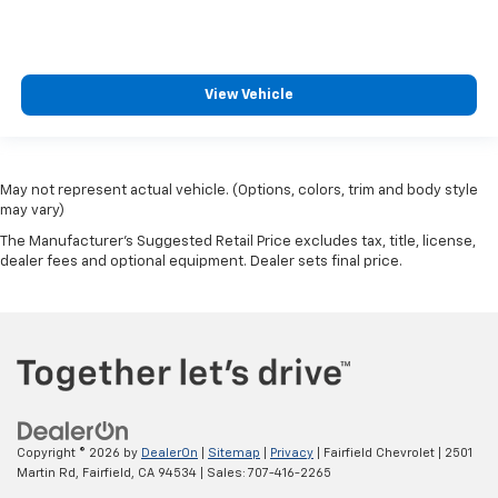
View Vehicle
May not represent actual vehicle. (Options, colors, trim and body style
may vary)
The Manufacturer's Suggested Retail Price excludes tax, title, license,
dealer fees and optional equipment. Dealer sets final price.
Copyright © 2026
by
DealerOn
|
Sitemap
|
Privacy
| Fairfield Chevrolet
|
2501
Martin Rd,
Fairfield,
CA
94534
| Sales:
707-416-2265