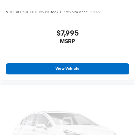
VIN:
1G1PE5SBXG7108910
Stock:
CP95262A
Model:
1PX69
$7,995
MSRP
View Vehicle