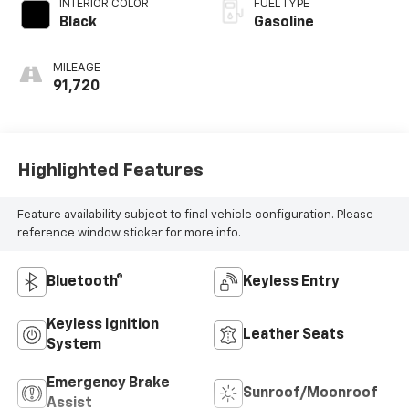
INTERIOR COLOR
FUEL TYPE
Black
Gasoline
MILEAGE
91,720
Highlighted Features
Feature availability subject to final vehicle configuration. Please
reference window sticker for more info.
Bluetooth®
Keyless Entry
Keyless Ignition
Leather Seats
System
Emergency Brake
Sunroof/Moonroof
Assist