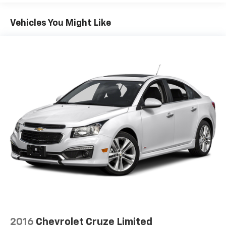
Vehicles You Might Like
2016
Chevrolet Cruze Limited