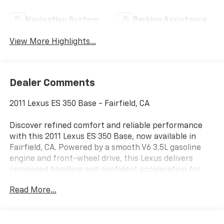
Navigation System
Parking Assistance
View More Highlights...
Dealer Comments
2011 Lexus ES 350 Base - Fairfield, CA
Discover refined comfort and reliable performance
with this 2011 Lexus ES 350 Base, now available in
Fairfield, CA. Powered by a smooth V6 3.5L gasoline
engine and front-wheel drive, this Lexus delivers
composed handling and confident acceleration for
daily driving and longer trips. The timeless exterior
Read More...
design complements a quiet, well-appointed cabin
crafted for driver and passenger comfort.