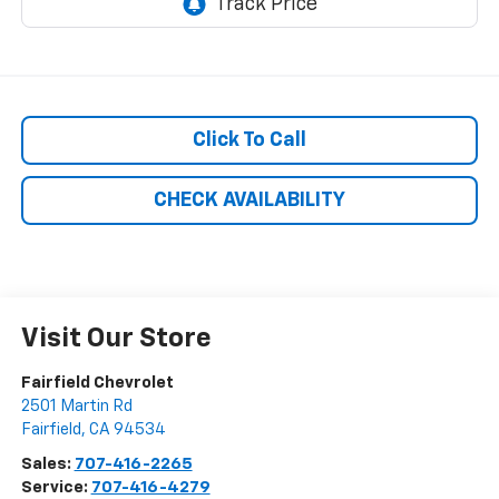
Click To Call
CHECK AVAILABILITY
Visit Our Store
Fairfield Chevrolet
2501 Martin Rd
Fairfield
,
CA
94534
Sales:
707-416-2265
Service:
707-416-4279