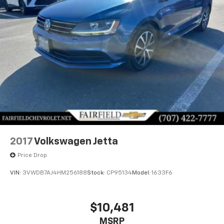
2017
Volkswagen Jetta
Price Drop
VIN:
3VWDB7AJ4HM256188
Stock:
CP95134
Model:
1633F6
$10,481
MSRP