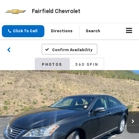
Fairfield Chevrolet
Click To Call
Directions
Search
Confirm Availability
PHOTOS
360 SPIN