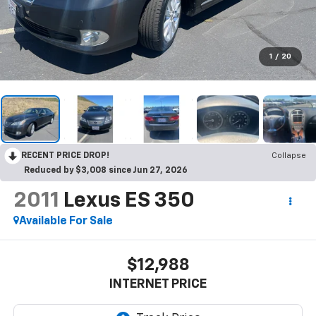
1
/
20
RECENT PRICE DROP!
Collapse
Reduced by $3,008 since Jun 27, 2026
2011
Lexus ES 350
Available For Sale
$12,988
INTERNET PRICE