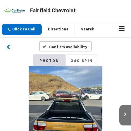
Fairfield Chevrolet
Click To Call
Directions
Search
Confirm Availability
PHOTOS
360 SPIN