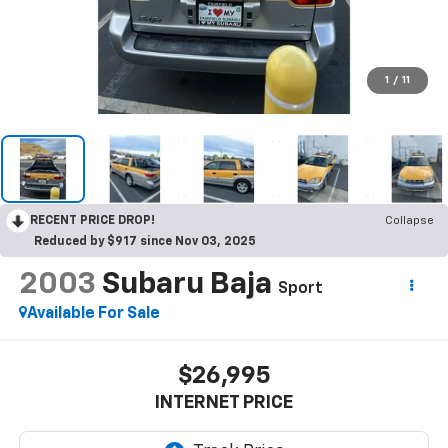
1
/
11
RECENT PRICE DROP!
Collapse
Reduced by $917 since Nov 03, 2025
2003
Subaru Baja
Sport
Available For Sale
$26,995
INTERNET PRICE