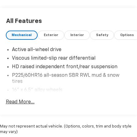
All Features
Mechanical
Exterior
Interior
Safety
Options
Active all-wheel drive
Viscous limited-slip rear differential
HD raised independent front/rear suspension
P225/60HR16 all-season SBR RWL mud & snow
tires
16" x 6.5" alloy wheels
Pwr steering
Read More...
Pwr 4-wheel disc brakes
4-wheel anti-lock braking system (ABS)
16.9 gallon fuel tank
May not represent actual vehicle. (Options, colors, trim and body style
may vary)