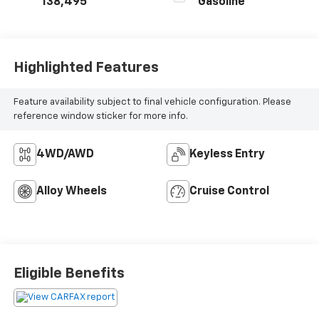
138,495
Gasoline
Highlighted Features
Feature availability subject to final vehicle configuration. Please
reference window sticker for more info.
4WD/AWD
Keyless Entry
Alloy Wheels
Cruise Control
Eligible Benefits