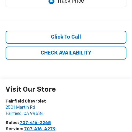
Click To Call
CHECK AVAILABILITY
Visit Our Store
Fairfield Chevrolet
2501 Martin Rd
Fairfield
,
CA
94534
Sales:
707-416-2265
Service:
707-416-4279