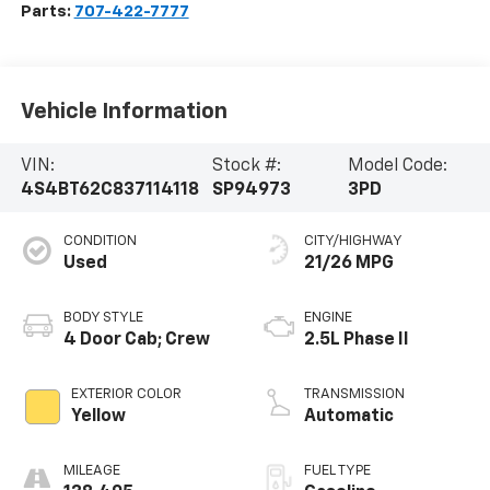
Parts:
707-422-7777
Vehicle Information
VIN:
Stock #:
Model Code:
4S4BT62C837114118
SP94973
3PD
CONDITION
CITY/HIGHWAY
Used
21/26 MPG
BODY STYLE
ENGINE
4 Door Cab; Crew
2.5L Phase II
EXTERIOR COLOR
TRANSMISSION
Yellow
Automatic
MILEAGE
FUEL TYPE