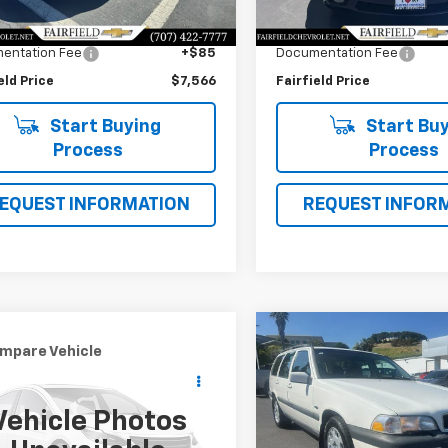
 Value
$12,981
Market Value
178,292 mi
Ext.
Int.
gs
$5,500
Savings
entation Fee
+$85
Documentation Fee
eld Price
$7,566
Fairfield Price
Start Buying
Start Buy
Process
Process
EQUEST INFORMATION
REQUEST INFOR
Compare Vehicle
$8,566
mpare Vehicle
Used
1998
Volvo V70
$8,505
d
2008
Nissan Altima
AWD
INTERNET PRI
INTERNET PRICE
Vehicle Photos
Price Drop
4AL21E68C212516
Stock:
CP95141
VIN:
YV1LZ5647W2489966
Sto
:
05668