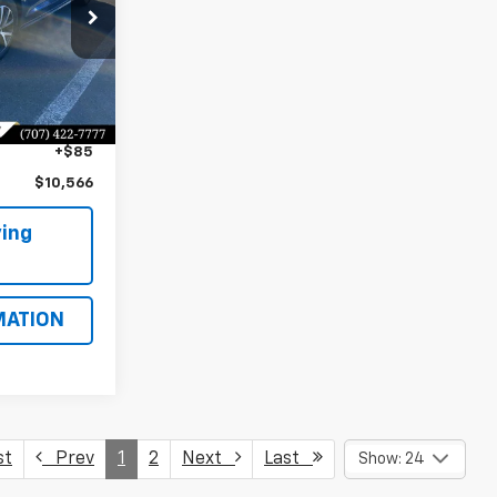
ock:
CP95134
$13,991
Ext.
Int.
$3,510
+$85
$10,566
ing
MATION
st
Prev
1
2
Next
Last
Show: 24