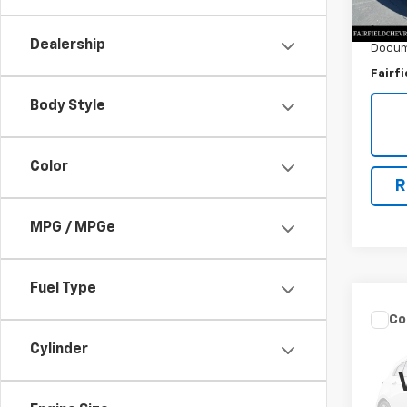
Market
0 mi
Savin
Dealership
Docum
Fairfi
Body Style
Color
R
MPG / MPGe
Fuel Type
Co
Use
Cylinder
2.5
VIN:
1N
Model