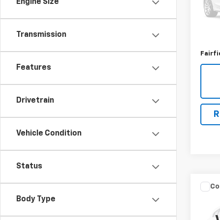
Engine Size
140,
Market
Transmission
Docum
Fairfi
Features
Drivetrain
R
Vehicle Condition
Status
Co
Use
Body Type
EV