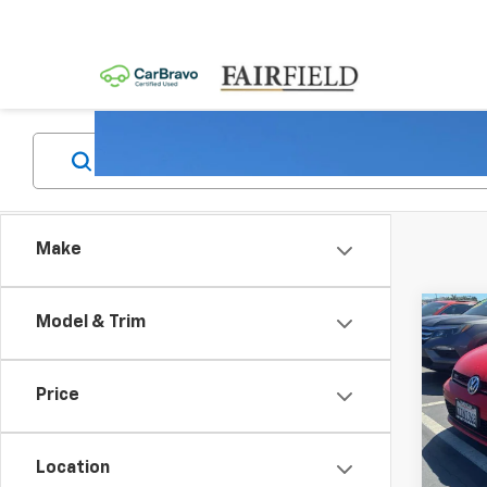
Make
Co
Model & Trim
Use
Golf
W/Pe
Price
4-Do
Pric
VIN:
3
Location
Model