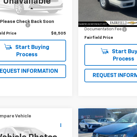
Unavailable
Model:
V70AWXC
Less
Less
450 mi
Ext.
Market Value
127,249 mi
 Value
$8,420
Please Check Back Soon
Savings
entation Fee
+$85
Documentation Fee
eld Price
$8,505
Fairfield Price
Start Buying
Start Buy
Process
Process
EQUEST INFORMATION
REQUEST INFOR
mpare Vehicle
Compare Vehicle
$9,886
$10,56
d
2012
Toyota RAV4
Used
2017
Volkswage
INTERNET PRICE
Jetta
1.4T SE
INTERNET PRI