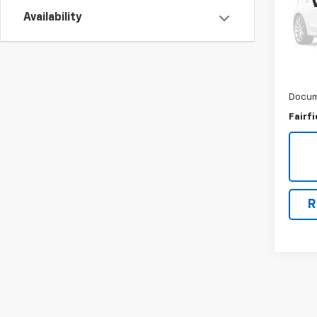
VIN:
2
Availability
Model
88,4
Market
Savin
Docum
Fairfi
R