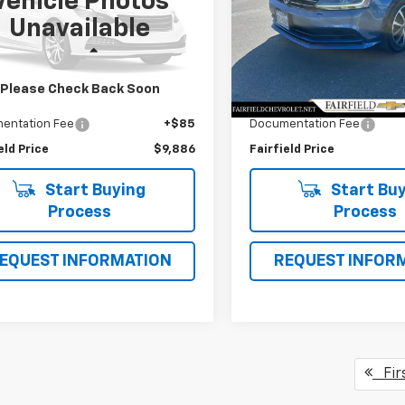
Vehicle Photos
Price Drop
T3YL4DV3CW001537
Stock:
CP95280
Unavailable
:
4480
VIN:
3VWDB7AJ4HM256188
St
Model:
1633F6
Less
Less
96 mi
Ext.
 Value
$11,850
Market Value
90,744 mi
Please Check Back Soon
gs
$2,049
Savings
entation Fee
+$85
Documentation Fee
eld Price
$9,886
Fairfield Price
Start Buying
Start Buy
Process
Process
EQUEST INFORMATION
REQUEST INFOR
Fir