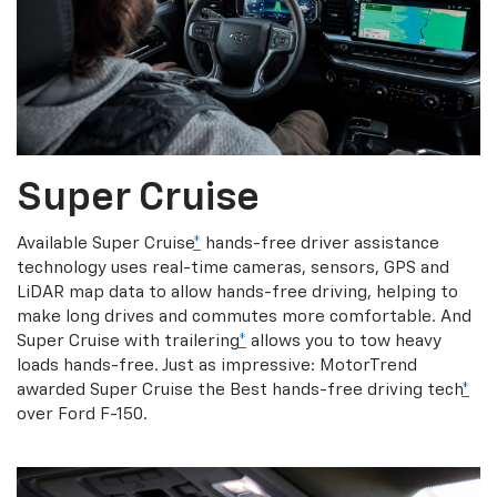
Super Cruise
Available Super Cruise
*
hands-free driver assistance
technology uses real-time cameras, sensors, GPS and
LiDAR map data to allow hands-free driving, helping to
make long drives and commutes more comfortable. And
Super Cruise with trailering
*
allows you to tow heavy
loads hands-free. Just as impressive: MotorTrend
awarded Super Cruise the Best hands-free driving tech
*
over Ford F-150.