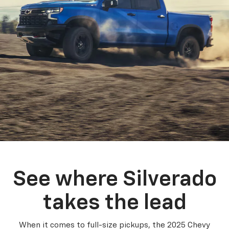
See where Silverado
takes the lead
When it comes to full-size pickups, the 2025 Chevy