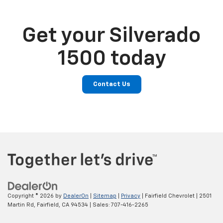
Get your Silverado
1500 today
Contact Us
Copyright © 2026
by
DealerOn
|
Sitemap
|
Privacy
| Fairfield Chevrolet
|
2501
Martin Rd,
Fairfield,
CA
94534
| Sales:
707-416-2265