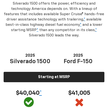
Silverado 1500 offers the power, efficiency and
technology America depends on. With a lineup of
features that includes available Super Cruise® hands-free
driver assistance technology with trailering,
*
available
best-in-class highway diesel fuel economy
*
and a lower
starting MSRP
*
than any competitor in its class,
*
Silverado 1500 leads the way.
2025
2025
Silverado 1500
Ford F-150
Starting at MSRP
$40,040
*
$41,005