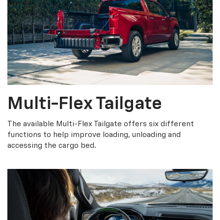
Multi-Flex Tailgate
The available Multi-Flex Tailgate offers six different
functions to help improve loading, unloading and
accessing the cargo bed.