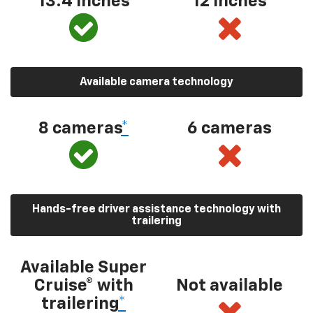
13.4 inches
12 inches
Available camera technology
8 cameras
*
6 cameras
Hands-free driver assistance technology with
trailering
Available Super
Cruise® with
Not available
trailering
*