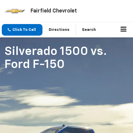
Fairfield Chevrolet
Click To Call
Directions
Search
Silverado 1500
vs.
Ford F-150