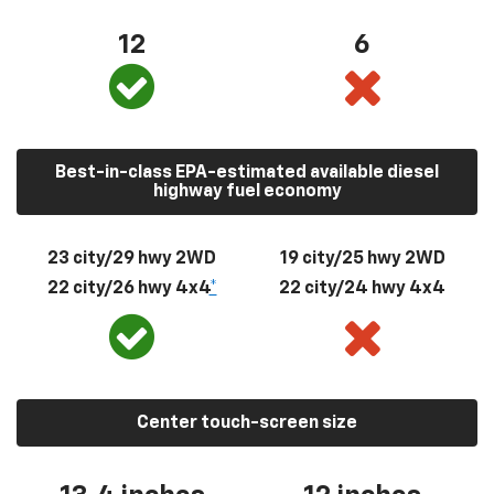
12
6
Best-in-class EPA-estimated available diesel
highway fuel economy
23 city/29 hwy 2WD
19 city/25 hwy 2WD
22 city/26 hwy 4x4
*
22 city/24 hwy 4x4
Center touch-screen size