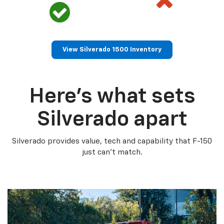
View Silverado 1500 Inventory
Here’s what sets
Silverado apart
Silverado provides value, tech and capability that F-150
just can’t match.