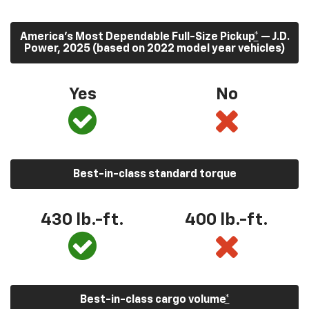
America’s Most Dependable Full-Size Pickup
*
— J.D.
Power, 2025 (based on 2022 model year vehicles)
Yes
No
Best-in-class standard torque
430
lb.-ft.
400
lb.-ft.
Best-in-class cargo volume
*