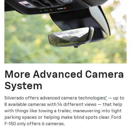
More Advanced Camera
System
Silverado offers advanced camera technologies
*
— up to
8 available cameras with 14 different views — that help
with things like towing a trailer, maneuvering into tight
parking spaces or helping make blind spots clear. Ford
F-150 only offers 6 cameras.