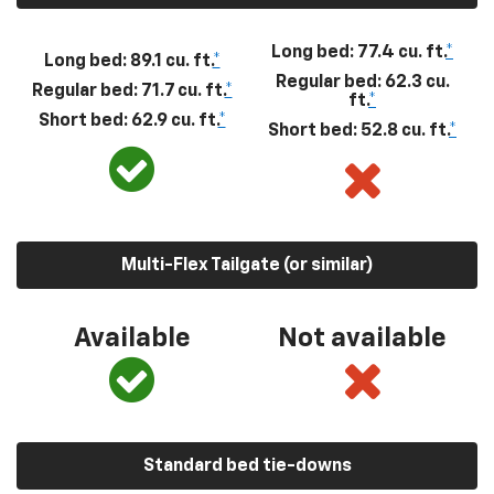
Long bed: 77.4 cu. ft.
*
Long bed: 89.1 cu. ft.
*
Regular bed: 62.3 cu.
Regular bed: 71.7 cu. ft.
*
ft.
*
Short bed: 62.9 cu. ft.
*
Short bed: 52.8 cu. ft.
*
Multi-Flex Tailgate (or similar)
Available
Not available
Standard bed tie-downs