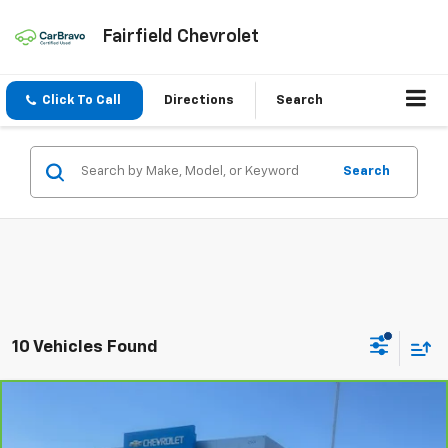
Fairfield Chevrolet
Click To Call
Directions
Search
Search
10 Vehicles Found
Compare Vehicle
$29,886
CarBravo
2021
Lexus
NX 300
INTERNET PRICE