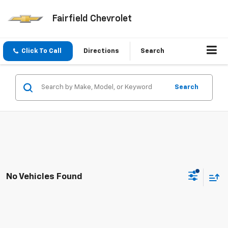
Fairfield Chevrolet
Click To Call
Directions
Search
Search
No Vehicles Found