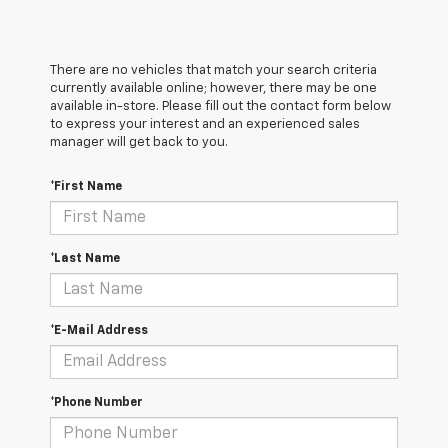
There are no vehicles that match your search criteria
currently available online; however, there may be one
available in-store. Please fill out the contact form below
to express your interest and an experienced sales
manager will get back to you.
*First Name
*Last Name
*E-Mail Address
*Phone Number