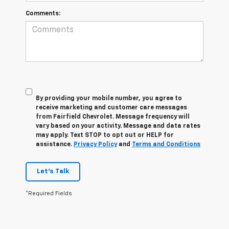
Comments:
By providing your mobile number, you agree to
receive marketing and customer care messages
from Fairfield Chevrolet. Message frequency will
vary based on your activity. Message and data rates
may apply. Text STOP to opt out or HELP for
assistance.
Privacy Policy
and
Terms and Conditions
Let's Talk
*Required Fields