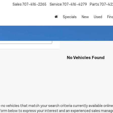
Sales
707-416-2265
Service
707-416-4279
Parts
707-42
Specials
New
Used
Fin
Search
No Vehicles Found
 no vehicles that match your search criteria currently available online
orm below to express your interest and an experienced sales manager