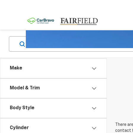
Make
Model & Trim
Body Style
There are
Cylinder
contact f