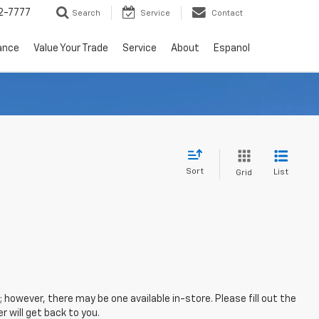
2-7777
Search
Service
Contact
ance
Value Your Trade
Service
About
Espanol
Sort
List
Grid
; however, there may be one available in-store. Please fill out the
 will get back to you.