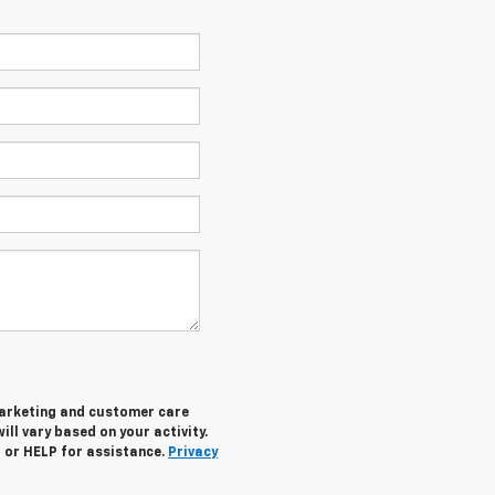
marketing and customer care
ll vary based on your activity.
 or HELP for assistance.
Privacy