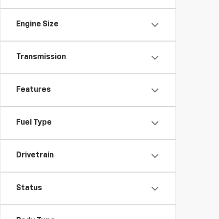
Engine Size
Transmission
Features
Fuel Type
Drivetrain
Status