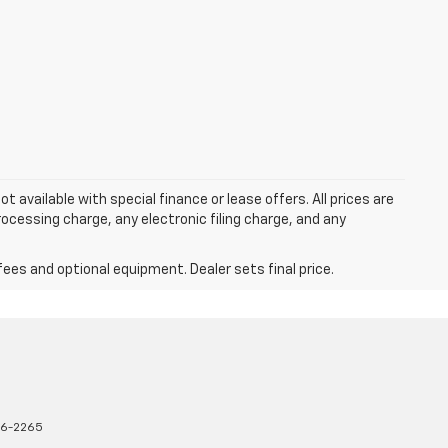
ot available with special finance or lease offers. All prices are
cessing charge, any electronic filing charge, and any
fees and optional equipment. Dealer sets final price.
16-2265