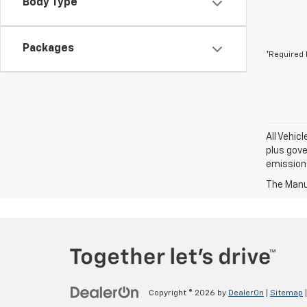
Body Type
Packages
*Required 
All Vehic
plus gove
emission
The Manuf
Copyright © 2026
by
DealerOn
|
Sitemap