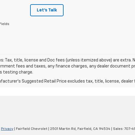
Let's Talk
Fields
les: Tax, title, license and Doc fees (unless itemized above) are extra. N
rnment fees and taxes, any finance charges, any dealer document pro
s testing charge.
acturer's Suggested Retail Price excludes tax, title, license, dealer 
|
Privacy
| Fairfield Chevrolet
|
2501 Martin Rd,
Fairfield,
CA
94534
| Sales:
707-4