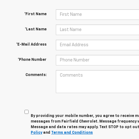
*First Name
*Last Name
*E-Mail Address
*Phone Number
Comments:
By providing your mobile number, you agree to receive 
messages from Fairfield Chevrolet. Message frequency wi
Message and data rates may apply. Text STOP to opt out
Policy
and
Terms and Conditions