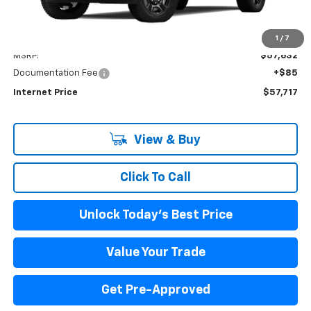
Less
1
/
7
MSRP:
$57,632
Documentation Fee
+$85
Internet Price
$57,717
View & Buy
Click To Call
Unlock Today's Best Price
Value Your Trade
Get Pre-Approved