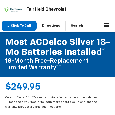
Fairfield Chevrolet
Click To Call
Directions
Search
Most ACDelco Silver 18-
Mo Batteries Installed*
18-Month Free-Replacement
Limited Warranty**
$249.95
Coupon Code: 241. *Tax extra. Installation extra on some vehicles.
**Please see your Dealer to learn more about exclusions and the
warranty part details and qualifications.