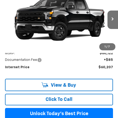
Price Drop
VIN:
3GCUD4ED3RG403598
Stock:
PV240348
Model:
CK10543
$60,207
Ext.
Int.
In Stock
INTERNET PRICE
Less
1
/
7
MSRP:
$60,122
Documentation Fee
+$85
Internet Price
$60,207
View & Buy
Click To Call
Unlock Today's Best Price