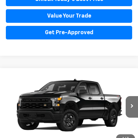
Value Your Trade
Get Pre-Approved
Compare Vehicle
New
2025
Chevrolet Silverado 1500
WT
BUY
FINANCE
LEASE
Price Drop
VIN:
3GCUK4ED4SG331838
Stock:
PV250227
Model:
CK10543
$53,666
Ext.
Int.
Dealer Fleet Grounded Stock
INTERNET PRICE