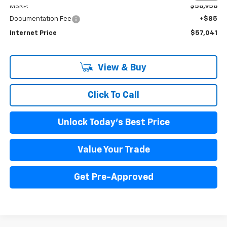
MSRP:
$56,956
Documentation Fee
+$85
Internet Price
$57,041
View & Buy
Click To Call
Unlock Today's Best Price
Value Your Trade
Get Pre-Approved