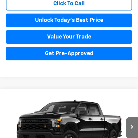
Click To Call
Unlock Today's Best Price
Value Your Trade
Get Pre-Approved
Compare Vehicle
New
2025
Chevrolet Silverado 1500
WT
BUY
FINANCE
LEASE
Price Drop
VIN:
3GCUK4ED4SG331841
Stock:
PV250226
Model:
CK10543
$53,666
Ext.
Int.
Dealer Fleet Grounded Stock
INTERNET PRICE