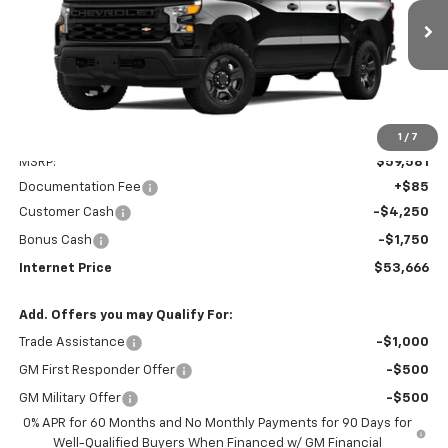
VIN:
3GCUK4ED7SG330988
Stock:
PV250225
Model:
CK10543
$53,666
Ext.
Int.
Dealer Fleet Grounded Stock
INTERNET PRICE
Less
1
/
7
MSRP:
$59,581
Documentation Fee
+$85
Customer Cash
-$4,250
Bonus Cash
-$1,750
Internet Price
$53,666
Add. Offers you may Qualify For:
Trade Assistance
-$1,000
GM First Responder Offer
-$500
GM Military Offer
-$500
0% APR for 60 Months and No Monthly Payments for 90 Days for
Well-Qualified Buyers When Financed w/ GM Financial