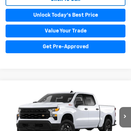
Unlock Today's Best Price
Value Your Trade
Get Pre-Approved
Compare Vehicle
New
2024
Chevrolet Silverado 1500
WT
BUY
FINANCE
Price Drop
VIN:
3GCUD4EDXRG403047
Stock:
PV240350
Model:
CK10543
$57,717
Ext.
Int.
In Stock
INTERNET PRICE