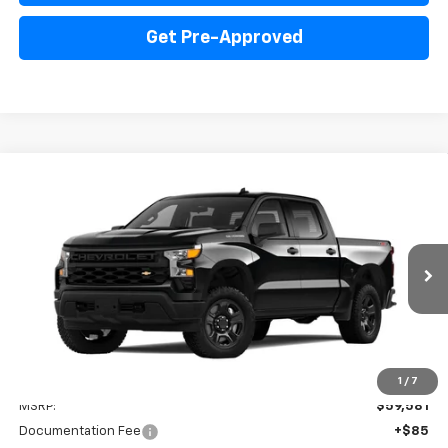
Get Pre-Approved
Compare Vehicle
New
2025
Chevrolet Silverado 1500
WT
BUY
FINANCE
LEASE
Price Drop
VIN:
3GCUK4ED3SG331135
Stock:
PV250224
Model:
CK10543
$53,666
Ext.
Int.
Dealer Fleet Grounded Stock
INTERNET PRICE
Less
1
/
7
MSRP:
$59,581
Documentation Fee
+$85