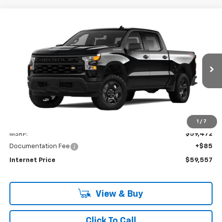
Compare Vehicle
New
2024
Chevrolet Silverado 1500
WT
BUY
FINANCE
Price Drop
VIN:
3GCUD4ED9RG349966
Stock:
PV240344
Model:
CK10543
$59,557
Ext.
Int.
In Stock
INTERNET PRICE
Less
1
/
7
MSRP:
$59,472
Documentation Fee
+$85
Internet Price
$59,557
View & Buy
Click To Call