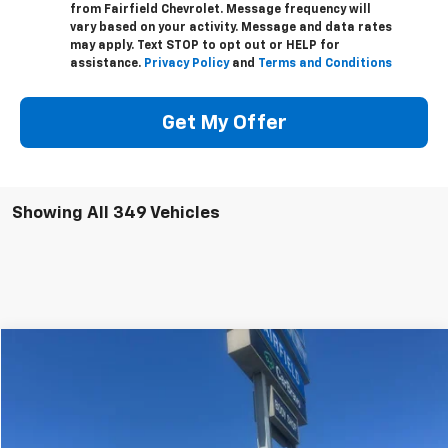
from Fairfield Chevrolet. Message frequency will
vary based on your activity. Message and data rates
may apply. Text STOP to opt out or HELP for
assistance.
Privacy Policy
and
Terms and Conditions
Get My Offer
Showing All 349 Vehicles
Compare Vehicle
New
2024
Chevrolet Silverado 2500 HD
WT
BUY
FINANCE
Price Drop
VIN:
1GB5WLE70RF451598
Stock:
240231
Model:
CC20953
$64,335