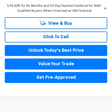
5.9% APR for 84 Months and 90 Day Payment Deferral for Well-
Qualified Buyers When Financed w/ GM Financial
View & Buy
Click To Call
Unlock Today's Best Price
Value Your Trade
Get Pre-Approved