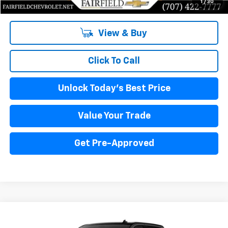
1
/
30
View & Buy
Click To Call
Unlock Today's Best Price
Value Your Trade
Get Pre-Approved
Compare Vehicle
New
2024
Chevrolet Silverado 1500
WT
BUY
FINANCE