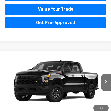
Value Your Trade
Get Pre-Approved
Compare Vehicle
New
2024
Chevrolet Silverado 1500
WT
BUY
FINANCE
Price Drop
VIN:
3GCUD4ED6RG177640
Stock:
PV240347
Model:
CK10543
$57,041
Ext.
Int.
In Stock
INTERNET PRICE
Less
1
/
7