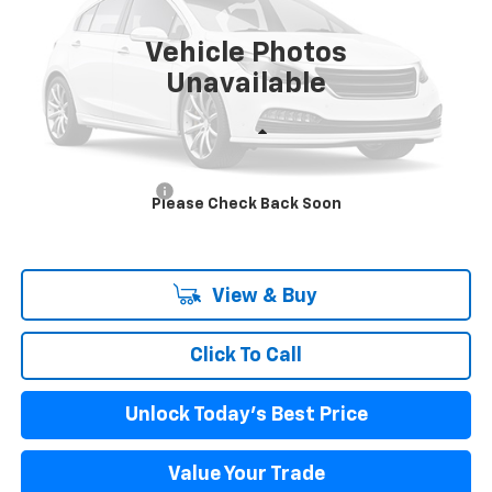
$61,881
Ext.
Int.
In Stock
INTERNET PRICE
Vehicle Photos
Unavailable
Less
MSRP:
$61,296
Documentation Fee
+$85
Please Check Back Soon
Internet Price
$61,881
View & Buy
Click To Call
Unlock Today's Best Price
Value Your Trade