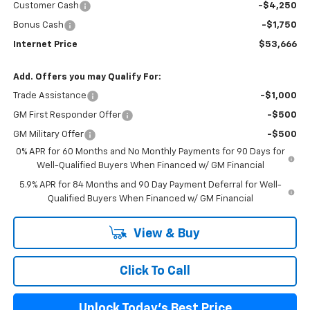
Customer Cash
-$4,250
Bonus Cash
-$1,750
Internet Price
$53,666
Add. Offers you may Qualify For:
Trade Assistance
-$1,000
GM First Responder Offer
-$500
GM Military Offer
-$500
0% APR for 60 Months and No Monthly Payments for 90 Days for
Well-Qualified Buyers When Financed w/ GM Financial
5.9% APR for 84 Months and 90 Day Payment Deferral for Well-
Qualified Buyers When Financed w/ GM Financial
View & Buy
Click To Call
Unlock Today's Best Price