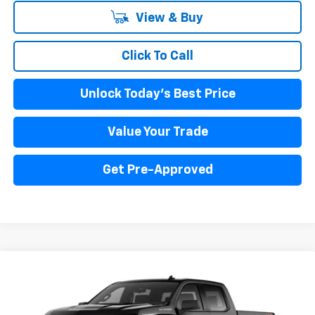
View & Buy
Click To Call
Unlock Today's Best Price
Value Your Trade
Get Pre-Approved
Compare Vehicle
New
2025
Chevrolet Silverado 1500
WT
BUY
FINANCE
LEASE
Price Drop