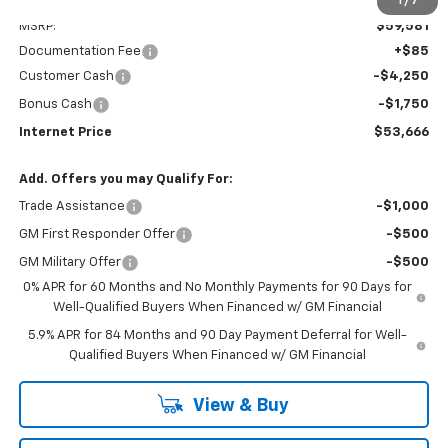
Less
1
/
7
MSRP:
$59,581
Documentation Fee
+$85
Customer Cash
-$4,250
Bonus Cash
-$1,750
Internet Price
$53,666
Add. Offers you may Qualify For:
Trade Assistance
-$1,000
GM First Responder Offer
-$500
GM Military Offer
-$500
0% APR for 60 Months and No Monthly Payments for 90 Days for
Well-Qualified Buyers When Financed w/ GM Financial
5.9% APR for 84 Months and 90 Day Payment Deferral for Well-
Qualified Buyers When Financed w/ GM Financial
View & Buy