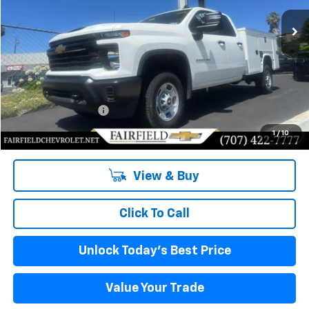
Ext.
Int.
In Stock
INTERNET PRICE
Less
MSRP:
$49,445
Documentation Fee
+$85
Internet Price
$64,335
1
/
10
View & Buy
Click To Call
Unlock Today's Best Price
Value Your Trade