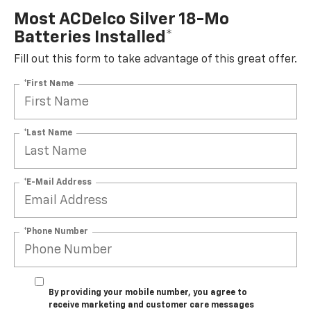
Most ACDelco Silver 18-Mo
Batteries Installed*
Fill out this form to take advantage of this great offer.
*First Name
*Last Name
*E-Mail Address
*Phone Number
By providing your mobile number, you agree to
receive marketing and customer care messages