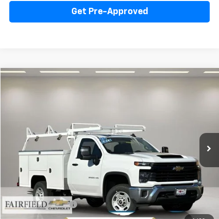
Get Pre-Approved
Compare Vehicle
New
2024
Chevrolet Silverado 2500 HD
WT
BUY
FINANCE
Price Drop
VIN:
1GB0WLE76RF344467
Stock:
240263
Model:
CC20903
$63,335
Ext.
Int.
In Stock
INTERNET PRICE
Less
MSRP:
$47,368
Documentation Fee
+$85
Internet Price
$63,335