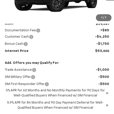
Less
1
/
7
MSRP:
$59,581
Documentation Fee
+$85
Customer Cash
-$4,250
Bonus Cash
-$1,750
Internet Price
$53,666
Add. Offers you may Qualify For:
Trade Assistance
-$1,000
GM Military Offer
-$500
GM First Responder Offer
-$500
0% APR for 60 Months and No Monthly Payments for 90 Days for
Well-Qualified Buyers When Financed w/ GM Financial
5.9% APR for 84 Months and 90 Day Payment Deferral for Well-
Qualified Buyers When Financed w/ GM Financial