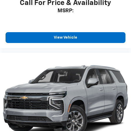
Call For Price & Availability
MSRP:
View Vehicle