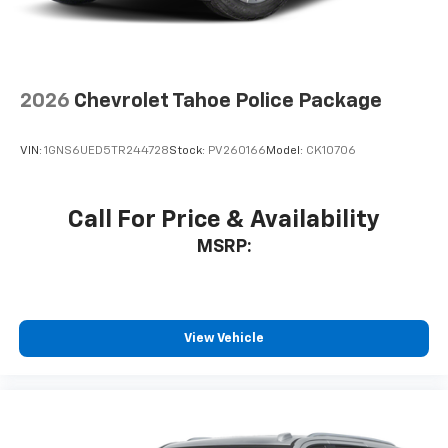
2026
Chevrolet Tahoe Police Package
VIN:
1GNS6UED5TR244728
Stock:
PV260166
Model:
CK10706
Call For Price & Availability
MSRP:
View Vehicle