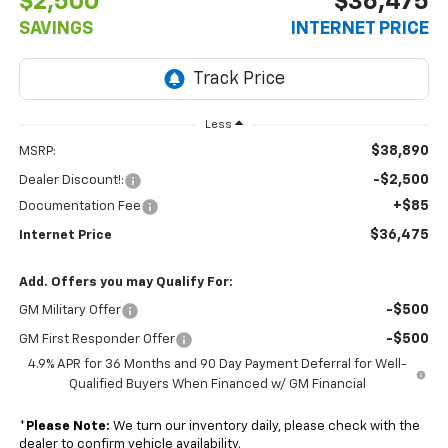
$2,500
$36,475
SAVINGS
INTERNET PRICE
Less
$38,890
MSRP:
-$2,500
Dealer Discount!:
+$85
Documentation Fee
$36,475
Internet Price
Add. Offers you may Qualify For:
-$500
GM Military Offer
-$500
GM First Responder Offer
4.9% APR for 36 Months and 90 Day Payment Deferral for Well-
Qualified Buyers When Financed w/ GM Financial
*
Please Note:
We turn our inventory daily, please check with the
dealer to confirm vehicle availability.