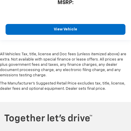
MSRP:
View Vehicle
All Vehicles: Tax, title, license and Doc fees (unless itemized above) are
extra. Not available with special finance or lease offers. All prices are
plus government fees and taxes, any finance charges, any dealer
document processing charge, any electronic filing charge, and any
emissions testing charge.
The Manufacturer's Suggested Retail Price excludes tax, title, license,
dealer fees and optional equipment. Dealer sets final price.