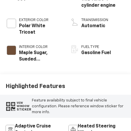
cylinder engine
EXTERIOR COLOR
TRANSMISSION
Polar White
Automatic
Tricoat
INTERIOR COLOR
FUEL TYPE
Maple Sugar,
Gasoline Fuel
Sueded
Microfiber Seat
Trim
Highlighted Features
Feature availability subject to final vehicle
VIEW
configuration. Please reference window sticker for
WINDOW
STICKER
more info.
Adaptive Cruise
Heated Steering