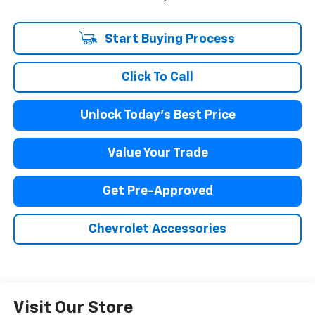
Start Buying Process
Click To Call
Unlock Today's Best Price
Value Your Trade
Get Pre-Approved
Chevrolet Accessories
Visit Our Store