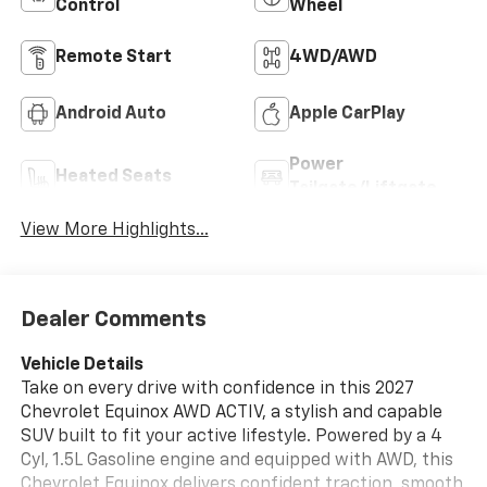
Control
Wheel
Remote Start
4WD/AWD
Android Auto
Apple CarPlay
Power
Heated Seats
Tailgate/Liftgate
View More Highlights...
Dealer Comments
Vehicle Details
Take on every drive with confidence in this 2027
Chevrolet Equinox AWD ACTIV, a stylish and capable
SUV built to fit your active lifestyle. Powered by a 4
Cyl, 1.5L Gasoline engine and equipped with AWD, this
Chevrolet Equinox delivers confident traction, smooth