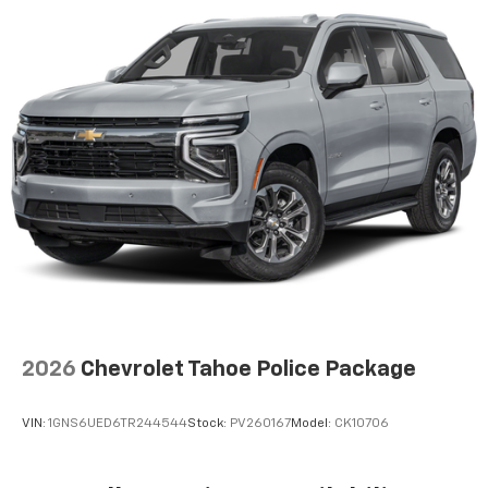
2026
Chevrolet Tahoe Police Package
VIN:
1GNS6UED6TR244544
Stock:
PV260167
Model:
CK10706