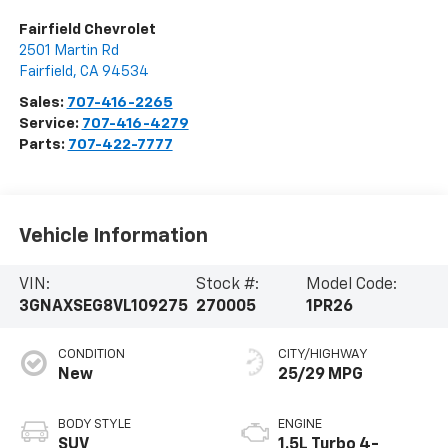
Fairfield Chevrolet
2501 Martin Rd
Fairfield
,
CA
94534
Sales:
707-416-2265
Service:
707-416-4279
Parts:
707-422-7777
Vehicle Information
VIN:
Stock #:
Model Code:
3GNAXSEG8VL109275
270005
1PR26
CONDITION
CITY/HIGHWAY
New
25/29 MPG
BODY STYLE
ENGINE
SUV
1.5L Turbo 4-