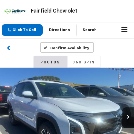
Fairfield Chevrolet
Click To Call
Directions
Search
Confirm Availability
PHOTOS
360 SPIN