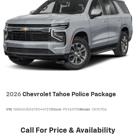
2026
Chevrolet Tahoe Police Package
VIN:
1GNS6UED6TR244723
Stock:
PV260176
Model:
CK10706
Call For Price & Availability