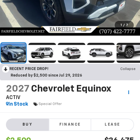
1
/
7
RECENT PRICE DROP!
Collapse
Reduced by $2,500 since Jul 29, 2026
2027
Chevrolet Equinox
ACTIV
In Stock
Special Offer
BUY
FINANCE
LEASE