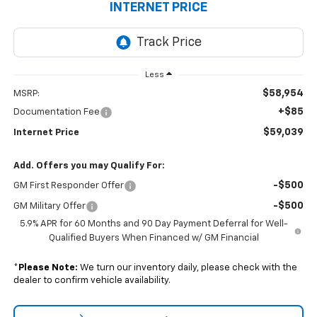
INTERNET PRICE
Less
$58,954
MSRP:
+$85
Documentation Fee
$59,039
Internet Price
Add. Offers you may Qualify For:
-$500
GM First Responder Offer
-$500
GM Military Offer
5.9% APR for 60 Months and 90 Day Payment Deferral for Well-
Qualified Buyers When Financed w/ GM Financial
*
Please Note:
We turn our inventory daily, please check with the
dealer to confirm vehicle availability.