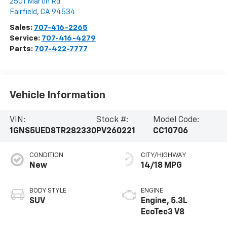
2501 Martin Rd
Fairfield
,
CA
94534
Sales:
707-416-2265
Service:
707-416-4279
Parts:
707-422-7777
Vehicle Information
VIN:
Stock #:
Model Code:
1GNS5UED8TR282330
PV260221
CC10706
CONDITION
CITY/HIGHWAY
New
14/18 MPG
BODY STYLE
ENGINE
SUV
Engine, 5.3L
EcoTec3 V8