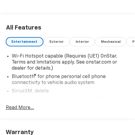
All Features
Entertainment
Exterior
Interior
Mechanical
P
Wi-Fi Hotspot capable (Requires (UE1) OnStar.
Terms and limitations apply. See onstar.com or
dealer for details.)
Bluetooth® for phone personal cell phone
connectivity to vehicle audio system
SiriusXM, delete
5G Wi-Fi Hotspot capable (Requires (UE1) OnStar.
Terms and limitations apply. See onstar.com or
Read More...
dealer for details.)
Wireless Apple CarPlay/Wireless Android Auto
Audio system feature, 6-speaker system
Warranty