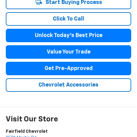
Start Buying Process
Click To Call
Unlock Today's Best Price
Value Your Trade
Get Pre-Approved
Chevrolet Accessories
Visit Our Store
Fairfield Chevrolet