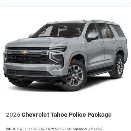
2026
Chevrolet Tahoe Police Package
VIN:
1GNS6UED7TR244651
Stock:
PV260164
Model:
CK10706