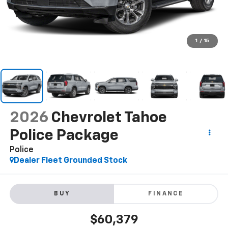
1
/
15
2026
Chevrolet Tahoe
Police Package
Police
Dealer Fleet Grounded Stock
BUY
FINANCE
$60,379