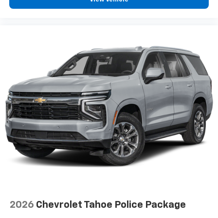
2026
Chevrolet Tahoe Police Package