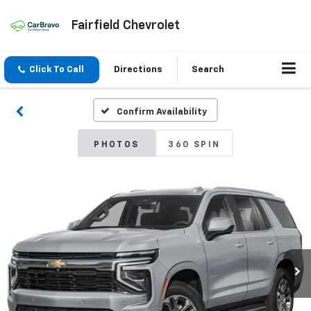
Fairfield Chevrolet
Click To Call
Directions
Search
Confirm Availability
PHOTOS
360 SPIN