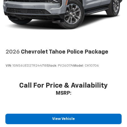
2026
Chevrolet Tahoe Police Package
VIN:
1GNS6UED2TR244718
Stock:
PV260174
Model:
CK10706
Call For Price & Availability
MSRP:
View Vehicle