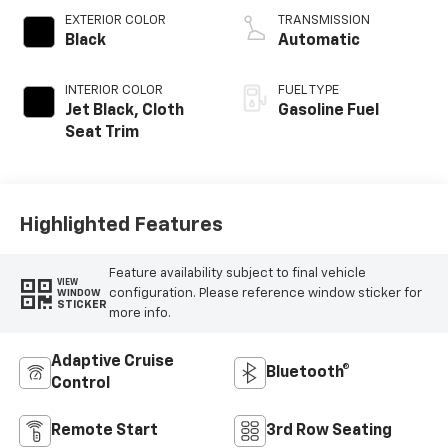
EXTERIOR COLOR
TRANSMISSION
Black
Automatic
INTERIOR COLOR
FUEL TYPE
Jet Black, Cloth
Gasoline Fuel
Seat Trim
Highlighted Features
Feature availability subject to final vehicle
VIEW
configuration. Please reference window sticker for
WINDOW
STICKER
more info.
Adaptive Cruise
Bluetooth®
Control
Remote Start
3rd Row Seating