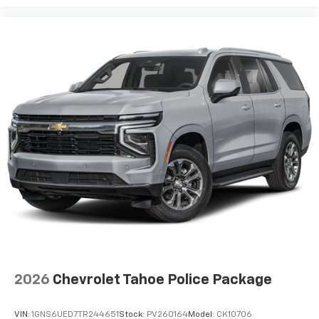
2026
Chevrolet Tahoe Police Package
VIN:
1GNS6UED7TR244651
Stock:
PV260164
Model:
CK10706