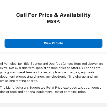
Call For Price & Availability
MSRP:
View Vehicle
All Vehicles: Tax, title, license and Doc fees (unless itemized above) are
extra. Not available with special finance or lease offers. All prices are
plus government fees and taxes, any finance charges, any dealer
document processing charge, any electronic filing charge, and any
emissions testing charge.
The Manufacturer's Suggested Retail Price excludes tax, title, license,
dealer fees and optional equipment. Dealer sets final price.