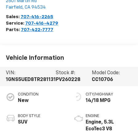
2501 Martin Rd
Fairfield
,
CA
94534
Sales:
707-416-2265
Service:
707-416-4279
Parts:
707-422-7777
Vehicle Information
VIN:
Stock #:
Model Code:
1GNS5UED8TR281131
PV260228
CC10706
CONDITION
CITY/HIGHWAY
New
14/18 MPG
BODY STYLE
ENGINE
SUV
Engine, 5.3L
EcoTec3 V8