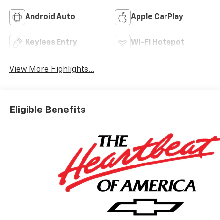
Android Auto
Apple CarPlay
Keyless Entry
Wi-Fi Hotspot
View More Highlights...
Eligible Benefits