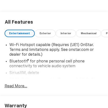
All Features
Entertainment
Exterior
Interior
Mechanical
P
Wi-Fi Hotspot capable (Requires (UE1) OnStar.
Terms and limitations apply. See onstar.com or
dealer for details.)
Bluetooth® for phone personal cell phone
connectivity to vehicle audio system
SiriusXM, delete
5G Wi-Fi Hotspot capable (Requires (UE1) OnStar.
Terms and limitations apply. See onstar.com or
Read More...
dealer for details.)
Wireless Apple CarPlay/Wireless Android Auto
Audio system feature, 6-speaker system
Warranty