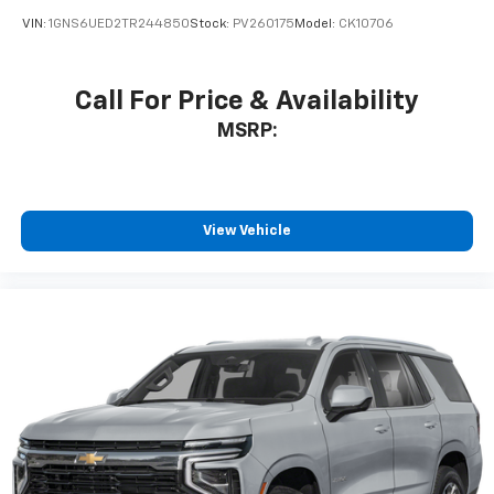
VIN:
1GNS6UED2TR244850
Stock:
PV260175
Model:
CK10706
Call For Price & Availability
MSRP:
View Vehicle