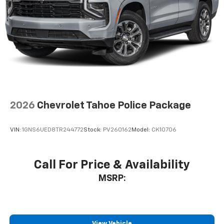
2026
Chevrolet Tahoe Police Package
VIN:
1GNS6UED8TR244772
Stock:
PV260162
Model:
CK10706
Call For Price & Availability
MSRP:
View Vehicle