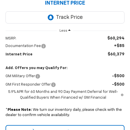
INTERNET PRICE
Less
$60,294
MSRP:
+$85
Documentation Fee
$60,379
Internet Price
Add. Offers you may Qualify For:
-$500
GM Military Offer
-$500
GM First Responder Offer
5.9% APR for 60 Months and 90 Day Payment Deferral for Well-
Qualified Buyers When Financed w/ GM Financial
*
Please Note:
We turn our inventory daily, please check with the
dealer to confirm vehicle availability.