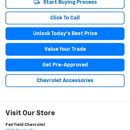
Start Buying Process
Click To Call
Unlock Today's Best Price
Value Your Trade
Get Pre-Approved
Chevrolet Accessories
Visit Our Store
Fairfield Chevrolet