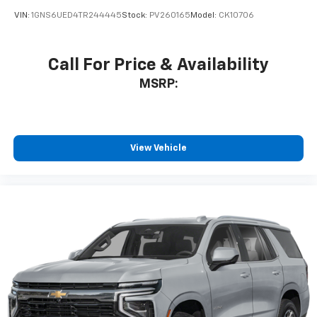
VIN:
1GNS6UED4TR244445
Stock:
PV260165
Model:
CK10706
Call For Price & Availability
MSRP:
View Vehicle