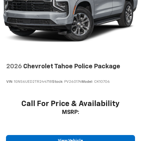
2026
Chevrolet Tahoe Police Package
VIN:
1GNS6UED2TR244718
Stock:
PV260174
Model:
CK10706
Call For Price & Availability
MSRP:
View Vehicle