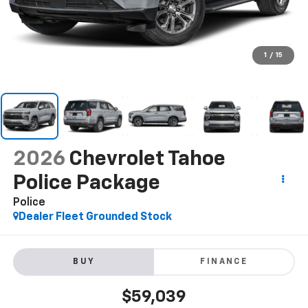
1
/
15
2026
Chevrolet Tahoe
Police Package
Police
Dealer Fleet Grounded Stock
BUY
FINANCE
$59,039