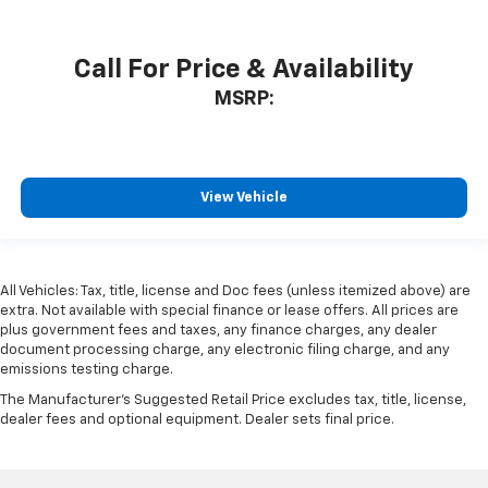
Call For Price & Availability
MSRP:
View Vehicle
All Vehicles: Tax, title, license and Doc fees (unless itemized above) are
extra. Not available with special finance or lease offers. All prices are
plus government fees and taxes, any finance charges, any dealer
document processing charge, any electronic filing charge, and any
emissions testing charge.
The Manufacturer's Suggested Retail Price excludes tax, title, license,
dealer fees and optional equipment. Dealer sets final price.