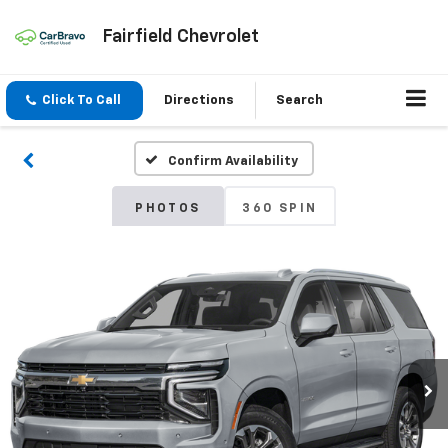
Fairfield Chevrolet
Click To Call
Directions
Search
Confirm Availability
PHOTOS
360 SPIN