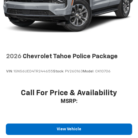
2026
Chevrolet Tahoe Police Package
VIN:
1GNS6UED4TR244655
Stock:
PV260163
Model:
CK10706
Call For Price & Availability
MSRP:
View Vehicle