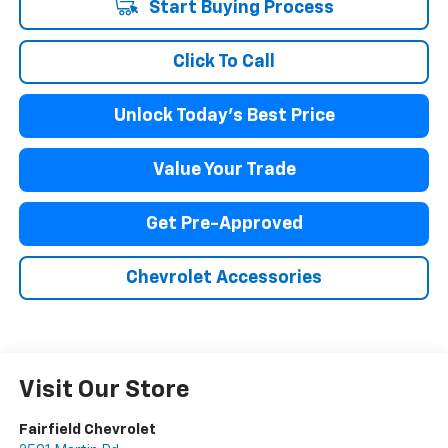
Start Buying Process
Click To Call
Unlock Today's Best Price
Value Your Trade
Get Pre-Approved
Chevrolet Accessories
Visit Our Store
Fairfield Chevrolet