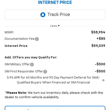
INTERNET PRICE
Less
$58,954
MSRP:
+$85
Documentation Fee
$59,039
Internet Price
Add. Offers you may Qualify For:
-$500
GM Military Offer
-$500
GM First Responder Offer
5.9% APR for 60 Months and 90 Day Payment Deferral for Well-
Qualified Buyers When Financed w/ GM Financial
*
Please Note:
We turn our inventory daily, please check with the
dealer to confirm vehicle availability.