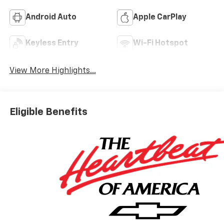
Android Auto
Apple CarPlay
Keyless Entry
Wi-Fi Hotspot
View More Highlights...
Eligible Benefits