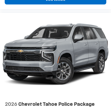
2026
Chevrolet Tahoe Police Package