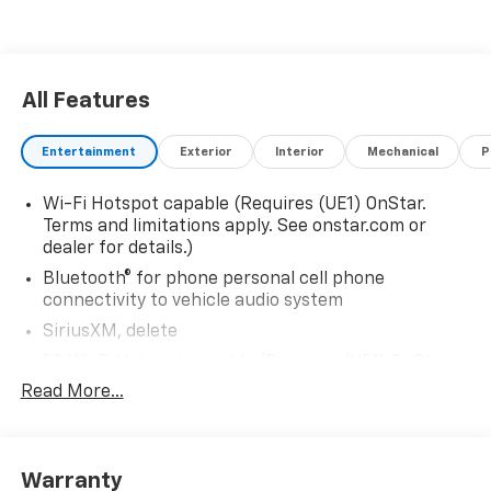
All Features
Entertainment
Exterior
Interior
Mechanical
P
Wi-Fi Hotspot capable (Requires (UE1) OnStar.
Terms and limitations apply. See onstar.com or
dealer for details.)
Bluetooth® for phone personal cell phone
connectivity to vehicle audio system
SiriusXM, delete
5G Wi-Fi Hotspot capable (Requires (UE1) OnStar.
Terms and limitations apply. See onstar.com or
Read More...
dealer for details.)
Wireless Apple CarPlay/Wireless Android Auto
Audio system feature, 6-speaker system
Warranty