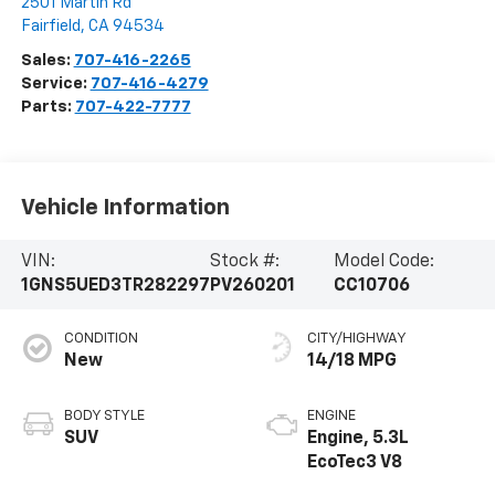
2501 Martin Rd
Fairfield
,
CA
94534
Sales:
707-416-2265
Service:
707-416-4279
Parts:
707-422-7777
Vehicle Information
VIN:
Stock #:
Model Code:
1GNS5UED3TR282297
PV260201
CC10706
CONDITION
CITY/HIGHWAY
New
14/18 MPG
BODY STYLE
ENGINE
SUV
Engine, 5.3L
EcoTec3 V8