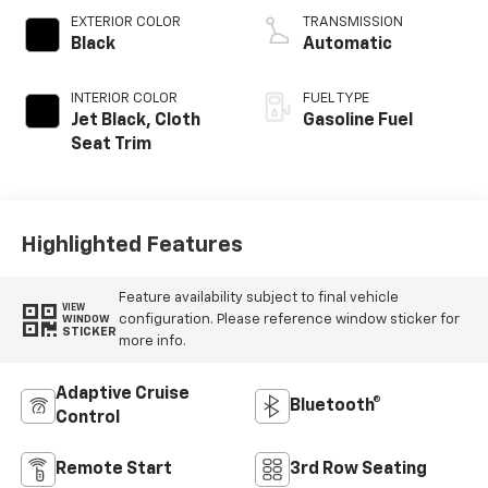
EXTERIOR COLOR
TRANSMISSION
Black
Automatic
INTERIOR COLOR
FUEL TYPE
Jet Black, Cloth
Gasoline Fuel
Seat Trim
Highlighted Features
Feature availability subject to final vehicle
VIEW
configuration. Please reference window sticker for
WINDOW
STICKER
more info.
Adaptive Cruise
Bluetooth®
Control
Remote Start
3rd Row Seating