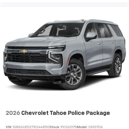
2026
Chevrolet Tahoe Police Package
VIN:
1GNS6UED2TR244850
Stock:
PV260175
Model:
CK10706