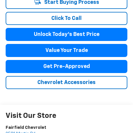
Start Buying Process
Click To Call
Unlock Today's Best Price
Value Your Trade
Get Pre-Approved
Chevrolet Accessories
Visit Our Store
Fairfield Chevrolet