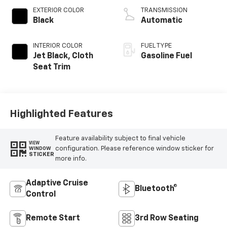
EXTERIOR COLOR
TRANSMISSION
Black
Automatic
INTERIOR COLOR
FUEL TYPE
Jet Black, Cloth
Gasoline Fuel
Seat Trim
Highlighted Features
Feature availability subject to final vehicle
VIEW
configuration. Please reference window sticker for
WINDOW
STICKER
more info.
Adaptive Cruise
Bluetooth®
Control
Remote Start
3rd Row Seating