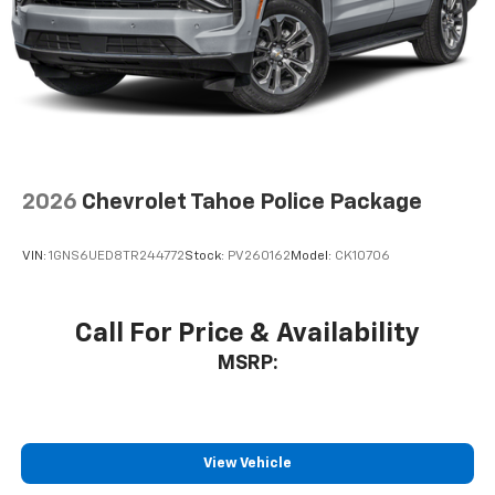
2026
Chevrolet Tahoe Police Package
VIN:
1GNS6UED8TR244772
Stock:
PV260162
Model:
CK10706
Call For Price & Availability
MSRP:
View Vehicle