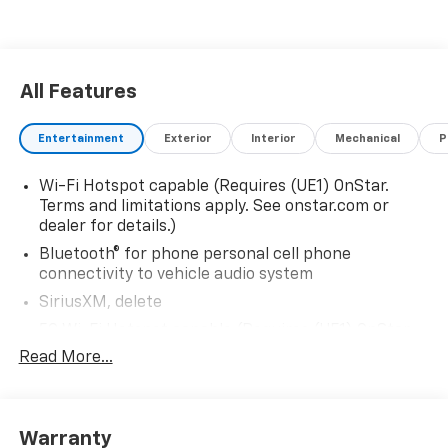
All Features
Entertainment
Exterior
Interior
Mechanical
P
Wi-Fi Hotspot capable (Requires (UE1) OnStar.
Terms and limitations apply. See onstar.com or
dealer for details.)
Bluetooth® for phone personal cell phone
connectivity to vehicle audio system
SiriusXM, delete
5G Wi-Fi Hotspot capable (Requires (UE1) OnStar.
Terms and limitations apply. See onstar.com or
Read More...
dealer for details.)
Wireless Apple CarPlay/Wireless Android Auto
Audio system feature, 6-speaker system
Warranty