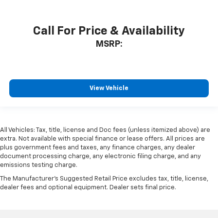
Call For Price & Availability
MSRP:
View Vehicle
All Vehicles: Tax, title, license and Doc fees (unless itemized above) are
extra. Not available with special finance or lease offers. All prices are
plus government fees and taxes, any finance charges, any dealer
document processing charge, any electronic filing charge, and any
emissions testing charge.
The Manufacturer's Suggested Retail Price excludes tax, title, license,
dealer fees and optional equipment. Dealer sets final price.