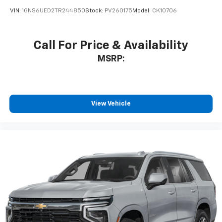
VIN:
1GNS6UED2TR244850
Stock:
PV260175
Model:
CK10706
Call For Price & Availability
MSRP:
View Vehicle