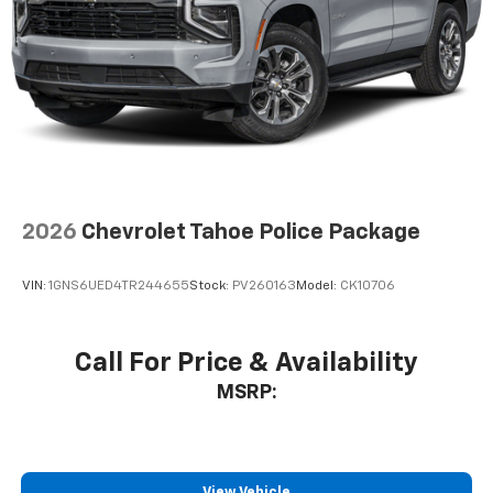
2026
Chevrolet Tahoe Police Package
VIN:
1GNS6UED4TR244655
Stock:
PV260163
Model:
CK10706
Call For Price & Availability
MSRP:
View Vehicle