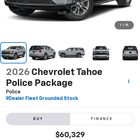
1
/
15
2026
Chevrolet Tahoe
Police Package
Police
Dealer Fleet Grounded Stock
BUY
FINANCE
$60,329