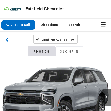
Fairfield Chevrolet
Click To Call
Directions
Search
Confirm Availability
PHOTOS
360 SPIN