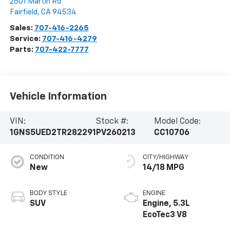
2501 Martin Rd
Fairfield
,
CA
94534
Sales:
707-416-2265
Service:
707-416-4279
Parts:
707-422-7777
Vehicle Information
VIN:
Stock #:
Model Code:
1GNS5UED2TR282291
PV260213
CC10706
CONDITION
CITY/HIGHWAY
New
14/18 MPG
BODY STYLE
ENGINE
SUV
Engine, 5.3L
EcoTec3 V8