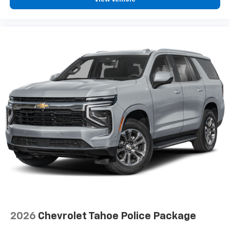
2026
Chevrolet Tahoe Police Package