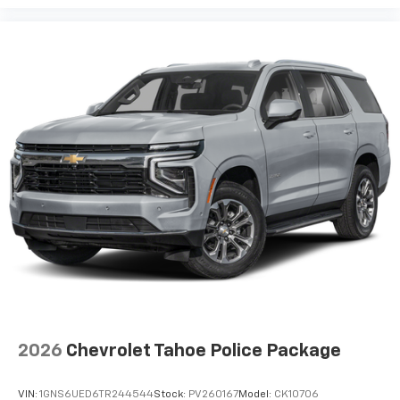
2026
Chevrolet Tahoe Police Package
VIN:
1GNS6UED6TR244544
Stock:
PV260167
Model:
CK10706