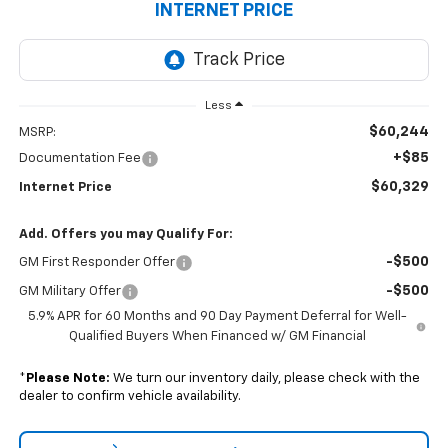
INTERNET PRICE
Less
$60,244
MSRP:
+$85
Documentation Fee
$60,329
Internet Price
Add. Offers you may Qualify For:
-$500
GM First Responder Offer
-$500
GM Military Offer
5.9% APR for 60 Months and 90 Day Payment Deferral for Well-
Qualified Buyers When Financed w/ GM Financial
*
Please Note:
We turn our inventory daily, please check with the
dealer to confirm vehicle availability.