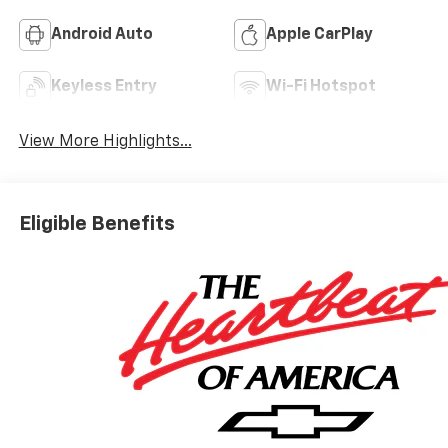
Android Auto
Apple CarPlay
Keyless Entry
Wi-Fi Hotspot
View More Highlights...
Eligible Benefits