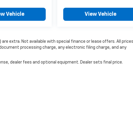
ew Vehicle
View Vehicle
 are extra. Not available with special finance or lease offers. All price
document processing charge, any electronic filing charge, and any
nse, dealer fees and optional equipment. Dealer sets final price.