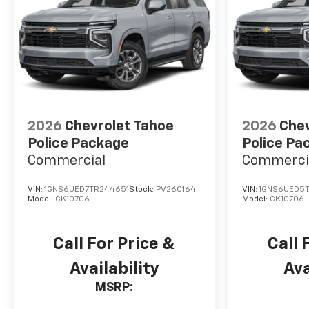
2026
Chevrolet Tahoe
2026
Chev
Police Package
Police Pa
Commercial
Commerci
VIN:
1GNS6UED7TR244651
Stock:
PV260164
VIN:
1GNS6UED5
Model:
CK10706
Model:
CK10706
Call For Price &
Call 
Availability
Ava
MSRP: