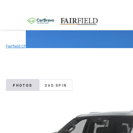
Fairfield Chevrolet
New Vehicles
2026
Chevrolet
Tahoe Po
PHOTOS
360 SPIN