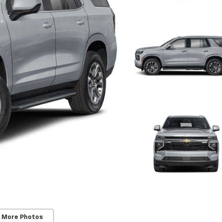
 More Photos