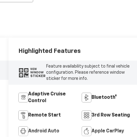
Highlighted Features
Feature availability subject to final vehicle
VIEW
configuration. Please reference window
WINDOW
STICKER
sticker for more info.
Adaptive Cruise
Bluetooth®
Control
Remote Start
3rd Row Seating
Android Auto
Apple CarPlay