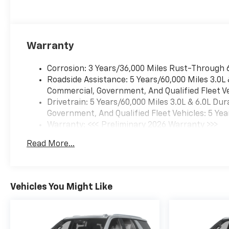
Warranty
Corrosion: 3 Years/36,000 Miles Rust-Through 
Roadside Assistance: 5 Years/60,000 Miles 3.0L
Commercial, Government, And Qualified Fleet Ve
Drivetrain: 5 Years/60,000 Miles 3.0L & 6.0L D
Government, And Qualified Fleet Vehicles: 5 Yea
Warranty: <<< Preliminary 2026 Warranty >>>
Basic: 3 Years/36,000 Miles
Read More...
Maintenance: First Visit: 12 Months/12,000 Mil
Vehicles You Might Like