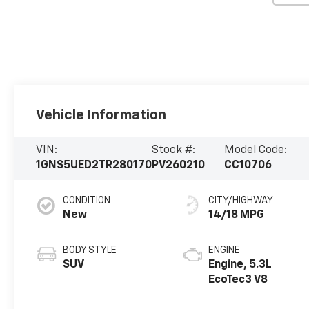
Vehicle Information
VIN:
Stock #:
Model Code:
1GNS5UED2TR280170
PV260210
CC10706
CONDITION
CITY/HIGHWAY
New
14/18 MPG
BODY STYLE
ENGINE
SUV
Engine, 5.3L
EcoTec3 V8