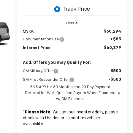
Less
$60,294
MSRP:
+$85
Documentation Fee
$60,379
Internet Price
Add. Offers you may Qualify For:
-$500
GM Military Offer
-$500
GM First Responder Offer
5.9% APR for 60 Months and 90 Day Payment
Deferral for Well-Qualified Buyers When Financed
w/ GM Financial
*
Please Note:
We turn our inventory daily, please
check with the dealer to confirm vehicle
availability.