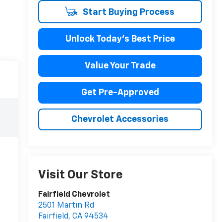
Start Buying Process
Unlock Today's Best Price
Value Your Trade
Get Pre-Approved
Chevrolet Accessories
Visit Our Store
Fairfield Chevrolet
2501 Martin Rd
Fairfield
,
CA
94534