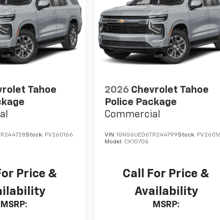
rolet Tahoe
2026
Chevrolet Tahoe
ckage
Police Package
al
Commercial
TR244728
Stock:
PV260166
VIN:
1GNS6UED6TR244799
Stock:
PV26016
Model:
CK10706
For Price &
Call For Price &
ilability
Availability
MSRP:
MSRP: