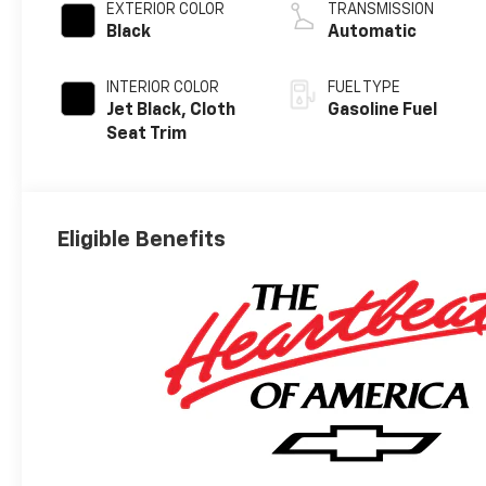
EXTERIOR COLOR
TRANSMISSION
Black
Automatic
INTERIOR COLOR
FUEL TYPE
Jet Black, Cloth
Gasoline Fuel
Seat Trim
Eligible Benefits