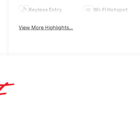
Keyless Entry
Wi-Fi Hotspot
View More Highlights...