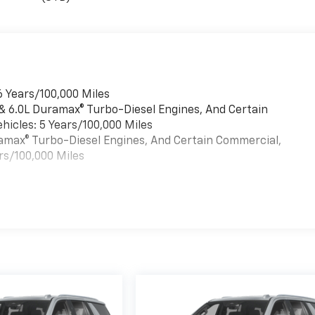
6 Years/100,000 Miles
 & 6.0L Duramax® Turbo-Diesel Engines, And Certain
hicles: 5 Years/100,000 Miles
uramax® Turbo-Diesel Engines, And Certain Commercial,
rs/100,000 Miles
es