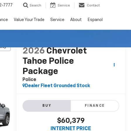
2-7777
Search
Service
Contact
ance
Value Your Trade
Service
About
Espanol
lity
2026
Chevrolet
Tahoe Police
Package
Police
Dealer Fleet Grounded Stock
BUY
FINANCE
$60,379
INTERNET PRICE