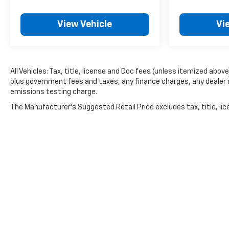
View Vehicle
Vi
All Vehicles: Tax, title, license and Doc fees (unless itemized above)
plus government fees and taxes, any finance charges, any dealer 
emissions testing charge.
The Manufacturer's Suggested Retail Price excludes tax, title, lice