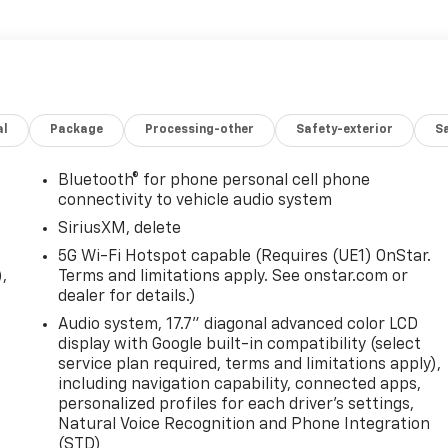
al
Package
Processing-other
Safety-exterior
Sa
Bluetooth® for phone personal cell phone
connectivity to vehicle audio system
SiriusXM, delete
5G Wi-Fi Hotspot capable (Requires (UE1) OnStar.
,
Terms and limitations apply. See onstar.com or
dealer for details.)
Audio system, 17.7" diagonal advanced color LCD
display with Google built-in compatibility (select
service plan required, terms and limitations apply),
including navigation capability, connected apps,
personalized profiles for each driver's settings,
Natural Voice Recognition and Phone Integration
(STD)