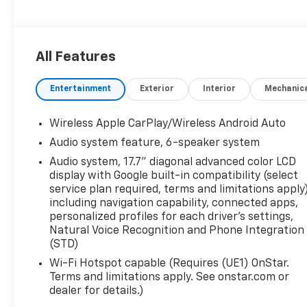
All Features
Entertainment
Exterior
Interior
Mechanic
Wireless Apple CarPlay/Wireless Android Auto
Audio system feature, 6-speaker system
Audio system, 17.7" diagonal advanced color LCD
display with Google built-in compatibility (select
service plan required, terms and limitations apply)
including navigation capability, connected apps,
personalized profiles for each driver's settings,
Natural Voice Recognition and Phone Integration
(STD)
Wi-Fi Hotspot capable (Requires (UE1) OnStar.
Terms and limitations apply. See onstar.com or
dealer for details.)