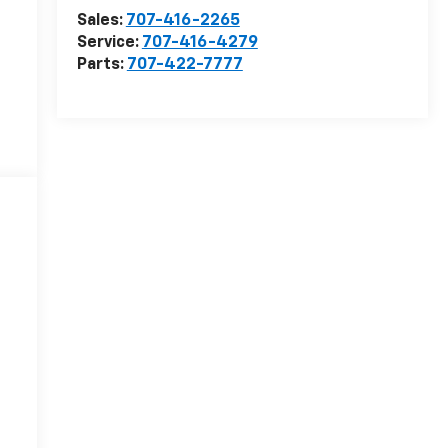
Sales:
707-416-2265
Service:
707-416-4279
Parts:
707-422-7777