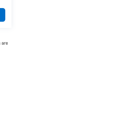
s are