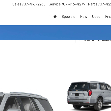
Sales
707-416-2265
Service
707-416-4279
Parts
707-42
Specials
New
Used
Fin
lice Package
Police
Confirm Availabi