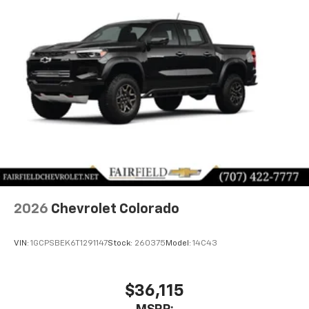
2026
Chevrolet Colorado
VIN:
1GCPSBEK6T1291147
Stock:
260375
Model:
14C43
$36,115