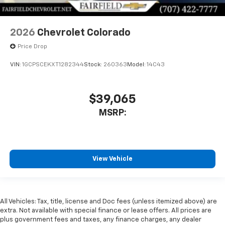
2026
Chevrolet Colorado
Price Drop
VIN:
1GCPSCEKXT1282344
Stock:
260363
Model:
14C43
$39,065
MSRP:
View Vehicle
All Vehicles: Tax, title, license and Doc fees (unless itemized above) are
extra. Not available with special finance or lease offers. All prices are
plus government fees and taxes, any finance charges, any dealer