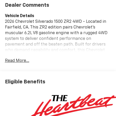
Dealer Comments
Vehicle Details
2026 Chevrolet Silverado 1500 ZR2 4WD - Located in
Fairfield, CA. This ZR2 edition pairs Chevrolet's
muscular 6.2L V8 gasoline engine with a rugged 4WD
system to deliver confident performance on
pavement and off the beaten path. Built for drivers
who demand capability and comfort, this Chevrolet
Silverado ZR2 features an Off-Road Package that
Read More...
includes upgraded suspension, skid protection, and
terrain-focused tires to tackle trails and rough
conditions with composure. Inside, the cabin
balances utility and technology. Android Auto
Eligible Benefits
integration keeps your smartphone connected for
navigation and media while the intuitive infotainment
system ensures easy access to essentials. Safety and
convenience come standard with a Back-Up Camera
for precise maneuvering, Adaptive Cruise Control for
highway confidence, and Remote Start for comfort in