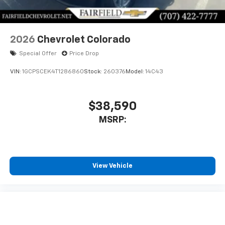
Bluetooth® digital media device
2026
Chevrolet Colorado
Special Offer
Price Drop
VIN:
1GCPSCEK4T1286860
Stock:
260376
Model:
14C43
$38,590
MSRP:
View Vehicle