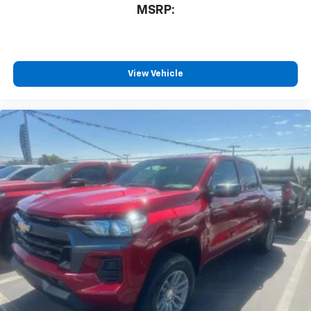
3
compatible phones
MSRP:
™
Wireless Android Auto
capability for
4
compatible phones
Customize and manage entertainment and
vehicle feature settings through the 13.4"
View Vehicle
diagonal touch-screen display
Use, control and manage select smartphone
apps through the Infotainment system
Voice-activated technology for phone
®
Bluetooth®
Pair your compatible mobile phone to your
1
vehicle's infotainment system
Place and receive hands-free phone calls
Store your phone's contact list in the system
to place an outgoing call quickly using the
touch-screen display or voice command
system
With streaming audio capability, you can
listen to files stored on your phone or