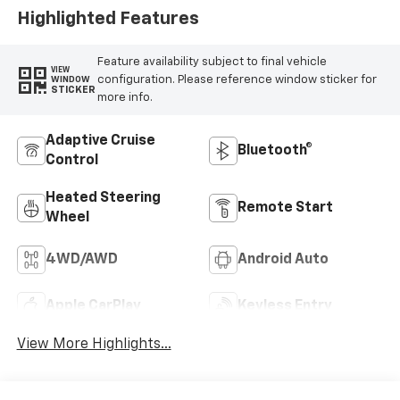
Highlighted Features
Feature availability subject to final vehicle
VIEW
configuration. Please reference window sticker for
WINDOW
STICKER
more info.
Adaptive Cruise
Bluetooth®
Control
Heated Steering
Remote Start
Wheel
4WD/AWD
Android Auto
Apple CarPlay
Keyless Entry
View More Highlights...