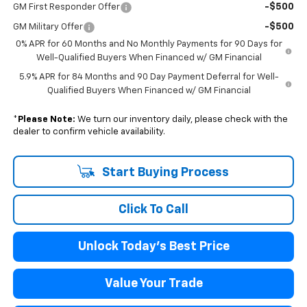
-$500
GM First Responder Offer
-$500
GM Military Offer
0% APR for 60 Months and No Monthly Payments for 90 Days for
Well-Qualified Buyers When Financed w/ GM Financial
5.9% APR for 84 Months and 90 Day Payment Deferral for Well-
Qualified Buyers When Financed w/ GM Financial
*
Please Note:
We turn our inventory daily, please check with the
dealer to confirm vehicle availability.
Start Buying Process
Click To Call
Unlock Today's Best Price
Value Your Trade