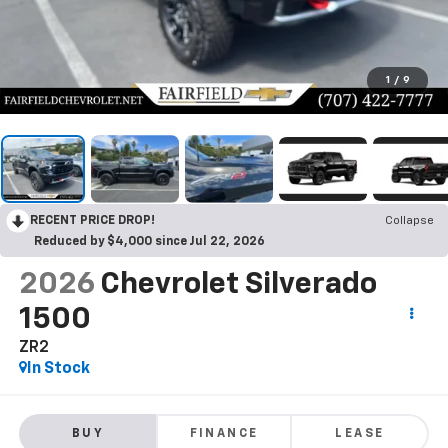
1
/
9
RECENT PRICE DROP!
Collapse
Reduced by $4,000 since Jul 22, 2026
2026
Chevrolet Silverado
1500
ZR2
In Stock
BUY
FINANCE
LEASE