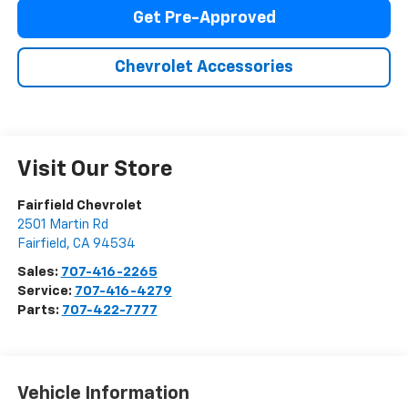
Get Pre-Approved
Chevrolet Accessories
Visit Our Store
Fairfield Chevrolet
2501 Martin Rd
Fairfield
,
CA
94534
Sales:
707-416-2265
Service:
707-416-4279
Parts:
707-422-7777
Vehicle Information