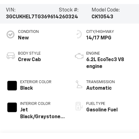
VIN:
Stock #:
Model Code:
3GCUKHEL7TG369614
260324
CK10543
CONDITION
CITY/HIGHWAY
New
14/17 MPG
BODY STYLE
ENGINE
Crew Cab
6.2L EcoTec3 V8
engine
EXTERIOR COLOR
TRANSMISSION
Black
Automatic
INTERIOR COLOR
FUEL TYPE
Jet
Gasoline Fuel
Black/Graystone,
Perforated
Leather Seating
Surfaces