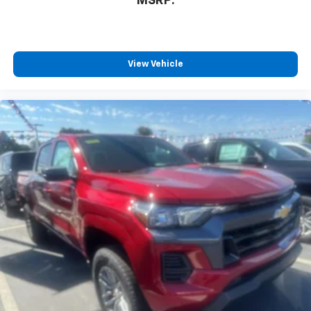
MSRP:
View Vehicle