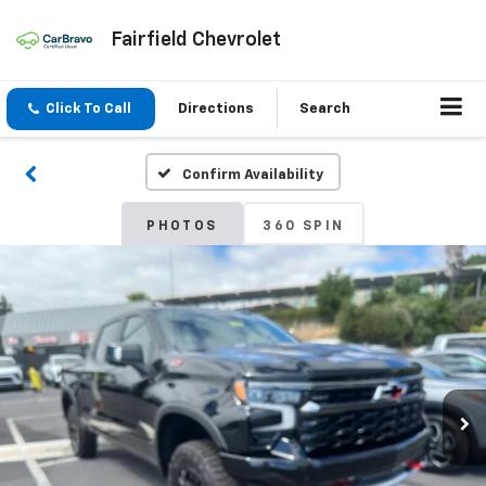
Fairfield Chevrolet
Click To Call
Directions
Search
Confirm Availability
PHOTOS
360 SPIN