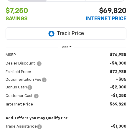
$7,250
$69,820
SAVINGS
INTERNET PRICE
Less
$76,985
MSRP:
-$4,000
Dealer Discount!:
$72,985
Fairfield Price:
+$85
Documentation Fee
-$2,000
Bonus Cash
-$1,250
Customer Cash
$69,820
Internet Price
Add. Offers you may Qualify For:
-$1,000
Trade Assistance