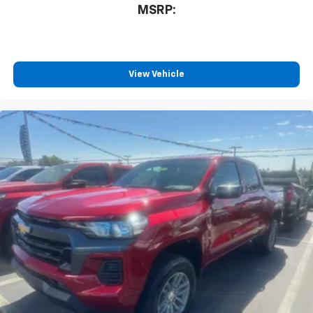
3
compatible phones
MSRP:
™
Wireless Android Auto
capability for
4
compatible phones
Customize and manage entertainment and
vehicle feature settings through the 13.4"
View Vehicle
diagonal touch-screen display
Use, control and manage select smartphone
apps through the Infotainment system
Voice-activated technology for phone
®
Bluetooth®
Pair your compatible mobile phone to your
1
vehicle's infotainment system
Place and receive hands-free phone calls
Store your phone's contact list in the system
to place an outgoing call quickly using the
touch-screen display or voice command
system
With streaming audio capability, you can
listen to files stored on your phone or