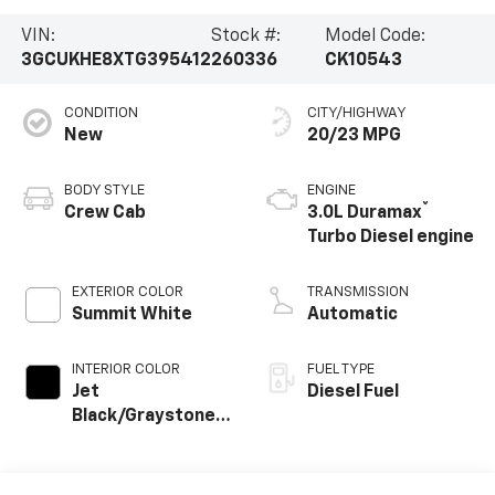
VIN:
Stock #:
Model Code:
3GCUKHE8XTG395412
260336
CK10543
CONDITION
CITY/HIGHWAY
New
20/23 MPG
BODY STYLE
ENGINE
®
Crew Cab
3.0L Duramax
Turbo Diesel engine
EXTERIOR COLOR
TRANSMISSION
Summit White
Automatic
INTERIOR COLOR
FUEL TYPE
Jet
Diesel Fuel
Black/Graystone,
Perforated
Leather Seating
Surfaces