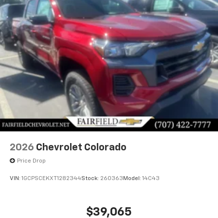
2026
Chevrolet Colorado
Price Drop
VIN:
1GCPSCEKXT1282344
Stock:
260363
Model:
14C43
$39,065