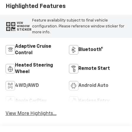
Highlighted Features
Feature availability subject to final vehicle
VIEW
configuration. Please reference window sticker for
WINDOW
STICKER
more info.
Adaptive Cruise
Bluetooth®
Control
Heated Steering
Remote Start
Wheel
4WD/AWD
Android Auto
Apple CarPlay
Keyless Entry
View More Highlights...