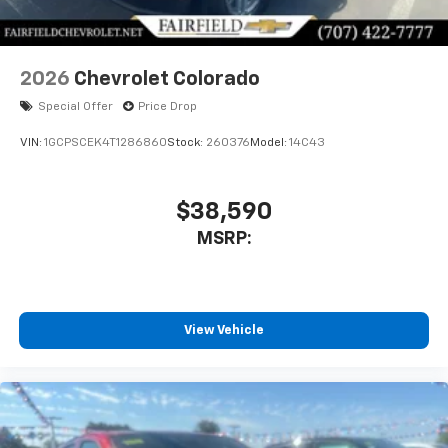
Bluetooth® digital media device
2026
Chevrolet Colorado
Special Offer
Price Drop
VIN:
1GCPSCEK4T1286860
Stock:
260376
Model:
14C43
$38,590
MSRP:
View Vehicle