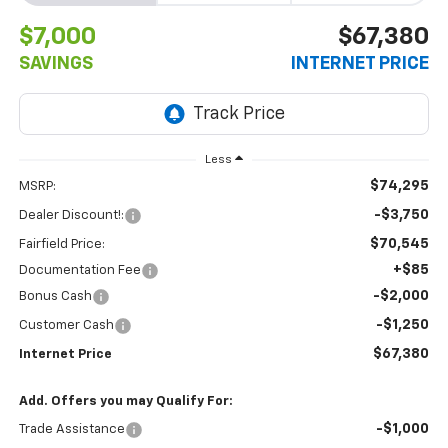
$7,000
$67,380
SAVINGS
INTERNET PRICE
Less
$74,295
MSRP:
-$3,750
Dealer Discount!:
$70,545
Fairfield Price:
+$85
Documentation Fee
-$2,000
Bonus Cash
-$1,250
Customer Cash
$67,380
Internet Price
Add. Offers you may Qualify For:
-$1,000
Trade Assistance