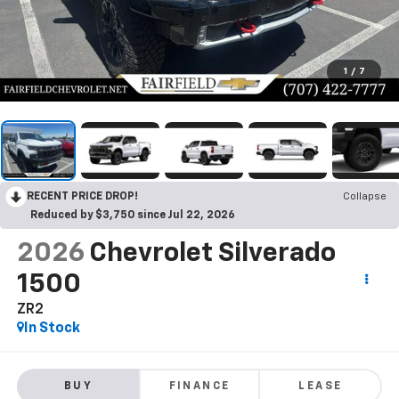
1
/
7
RECENT PRICE DROP!
Collapse
Reduced by $3,750 since Jul 22, 2026
2026
Chevrolet Silverado
1500
ZR2
In Stock
BUY
FINANCE
LEASE