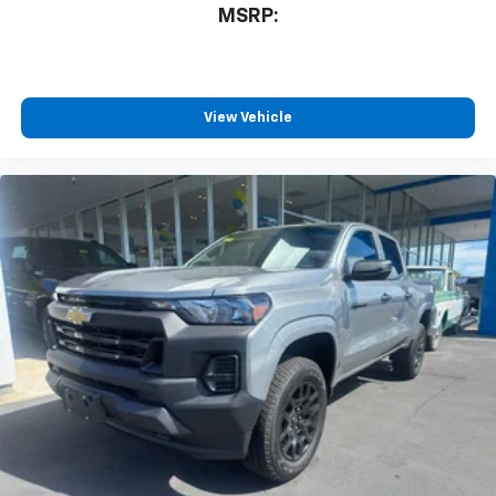
MSRP:
View Vehicle