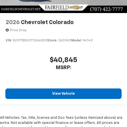
2026
Chevrolet Colorado
Price Drop
VIN:
1GCPTBEK3T1266820
Stock:
260365
Model:
14C43
$40,845
MSRP:
View Vehicle
All Vehicles: Tax, title, license and Doc fees (unless itemized above) are
extra. Not available with special finance or lease offers. All prices are