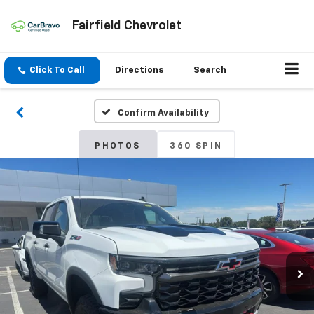
Fairfield Chevrolet
Click To Call
Directions
Search
Confirm Availability
PHOTOS
360 SPIN