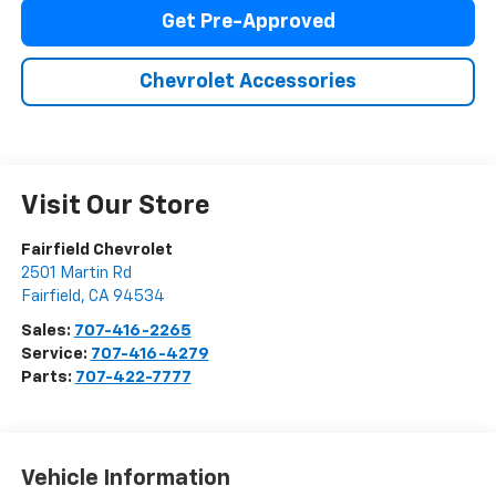
Get Pre-Approved
Chevrolet Accessories
Visit Our Store
Fairfield Chevrolet
2501 Martin Rd
Fairfield
,
CA
94534
Sales:
707-416-2265
Service:
707-416-4279
Parts:
707-422-7777
Vehicle Information