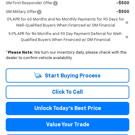
-$500
GM First Responder Offer
-$500
GM Military Offer
0% APR for 60 Months and No Monthly Payments for 90 Days for
Well-Qualified Buyers When Financed w/ GM Financial
5.9% APR for 84 Months and 90 Day Payment Deferral for Well-
Qualified Buyers When Financed w/ GM Financial
*
Please Note:
We turn our inventory daily, please check with the
dealer to confirm vehicle availability.
Start Buying Process
Click To Call
Unlock Today's Best Price
Value Your Trade