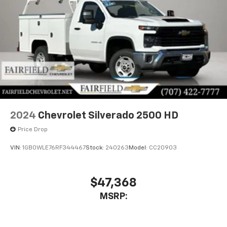
2024
Chevrolet Silverado 2500 HD
Price Drop
VIN:
1GB0WLE76RF344467
Stock:
240263
Model:
CC20903
$47,368
MSRP: