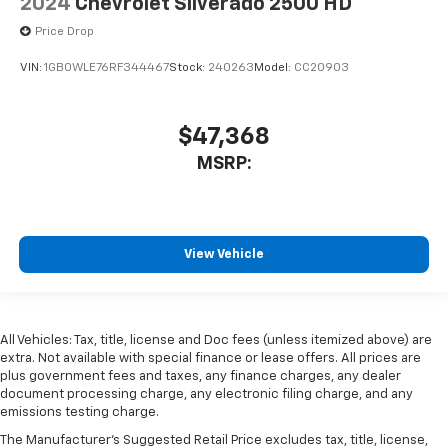
2024
Chevrolet Silverado 2500 HD
Price Drop
VIN:
1GB0WLE76RF344467
Stock:
240263
Model:
CC20903
$47,368
MSRP:
View Vehicle
All Vehicles: Tax, title, license and Doc fees (unless itemized above) are
extra. Not available with special finance or lease offers. All prices are
plus government fees and taxes, any finance charges, any dealer
document processing charge, any electronic filing charge, and any
emissions testing charge.
The Manufacturer's Suggested Retail Price excludes tax, title, license,