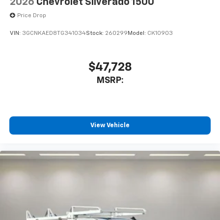
2026
Chevrolet Silverado 1500
Price Drop
VIN:
3GCNKAED8TG341034
Stock:
260299
Model:
CK10903
$47,728
MSRP:
View Vehicle