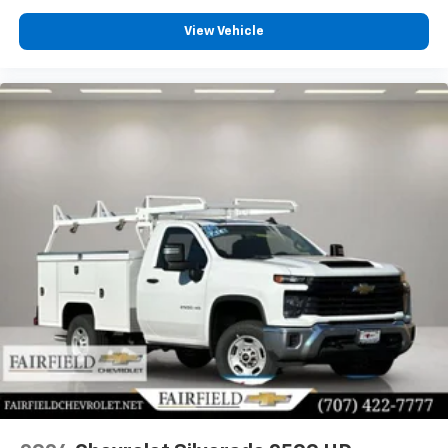
View Vehicle