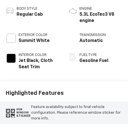
BODY STYLE
ENGINE
Regular Cab
5.3L EcoTec3 V8
engine
EXTERIOR COLOR
TRANSMISSION
Summit White
Automatic
INTERIOR COLOR
FUEL TYPE
Jet Black, Cloth
Gasoline Fuel
Seat Trim
Highlighted Features
Feature availability subject to final vehicle
VIEW
configuration. Please reference window sticker for
WINDOW
STICKER
more info.