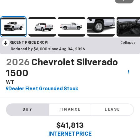
RECENT PRICE DROP!
Collapse
Reduced by $6,000 since Aug 04, 2026
2026
Chevrolet Silverado
1500
WT
Dealer Fleet Grounded Stock
BUY
FINANCE
LEASE
$41,813
INTERNET PRICE