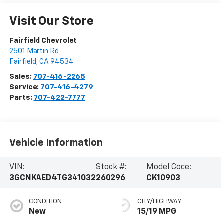
Visit Our Store
Fairfield Chevrolet
2501 Martin Rd
Fairfield
,
CA
94534
Sales:
707-416-2265
Service:
707-416-4279
Parts:
707-422-7777
Vehicle Information
VIN:
Stock #:
Model Code:
3GCNKAED4TG341032
260296
CK10903
CONDITION
CITY/HIGHWAY
New
15/19 MPG