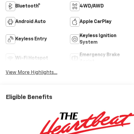
Bluetooth®
4WD/AWD
Android Auto
Apple CarPlay
Keyless Ignition
Keyless Entry
System
Emergency Brake
Wi-Fi Hotspot
Assist
View More Highlights...
Eligible Benefits