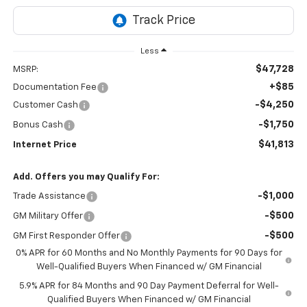
Less
$47,728
MSRP:
+$85
Documentation Fee
-$4,250
Customer Cash
-$1,750
Bonus Cash
$41,813
Internet Price
Add. Offers you may Qualify For:
-$1,000
Trade Assistance
-$500
GM Military Offer
-$500
GM First Responder Offer
0% APR for 60 Months and No Monthly Payments for 90 Days for
Well-Qualified Buyers When Financed w/ GM Financial
5.9% APR for 84 Months and 90 Day Payment Deferral for Well-
Qualified Buyers When Financed w/ GM Financial