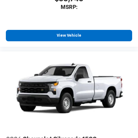
system
MSRP:
With streaming audio capability, you can
listen to files stored on your phone or
Bluetooth® digital media device
View Vehicle