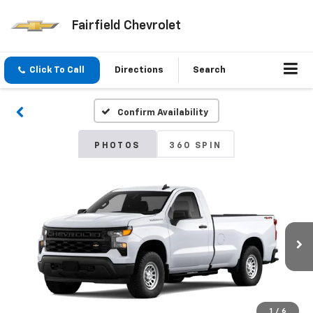
Fairfield Chevrolet
Click To Call
Directions
Search
Confirm Availability
PHOTOS
360 SPIN
1
/
6