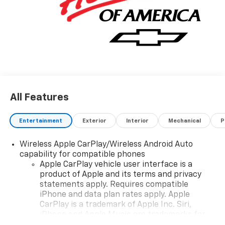
All Features
Entertainment
Exterior
Interior
Mechanical
P
Wireless Apple CarPlay/Wireless Android Auto
capability for compatible phones
Apple CarPlay vehicle user interface is a
product of Apple and its terms and privacy
statements apply. Requires compatible
iPhone and data plan rates apply. Apple
CarPlay is a trademark of Apple Inc. Siri,
iPhone and Apple Music are trademarks for