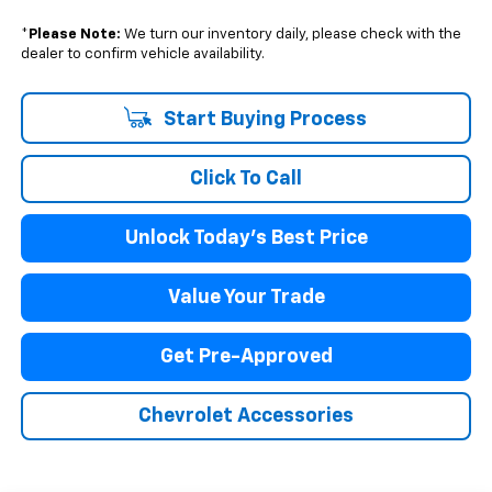
*
Please Note:
We turn our inventory daily, please check with the
dealer to confirm vehicle availability.
Start Buying Process
Click To Call
Unlock Today's Best Price
Value Your Trade
Get Pre-Approved
Chevrolet Accessories