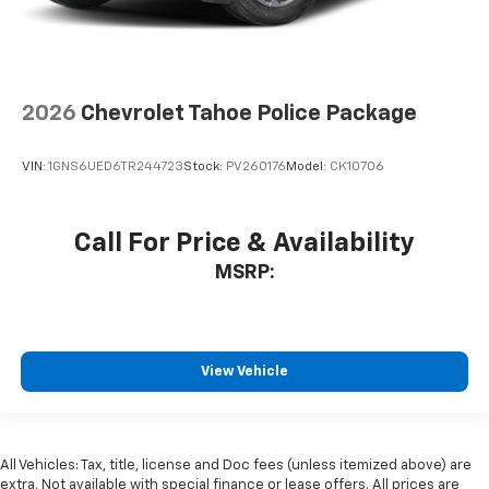
2026
Chevrolet Tahoe Police Package
VIN:
1GNS6UED6TR244723
Stock:
PV260176
Model:
CK10706
Call For Price & Availability
MSRP:
View Vehicle
All Vehicles: Tax, title, license and Doc fees (unless itemized above) are
extra. Not available with special finance or lease offers. All prices are