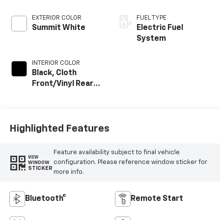
EXTERIOR COLOR
FUEL TYPE
Summit White
Electric Fuel
System
INTERIOR COLOR
Black, Cloth
Front/Vinyl Rear
Seat Trim
Highlighted Features
Feature availability subject to final vehicle
VIEW
configuration. Please reference window sticker for
WINDOW
STICKER
more info.
Bluetooth®
Remote Start