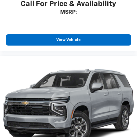
Call For Price & Availability
MSRP:
View Vehicle