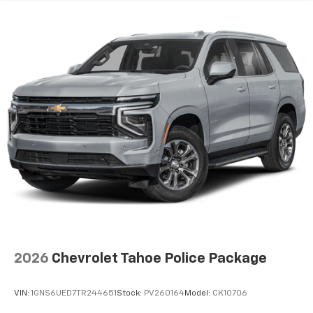
2026
Chevrolet Tahoe Police Package
VIN:
1GNS6UED7TR244651
Stock:
PV260164
Model:
CK10706