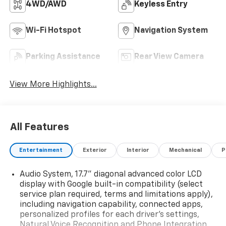
4WD/AWD
Keyless Entry
Wi-Fi Hotspot
Navigation System
Parking Assistance
Rear View Camera
View More Highlights...
All Features
Entertainment
Exterior
Interior
Mechanical
P
Audio System, 17.7" diagonal advanced color LCD
display with Google built-in compatibility (select
service plan required, terms and limitations apply),
including navigation capability, connected apps,
personalized profiles for each driver's settings,
Natural Voice Recognition and Phone Integration