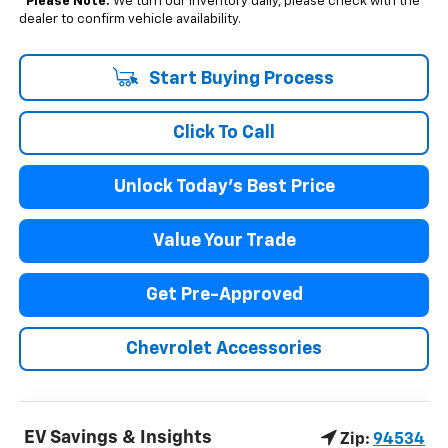
*
Please Note:
We turn our inventory daily, please check with the
dealer to confirm vehicle availability.
Start Buying Process
Click To Call
Unlock Today's Best Price
Value Your Trade
Get Pre-Approved
Chevrolet Accessories