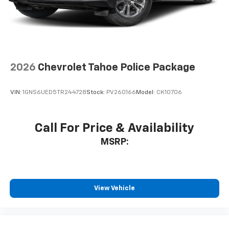
2026
Chevrolet Tahoe Police Package
VIN:
1GNS6UED5TR244728
Stock:
PV260166
Model:
CK10706
Call For Price & Availability
MSRP:
View Vehicle