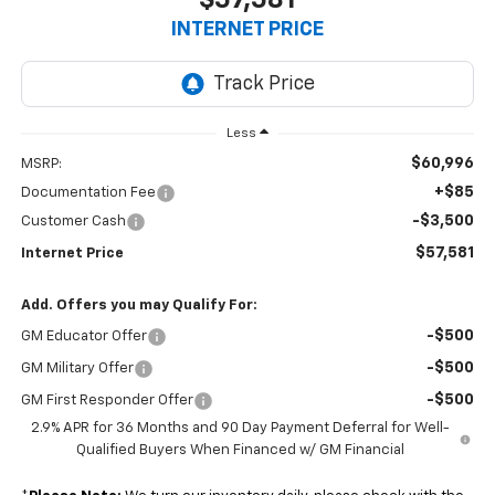
INTERNET PRICE
Less
$60,996
MSRP:
+$85
Documentation Fee
-$3,500
Customer Cash
$57,581
Internet Price
Add. Offers you may Qualify For:
-$500
GM Educator Offer
-$500
GM Military Offer
-$500
GM First Responder Offer
2.9% APR for 36 Months and 90 Day Payment Deferral for Well-
Qualified Buyers When Financed w/ GM Financial