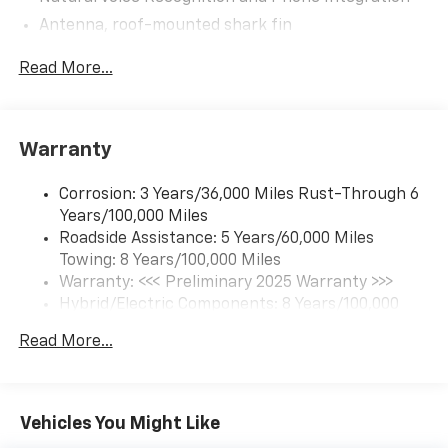
Antenna, roof-mounted shark fin
5G vehicle connectivity (Requires (UE1) OnStar.
Read More...
Terms and limitations apply. See onstar.com or
dealer for details.)
Google Automotive Services capable (Requires
(UE1) OnStar.)
Warranty
Wi-Fi Hotspot capable (Requires (UE1) OnStar.
Terms and limitations apply. See onstar.com or
Corrosion: 3 Years/36,000 Miles Rust-Through 6
dealer for details.)
Years/100,000 Miles
Bluetooth® for phone connectivity to vehicle
Roadside Assistance: 5 Years/60,000 Miles
infotainment system
Towing: 8 Years/100,000 Miles
Warranty: <<< Preliminary 2025 Warranty >>>
Hybrid/Electric Components: 8 Years/100,000
Miles
Read More...
Basic: 3 Years/36,000 Miles
Maintenance: First Visit: 12 Months/12,000 Miles
Vehicles You Might Like