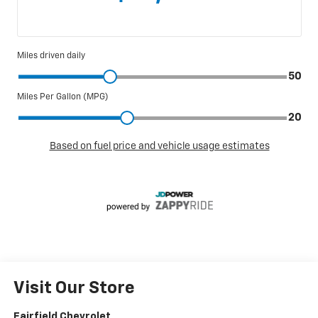
Visit Our Store
Fairfield Chevrolet