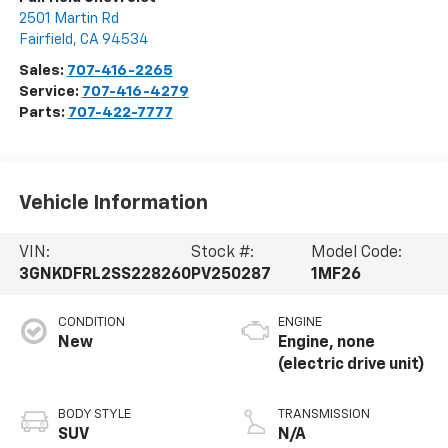
2501 Martin Rd
Fairfield
,
CA
94534
Sales:
707-416-2265
Service:
707-416-4279
Parts:
707-422-7777
Vehicle Information
VIN:
Stock #:
Model Code:
3GNKDFRL2SS228260
PV250287
1MF26
CONDITION
ENGINE
New
Engine, none
(electric drive unit)
BODY STYLE
TRANSMISSION
SUV
N/A