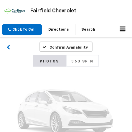
Fairfield Chevrolet
Vehicle Photos
Unavailable
Click To Call
Directions
Search
Confirm Availability
Please Check Back Soon
PHOTOS
360 SPIN