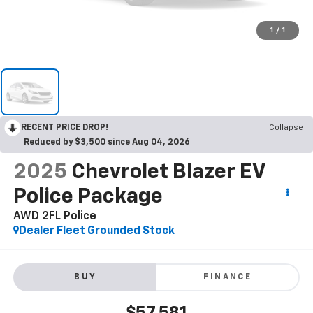
1
/
1
RECENT PRICE DROP!
Collapse
Reduced by $3,500 since Aug 04, 2026
2025
Chevrolet Blazer EV
Police Package
AWD 2FL Police
Dealer Fleet Grounded Stock
BUY
FINANCE
$57,581