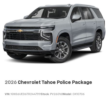
2026
Chevrolet Tahoe Police Package
VIN:
1GNS6UED6TR244799
Stock:
PV260161
Model:
CK10706