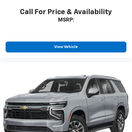
Call For Price & Availability
MSRP:
View Vehicle