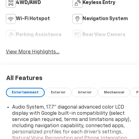
4WD/AWD
Keyless Entry
Wi-Fi Hotspot
Navigation System
Parking Assistance
Rear View Camera
View More Highlights...
All Features
Entertainment
Exterior
Interior
Mechanical
P
Audio System, 17.7" diagonal advanced color LCD
display with Google built-in compatibility (select
service plan required, terms and limitations apply),
including navigation capability, connected apps,
personalized profiles for each driver's settings,
Natural Voice Recognition and Phone Integration