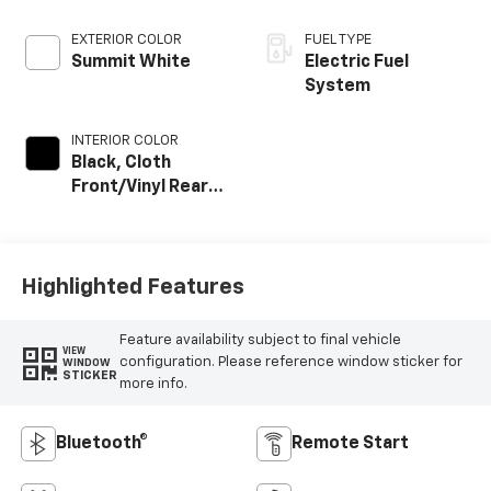
EXTERIOR COLOR
FUEL TYPE
Summit White
Electric Fuel
System
INTERIOR COLOR
Black, Cloth
Front/Vinyl Rear
Seat Trim
Highlighted Features
Feature availability subject to final vehicle
VIEW
configuration. Please reference window sticker for
WINDOW
STICKER
more info.
Bluetooth®
Remote Start