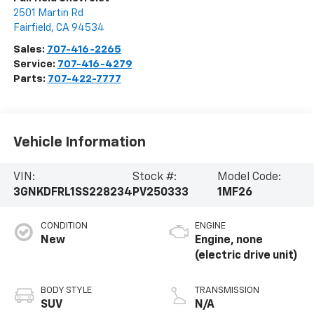
2501 Martin Rd
Fairfield
,
CA
94534
Sales:
707-416-2265
Service:
707-416-4279
Parts:
707-422-7777
Vehicle Information
VIN:
Stock #:
Model Code:
3GNKDFRL1SS228234
PV250333
1MF26
CONDITION
ENGINE
New
Engine, none
(electric drive unit)
BODY STYLE
TRANSMISSION
SUV
N/A