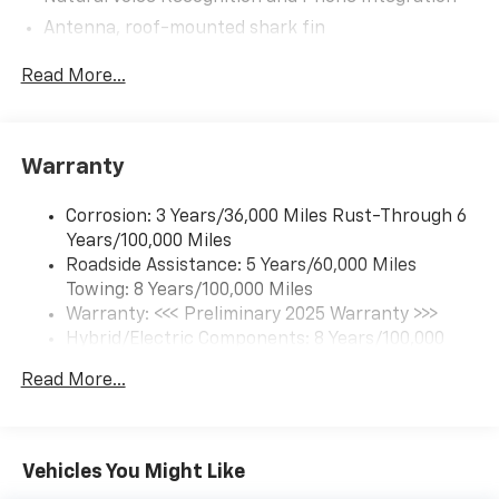
Antenna, roof-mounted shark fin
5G vehicle connectivity (Requires (UE1) OnStar.
Read More...
Terms and limitations apply. See onstar.com or
dealer for details.)
Google Automotive Services capable (Requires
(UE1) OnStar.)
Warranty
Wi-Fi Hotspot capable (Requires (UE1) OnStar.
Terms and limitations apply. See onstar.com or
Corrosion: 3 Years/36,000 Miles Rust-Through 6
dealer for details.)
Years/100,000 Miles
Bluetooth® for phone connectivity to vehicle
Roadside Assistance: 5 Years/60,000 Miles
infotainment system
Towing: 8 Years/100,000 Miles
Warranty: <<< Preliminary 2025 Warranty >>>
Hybrid/Electric Components: 8 Years/100,000
Miles
Read More...
Basic: 3 Years/36,000 Miles
Maintenance: First Visit: 12 Months/12,000 Miles
Vehicles You Might Like