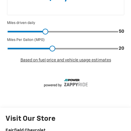
Visit Our Store
Fairfield Chevrolet