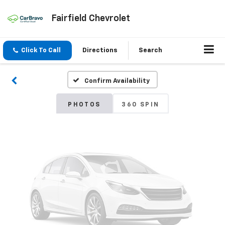
Fairfield Chevrolet
Vehicle Photos
Unavailable
Click To Call
Directions
Search
Confirm Availability
Please Check Back Soon
PHOTOS
360 SPIN