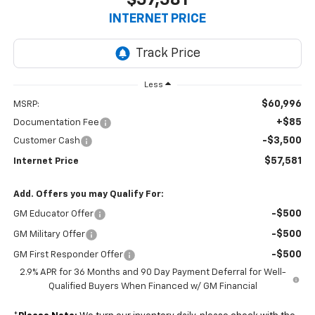
INTERNET PRICE
Less
$60,996
MSRP:
+$85
Documentation Fee
-$3,500
Customer Cash
$57,581
Internet Price
Add. Offers you may Qualify For:
-$500
GM Educator Offer
-$500
GM Military Offer
-$500
GM First Responder Offer
2.9% APR for 36 Months and 90 Day Payment Deferral for Well-
Qualified Buyers When Financed w/ GM Financial