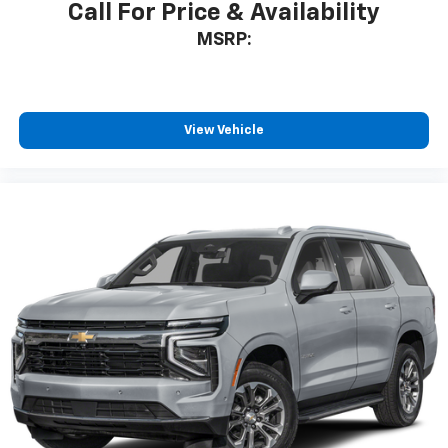
Call For Price & Availability
MSRP:
View Vehicle