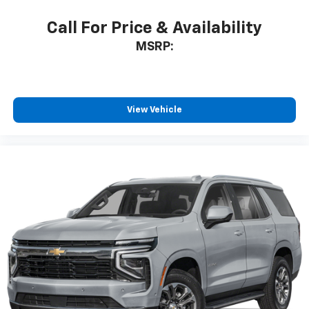
Call For Price & Availability
MSRP:
View Vehicle