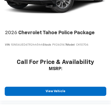
2026
Chevrolet Tahoe Police Package
VIN:
1GNS6UED6TR244544
Stock:
PV260167
Model:
CK10706
Call For Price & Availability
MSRP:
View Vehicle