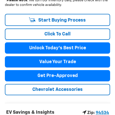
*
Please Note:
We turn our inventory daily, please check with the
dealer to confirm vehicle availability.
Start Buying Process
Click To Call
Unlock Today's Best Price
Value Your Trade
Get Pre-Approved
Chevrolet Accessories