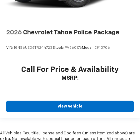
2026
Chevrolet Tahoe Police Package
VIN:
1GNS6UED6TR244723
Stock:
PV260176
Model:
CK10706
Call For Price & Availability
MSRP:
View Vehicle
All Vehicles: Tax, title, license and Doc fees (unless itemized above) are
extra. Not available with special finance or lease offers. All prices are