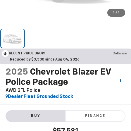
1
/
1
RECENT PRICE DROP!
Collapse
Reduced by $3,500 since Aug 04, 2026
2025
Chevrolet Blazer EV
Police Package
AWD 2FL Police
Dealer Fleet Grounded Stock
BUY
FINANCE
$57,581