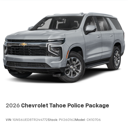
2026
Chevrolet Tahoe Police Package
VIN:
1GNS6UED8TR244772
Stock:
PV260162
Model:
CK10706