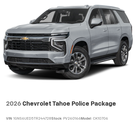
2026
Chevrolet Tahoe Police Package
VIN:
1GNS6UED5TR244728
Stock:
PV260166
Model:
CK10706