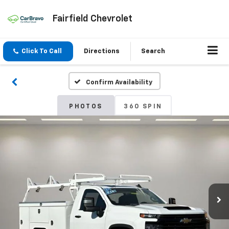
Fairfield Chevrolet
Click To Call
Directions
Search
Confirm Availability
PHOTOS
360 SPIN