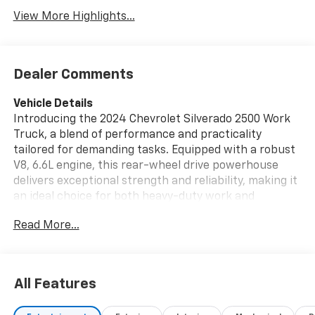
View More Highlights...
Dealer Comments
Vehicle Details
Introducing the 2024 Chevrolet Silverado 2500 Work
Truck, a blend of performance and practicality
tailored for demanding tasks. Equipped with a robust
V8, 6.6L engine, this rear-wheel drive powerhouse
delivers exceptional strength and reliability, making it
an ideal choice for both heavy-duty work and
everyday driving. This Chevrolet Silverado 2500 is
Read More...
designed with modern technology to enhance your
driving experience. The intuitive back-up camera
ensures precision and safety when navigating tight
spots or hitching trailers. Seamless connectivity is at
All Features
your fingertips with Hands-Free Bluetooth®, allowing
you to stay connected while focusing on the road.