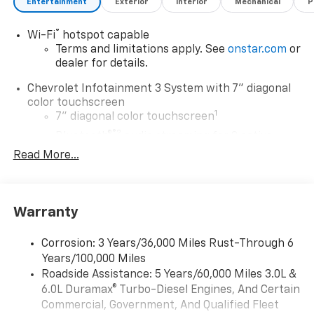
Entertainment
Exterior
Interior
Mechanical
P
Both Apple CarPlay and Android Auto come standard,
offering easy access to your favorite apps, music, and
®
Wi-Fi
hotspot capable
navigation systems. Safety is a priority in the 2024
Terms and limitations apply. See
onstar.com
or
Chevrolet Silverado 2500. The Lane Departure
dealer for details.
Warning system provides an additional layer of
protection, alerting you if you unintentionally drift
Chevrolet Infotainment 3 System with 7" diagonal
from your lane. This feature is invaluable for
color touchscreen
maintaining focus during long hauls or city
1
7" diagonal color touchscreen
commutes. With its sturdy build and advanced
®2
Bluetooth®
audio streaming for 2 active
features, the 2024 Chevrolet Silverado 2500 Work
devices for compatible phones
Read More...
Truck is engineered to meet the rigorous demands of
Voice command pass-through to phone for
your work environment while providing comfort and
compatible phones
convenience on every journey. Experience a truck
™
Apple CarPlay
capability for compatible
that works as hard as you do.
Warranty
3
phones
™
Equipment
Android Auto
capability for compatible
Corrosion: 3 Years/36,000 Miles Rust-Through 6
4
phone
This unit offers Apple CarPlay for seamless
Years/100,000 Miles
connectivity. Protect this 2024 Chevrolet Silverado
Use, control and manage select smartphone
Roadside Assistance: 5 Years/60,000 Miles 3.0L &
2500 from unwanted accidents with a cutting edge
apps through the Infotainment system
6.0L Duramax® Turbo-Diesel Engines, And Certain
backup camera system. This Chevrolet Silverado's
Commercial, Government, And Qualified Fleet
®
Bluetooth®
Lane Departure Warning keeps you safe by alerting