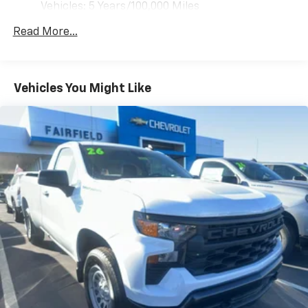
Vehicles: 5 Years/100,000 Miles
Pair your compatible mobile phone to your
you when you drift from your lane. The vehicle comes
1
Drivetrain: 5 Years/60,000 Miles 3.0L & 6.0L
vehicle's infotainment system
equipped with Android Auto for seamless smartphone
Read More...
Duramax® Turbo-Diesel Engines, And Certain
Place and receive hands-free phone calls
integration on the road. This vehicle features a
Commercial, Government, And Qualified Fleet
hands-free Bluetooth® phone system. Quickly unlock
Store your phone's contact list in the system
Vehicles: 5 Years/100,000 Miles
this 3/4 ton pickup with keyless entry. Enjoy the
to place an outgoing call quickly using the
Basic: 3 Years/36,000 Miles
Vehicles You Might Like
touch-screen display or voice command
incredible handling with the rear wheel drive on this
Maintenance: First Visit: 12 Months/12,000 Miles
system
vehicle. This 3/4 ton pickup has a V8, 6.6L high output
engine. Set the temperature exactly where you are
With streaming audio capability, you can
most comfortable in this vehicle. The fan speed and
listen to files stored on your phone or
Bluetooth® digital media device
temperature will automatically adjust to maintain
your preferred zone climate. The vehicle is outfitted
Wireless phone projection
with an OnStar communication system. This Chevrolet
™
1
™
2
For Apple CarPlay
and Android Auto
Silverado shines with clean polished lines coated with
an elegant white finish. Greater towing safety
2-speaker audio system
becomes standard with the installed trailer brake.
Includes 2 speakers placed in the front doors
Packages
WT Convenience Package: EZ Lift Power Lock and
Release Tailgate; Deep-Tinted Glass; Electric Rear-
Window Defogger; Electronic Cruise Control with Set