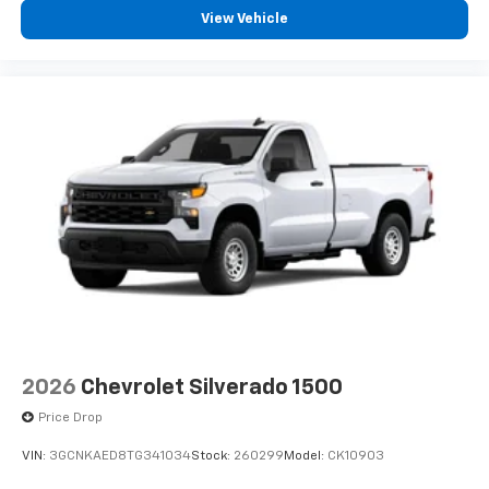
View Vehicle
2026
Chevrolet Silverado 1500
Price Drop
VIN:
3GCNKAED8TG341034
Stock:
260299
Model:
CK10903