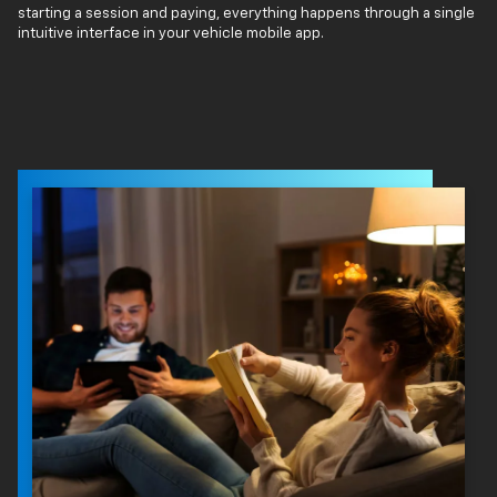
starting a session and paying, everything happens through a single
intuitive interface in your vehicle mobile app.