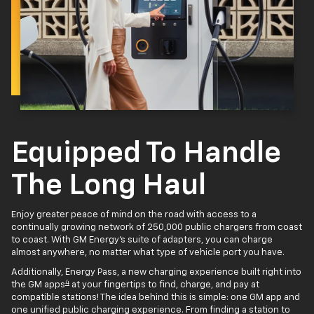
Equipped To Handle
The Long Haul
Enjoy greater peace of mind on the road with access to a
continually growing network of 250,000 public chargers from coast
to coast. With GM Energy’s suite of adapters, you can charge
almost anywhere, no matter what type of vehicle port you have.
Additionally, Energy Pass, a new charging experience built right into
4
the GM apps
at your fingertips to find, charge, and pay at
compatible stations! The idea behind this is simple: one GM app and
one unified public charging experience. From finding a station to