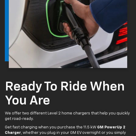
Ready To Ride When
You Are
We offer two different Level 2 home chargers that help you quickly
get road-ready.
Get fast charging when you purchase the 11.5 kW
GM PowerUp 2
Charger
, whether you plug in your GM EV overnight or you simply