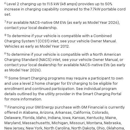
6
Level 2 charging up to 11.5 kW (48 amps) provides up to 50%
increase in charging capability compared to the 7.7kW portable cord
set.
7
For available NACS-native GM EVs (as early as Model Year 2026),
contact your local dealership.
8
To determine if your vehicle is compatible with a Combined
Charging System 1 (CCS1) inlet, see your vehicle Owner Manual.
Vehicles as early as Model Year 2012.
9
To determine if your vehicle is compatible with a North American
Charging Standard (NACS) inlet, see your vehicle Owner Manual, or
contact your local dealership for available NACS-native EVs (as early
as Model Year 2026).
10
Some Smart Charging programs may require a participant to own
and use a level 2 home charger for EV charging to be eligible for
enrollment and continued participation. See individual program
details outlined by the utility provider in the Smart Charging Portal
for more information.
11
Financing your GM Energy purchase with GM Financial is currently
offered in Alabama, Arizona, Arkansas, California, Colorado,
Delaware, Florida, Idaho, Indiana, Iowa, Kansas, Kentucky, Maine,
Maryland, Massachusetts, Michigan, Missouri, Montana, Nebraska,
New Jersey, New York, North Carolina, North Dakota, Ohio, Oklahoma,