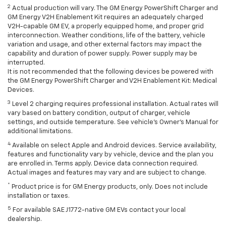
2
Actual production will vary. The GM Energy PowerShift Charger and
GM Energy V2H Enablement Kit requires an adequately charged
V2H-capable GM EV, a properly equipped home, and proper grid
interconnection. Weather conditions, life of the battery, vehicle
variation and usage, and other external factors may impact the
capability and duration of power supply. Power supply may be
interrupted.
It is not recommended that the following devices be powered with
the GM Energy PowerShift Charger and V2H Enablement Kit: Medical
Devices.
3
Level 2 charging requires professional installation. Actual rates will
vary based on battery condition, output of charger, vehicle
settings, and outside temperature. See vehicle's Owner's Manual for
additional limitations.
4
Available on select Apple and Android devices. Service availability,
features and functionality vary by vehicle, device and the plan you
are enrolled in. Terms apply. Device data connection required.
Actual images and features may vary and are subject to change.
*
Product price is for GM Energy products, only. Does not include
installation or taxes.
5
For available SAE J1772-native GM EVs contact your local
dealership.