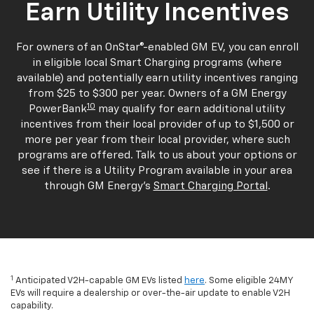
Earn Utility Incentives
For owners of an OnStar®-enabled GM EV, you can enroll
in eligible local Smart Charging programs (where
available) and potentially earn utility incentives ranging
from $25 to $300 per year. Owners of a GM Energy
10
PowerBank
may qualify for earn additional utility
incentives from their local provider of up to $1,500 or
more per year from their local provider, where such
programs are offered. Talk to us about your options or
see if there is a Utility Program available in your area
through GM Energy's
Smart Charging Portal
.
1
Anticipated V2H-capable GM EVs listed
here
. Some eligible 24MY
EVs will require a dealership or over-the-air update to enable V2H
capability.