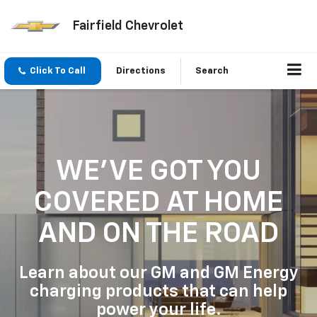
Fairfield Chevrolet
Click To Call
Directions
Search
WE'VE GOT YOU
COVERED
AT HOME
AND ON THE ROAD
Learn about our GM and GM Energy
charging products that can help
power your life.