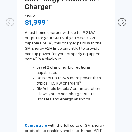
Charger
Ch
MSRP
MSR
$1,999
*
$8
A fast home charger with up to 19.2 kW
A Lev
output for your GM EV. If you have a V2H-
compa
1
capable GM EV
, this charger pairs with the
J1772
GM Energy V2H Enablement Kit to provide
for c
backup power for your properly equipped
2
home
in a blackout.
Level 2 charging; bidirectional
capabilities
Delivers up to 67% more power than
3
typical 11.5 kW chargers
4
GM Vehicle Mobile App
integration
allows you to see charger status
updates and energy analytics.
Compatible
with the full suite of GM Energy
Not 
products to enable vehicle-to-home (V2H)
Enab