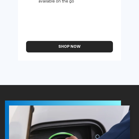
available on the go
SHOP NOW