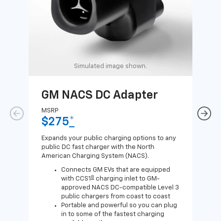
Simulated image shown.
GM NACS DC Adapter
GM
Ad
MSRP
$275
*
MSR
$1
Expands your public charging options to any
public DC fast charger with the North
Expa
American Charging System (NACS).
Wall
home
Connects GM EVs that are equipped
8
with CCS1
charging inlet to GM-
approved NACS DC-compatible Level 3
public chargers from coast to coast
Portable and powerful so you can plug
in to some of the fastest charging