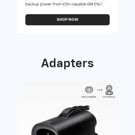
1
backup power from V2H-capable GM EVs.
othe
SHOP NOW
Adapters