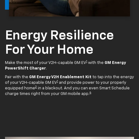
Energy Resilience
For Your Home
1
Make the most of your V2H-capable GM EV
with the
GM Energy
PowerShift Charger
.
Pair with the
GM Energy V2H Enablement Kit
to tap into the energy
1
of your V2H-capable GM EV
and provide power to your properly
2
equipped home
in a blackout. And you can even Smart Schedule
4
charge times right from your GM mobile app.