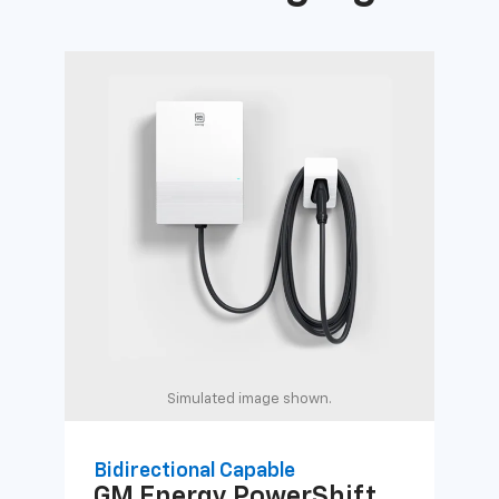
Simulated image shown.
Bidirectional Capable
Uni
GM Energy
PowerShift
GM