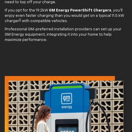
need to top off your charge.
If you opt for the 19.2kW
GM Energy PowerShift Chargers
, you'll
enjoy even faster charging than you would get on a typical 11.5 kW
3
charger
with compatible vehicles.
Professional GM-preferred installation providers can set up your
GM Energy equipment, integrating it into your home to help
maximize performance.