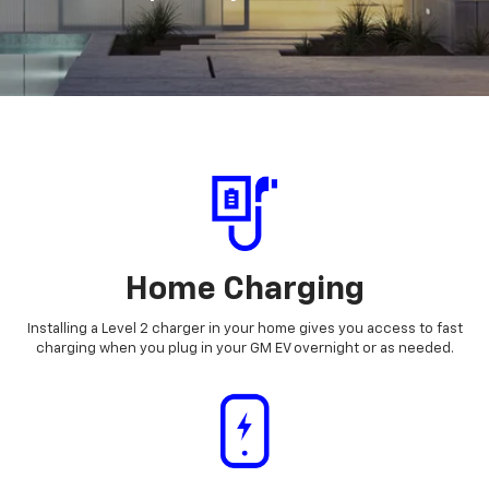
Home Charging
Installing a Level 2 charger in your home gives you access to fast
charging when you plug in your GM EV overnight or as needed.