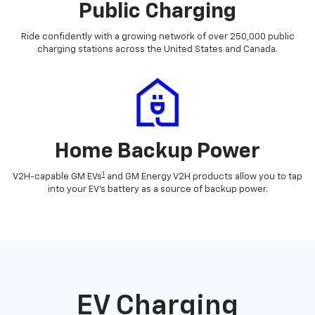
Public Charging
Ride confidently with a growing network of over 250,000 public
charging stations across the United States and Canada.
Home Backup Power
1
V2H-capable GM EVs
and GM Energy V2H products allow you to tap
into your EV's battery as a source of backup power.
EV Charging