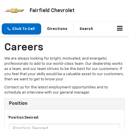
Fairfield Chevrolet
Click To Call
Directions
Search
Careers
We are always looking for bright, motivated, and energetic
professionals to add to our world-class team. Our dealership works
as a team, and our team strives to be the best for our customers. If
you feel that your skills would be a valuable asset to our customers,
then we want to get to know you!
Contact us for the latest employment opportunities and to
schedule an interview with our general manager.
Position
*Position Desired: