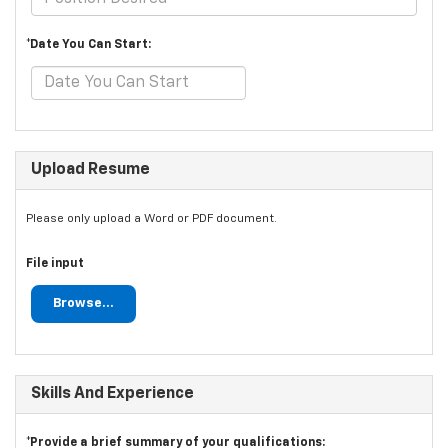
*Date You Can Start:
Upload Resume
Please only upload a Word or PDF document.
File input
Browse...
Skills And Experience
*Provide a brief summary of your qualifications: