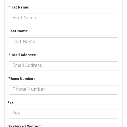
*First Name:
*Last Name:
*E-Mail Address:
*Phone Number:
Fax:
*Preferred Contact: