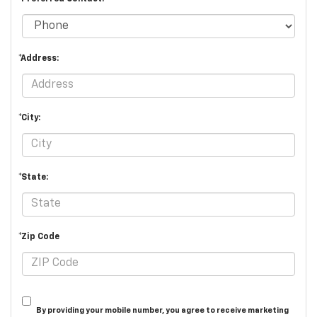
*Address:
*City:
*State:
*Zip Code
By providing your mobile number, you agree to receive marketing