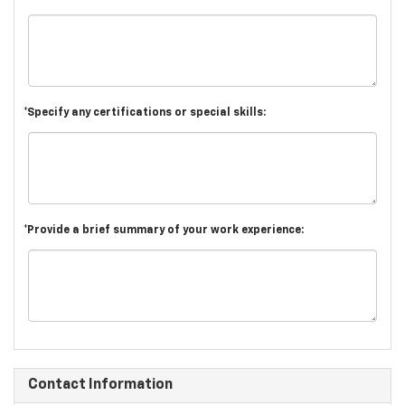
*Specify any certifications or special skills:
*Provide a brief summary of your work experience:
Contact Information