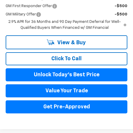
GM First Responder Offer
-$500
GM Military Offer
-$500
2.9% APR for 36 Months and 90 Day Payment Deferral for Well-
Qualified Buyers When Financed w/ GM Financial
View & Buy
Click To Call
Unlock Today's Best Price
Value Your Trade
Get Pre-Approved