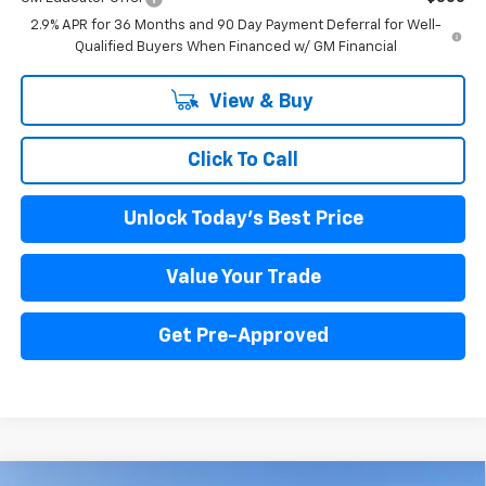
2.9% APR for 36 Months and 90 Day Payment Deferral for Well-
Qualified Buyers When Financed w/ GM Financial
View & Buy
Click To Call
Unlock Today's Best Price
Value Your Trade
Get Pre-Approved