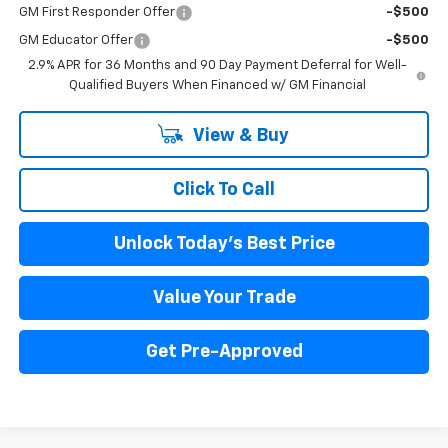
GM First Responder Offer
-$500
GM Educator Offer
-$500
2.9% APR for 36 Months and 90 Day Payment Deferral for Well-
Qualified Buyers When Financed w/ GM Financial
View & Buy
Click To Call
Unlock Today's Best Price
Value Your Trade
Get Pre-Approved