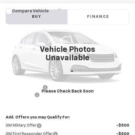
Compare Vehicle
New
2025
Chevrolet Blazer EV Police Package
BUY
FINANCE
AWD 2FL Police
Price Drop
VIN:
3GNKDFRL2SS228260
Stock:
PV250287
Model:
1MF26
$57,581
INTERNET PRICE
Ext.
Int.
Dealer Fleet Grounded Stock
Vehicle Photos
Unavailable
Less
MSRP:
$60,996
Documentation Fee
+$85
Please Check Back Soon
Customer Cash
-$3,500
Internet Price
$57,581
Add. Offers you may Qualify For:
GM Military Offer
-$500
GM First Responder Offer
-$500