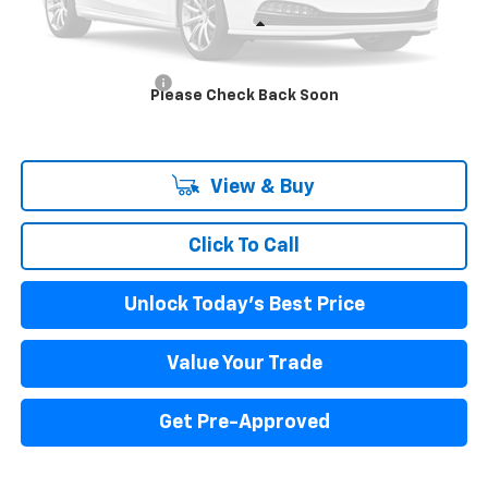
Less
MSRP:
$61,296
Documentation Fee
+$85
Please Check Back Soon
Internet Price
$61,881
View & Buy
Click To Call
Unlock Today's Best Price
Value Your Trade
Get Pre-Approved