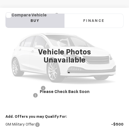
Compare Vehicle
New
2025
Chevrolet Blazer EV Police Package
BUY
FINANCE
AWD 2FL Police
Price Drop
VIN:
3GNKDFRL3SS237887
Stock:
PV250329
Model:
1MF26
$53,145
INTERNET PRICE
Ext.
Int.
Dealer Fleet Grounded Stock
Vehicle Photos
Unavailable
Less
MSRP:
$56,560
Documentation Fee
+$85
Please Check Back Soon
Customer Cash
-$3,500
Internet Price
$53,145
Add. Offers you may Qualify For:
GM Military Offer
-$500