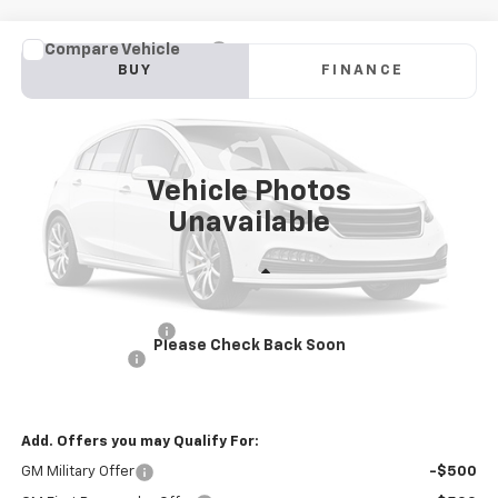
Compare Vehicle
New
2025
Chevrolet Blazer EV Police Package
BUY
FINANCE
AWD 2FL Police
Price Drop
VIN:
3GNKDFRL2SS228209
Stock:
PV250286
Model:
1MF26
$57,581
INTERNET PRICE
Ext.
Int.
Dealer Fleet Grounded Stock
Vehicle Photos
Unavailable
Less
MSRP:
$60,996
Documentation Fee
+$85
Please Check Back Soon
Customer Cash
-$3,500
Internet Price
$57,581
Add. Offers you may Qualify For:
GM Military Offer
-$500