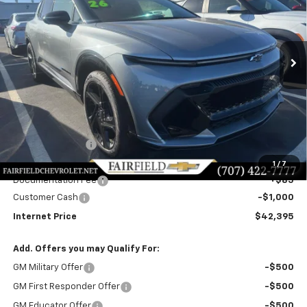
$42,395
$4,085
Ext.
Int.
In Stock
INTERNET PRICE
SAVINGS
Less
MSRP:
$46,395
Dealer Discount!:
-$3,085
Fairfield Price:
$43,310
1
/
7
Documentation Fee
+$85
Customer Cash
-$1,000
Internet Price
$42,395
Add. Offers you may Qualify For:
GM Military Offer
-$500
GM First Responder Offer
-$500
GM Educator Offer
-$500