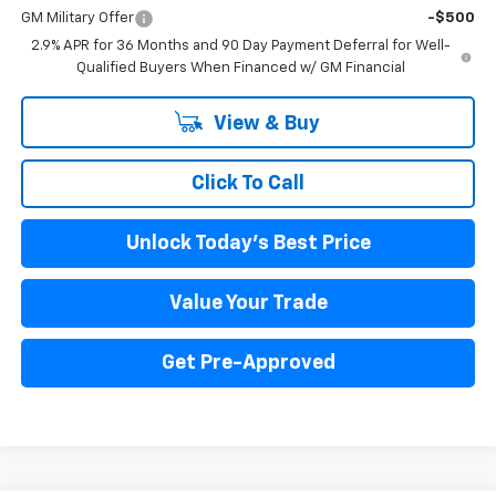
GM Military Offer
-$500
2.9% APR for 36 Months and 90 Day Payment Deferral for Well-
Qualified Buyers When Financed w/ GM Financial
View & Buy
Click To Call
Unlock Today's Best Price
Value Your Trade
Get Pre-Approved