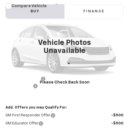
Compare Vehicle
New
2025
Chevrolet Blazer EV Police Package
BUY
FINANCE
AWD 2FL Police
Price Drop
VIN:
3GNKDFRL1SS228234
Stock:
PV250333
Model:
1MF26
$57,581
INTERNET PRICE
Ext.
Int.
Dealer Fleet Grounded Stock
Vehicle Photos
Unavailable
Less
MSRP:
$60,996
Documentation Fee
+$85
Please Check Back Soon
Customer Cash
-$3,500
Internet Price
$57,581
Add. Offers you may Qualify For:
GM First Responder Offer
-$500
GM Educator Offer
-$500