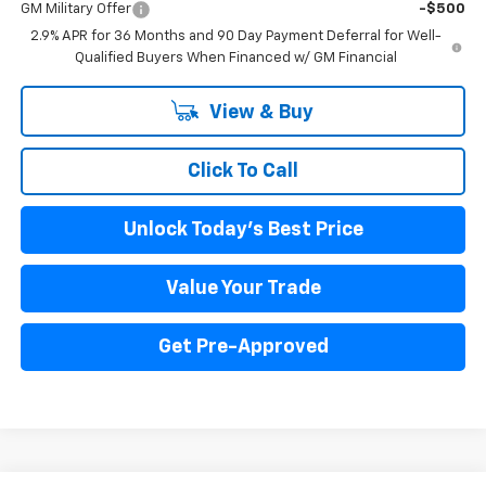
GM Military Offer
-$500
2.9% APR for 36 Months and 90 Day Payment Deferral for Well-
Qualified Buyers When Financed w/ GM Financial
View & Buy
Click To Call
Unlock Today's Best Price
Value Your Trade
Get Pre-Approved