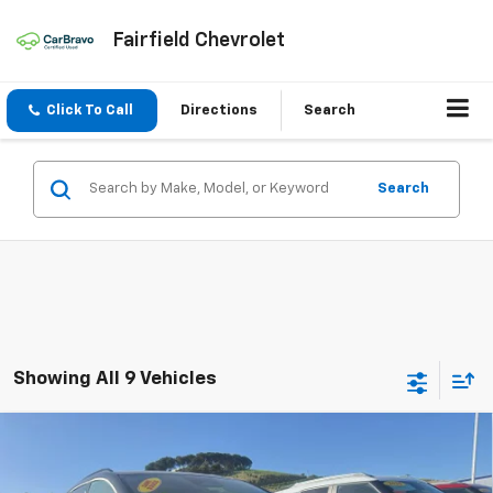
Fairfield Chevrolet
Click To Call
Directions
Search
Search
Showing All 9 Vehicles
Compare Vehicle
New
2026
Chevrolet Equinox EV
RS
BUY
FINANCE
LEASE
VIN:
3GN7DSRP0TS156154
Stock:
260238
Model:
1MM48