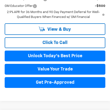
GM Educator Offer
-$500
2.9% APR for 36 Months and 90 Day Payment Deferral for Well-
Qualified Buyers When Financed w/ GM Financial
View & Buy
Click To Call
Unlock Today's Best Price
Value Your Trade
Get Pre-Approved