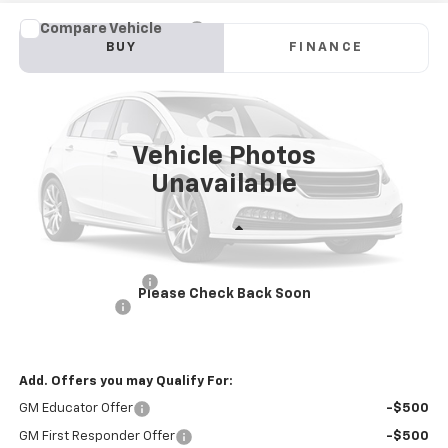
Compare Vehicle
New
2025
Chevrolet Blazer EV Police Package
BUY
FINANCE
AWD 2FL Police
Price Drop
VIN:
3GNKDFRL9SS228272
Stock:
PV250285
Model:
1MF26
$57,581
INTERNET PRICE
Ext.
Int.
Dealer Fleet Grounded Stock
Vehicle Photos
Unavailable
Less
MSRP:
$60,996
Documentation Fee
+$85
Please Check Back Soon
Customer Cash
-$3,500
Internet Price
$57,581
Add. Offers you may Qualify For:
GM Educator Offer
-$500
GM First Responder Offer
-$500