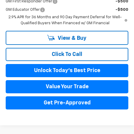
GM First Responder Offer
-$500
GM Educator Offer
-$500
2.9% APR for 36 Months and 90 Day Payment Deferral for Well-
Qualified Buyers When Financed w/ GM Financial
View & Buy
Click To Call
Unlock Today's Best Price
Value Your Trade
Get Pre-Approved