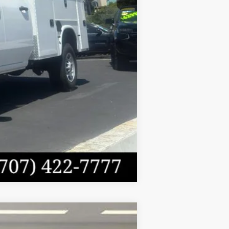
$64,335
Compare Vehicle