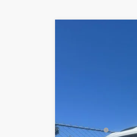
New
2024
Chevrolet Silverado 
B
Price Drop
VIN:
1GB5WLE70RF451598
Stock:
240231
Mo
In Stock
MSRP:
Documentation Fee