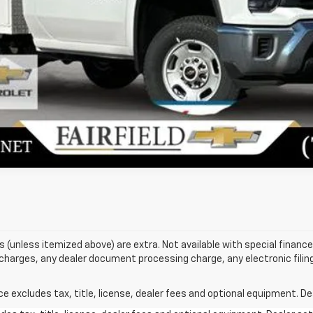
Unlock Today's Best Price
Value Your Trade
Get Pre-Approved
ees (unless itemized above) are extra. Not available with special finance 
harges, any dealer document processing charge, any electronic filin
excludes tax, title, license, dealer fees and optional equipment. Deal