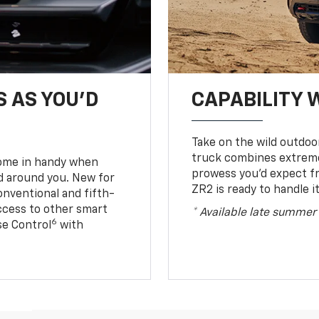
S AS YOU’D
CAPABILITY 
Take on the wild outdoo
truck combines extreme 
come in handy when
prowess you’d expect f
d around you. New for
ZR2 is ready to handle it
conventional and fifth-
access to other smart
* Available late summer
6
ise Control
with