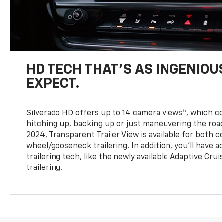
HD TECH THAT’S AS INGENIOU
EXPECT.
5
Silverado HD offers up to 14 camera views
, which 
hitching up, backing up or just maneuvering the roa
2024, Transparent Trailer View is available for both 
wheel/gooseneck trailering. In addition, you’ll have 
trailering tech, like the newly available Adaptive Cru
trailering.