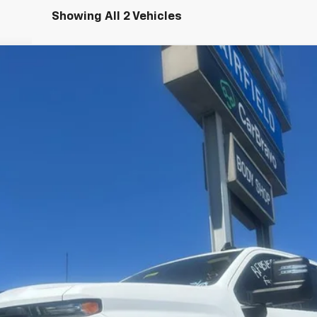
Showing All 2 Vehicles
2500 HD
WT
UY
FIN
del:
CC20953
$64,335
INTERNET PRICE
Less