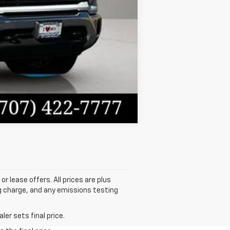
Compare Vehicle
or lease offers. All prices are plus
g charge, and any emissions testing
er sets final price.