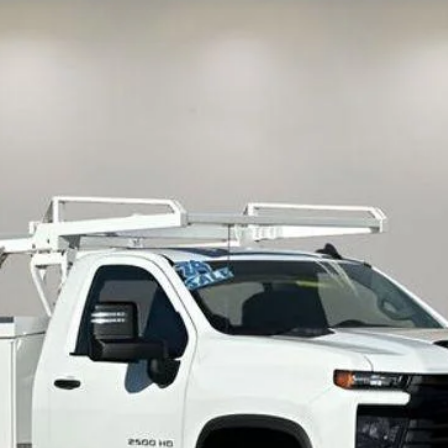
UY
FIN
del:
CC20903
$63,335
INTERNET PRICE
Less
View & Buy