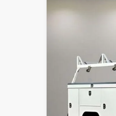
B
Price Drop
VIN:
1GB0WLE76RF344467
Stock:
240263
Mo
In Stock
MSRP:
Documentation Fee
Internet Price