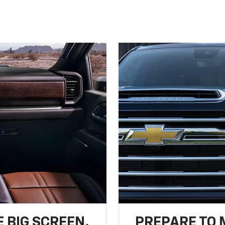
 BIG SCREEN.
PREPARE TO 