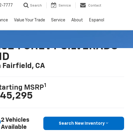
2-7777
Search
Service
Contact
ance
Value Your Trade
Service
About
Espanol
2024 CHEVY SILVERADO
HD
n Fairfield, CA
1
tarting MSRP
45,295
2 Vehicles
Search New Inventory
Available