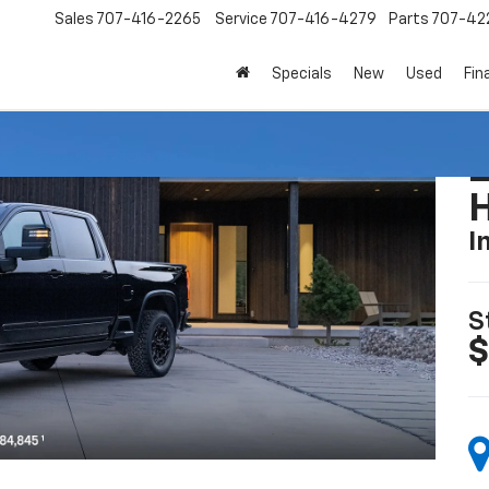
Sales
707-416-2265
Service
707-416-4279
Parts
707-42
Specials
New
Used
Fin
I
S
$