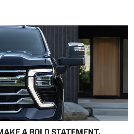
MAKE A BOLD STATEMENT.