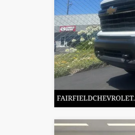
Internet Price
New
2024
Chevrolet Silverado 