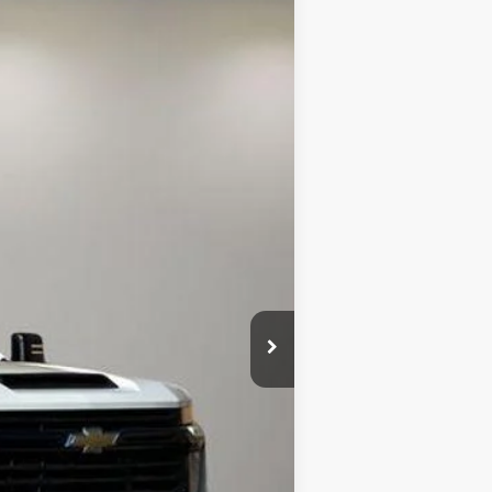
ANCE
Ext.
Int.
$47,368
+$85
$63,335