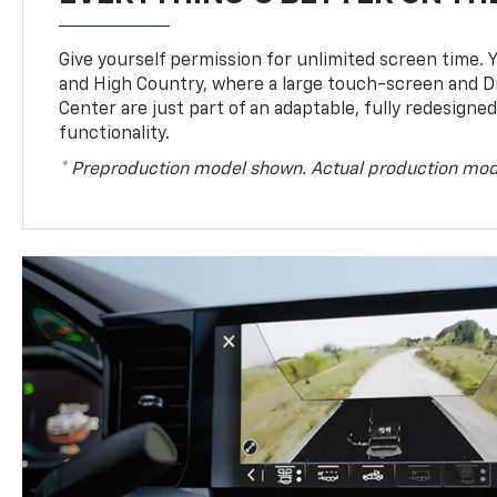
Give yourself permission for unlimited screen time. Yo
and High Country, where a large touch-screen and D
Center are just part of an adaptable, fully redesigne
functionality.
* Preproduction model shown. Actual production mod