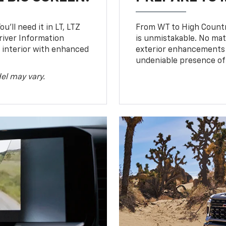
u’ll need it in LT, LTZ
From WT to High Countr
river Information
is unmistakable. No mat
d interior with enhanced
exterior enhancements
undeniable presence of 
el may vary.