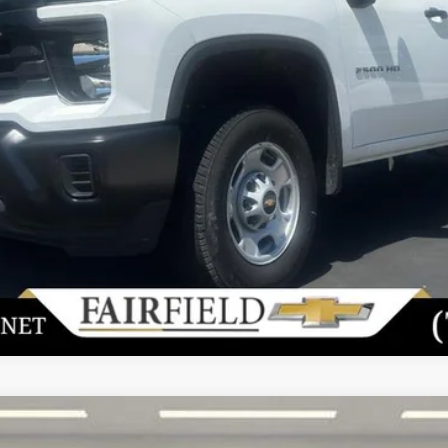
View & Buy
Unlock Today's Best Price
Value Your Trade
Get Pre-Approved
2500 HD
WT