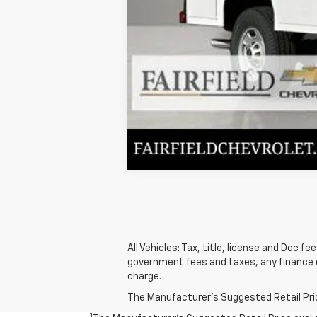
All Vehicles: Tax, title, license and Doc f
government fees and taxes, any finance c
charge.
The Manufacturer's Suggested Retail Price 
1