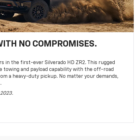
WITH NO COMPROMISES.
rs in the first-ever Silverado HD ZR2. This rugged
towing and payload capability with the off-road
rom a heavy-duty pickup. No matter your demands,
.
 2023.