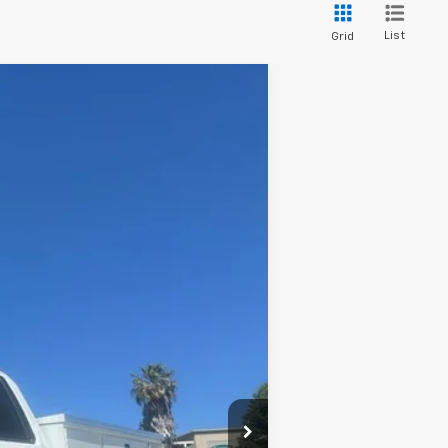
List
Grid
ANCE
Ext.
Int.
$49,445
+$85