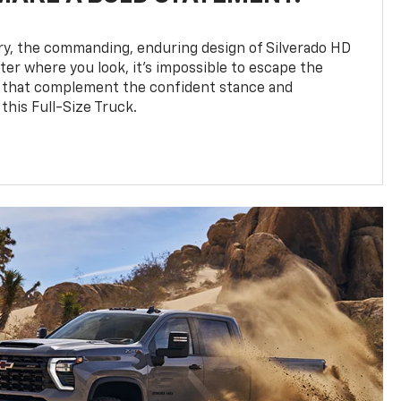
y, the commanding, enduring design of Silverado HD
ter where you look, it’s impossible to escape the
 that complement the confident stance and
this Full-Size Truck.