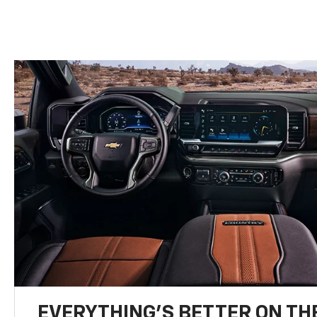
EVERYTHING'S BETTER ON THE