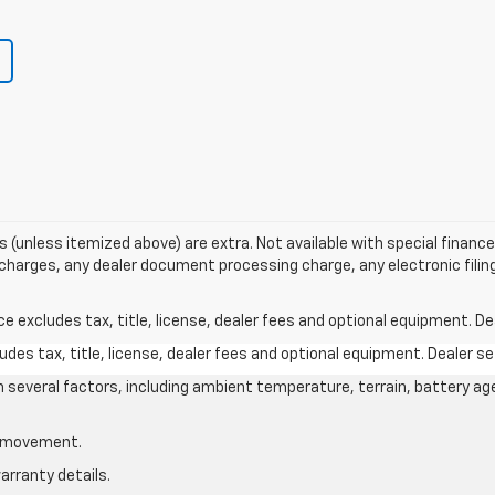
ees (unless itemized above) are extra. Not available with special finance 
harges, any dealer document processing charge, any electronic filin
excludes tax, title, license, dealer fees and optional equipment. Deal
des tax, title, license, dealer fees and optional equipment. Dealer set
on several factors, including ambient temperature, terrain, battery ag
le movement.
arranty details.