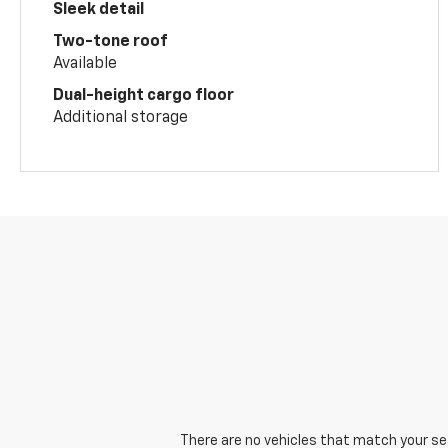
Sleek detail
Two-tone roof
Available
Dual-height cargo floor
Additional storage
There are no vehicles that match your sear