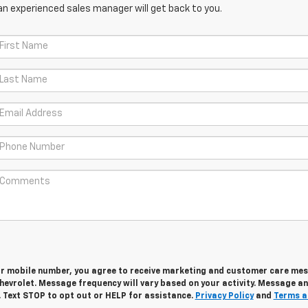
an experienced sales manager will get back to you.
ur mobile number, you agree to receive marketing and customer care me
hevrolet. Message frequency will vary based on your activity. Message a
. Text STOP to opt out or HELP for assistance.
Privacy Policy
and
Terms a