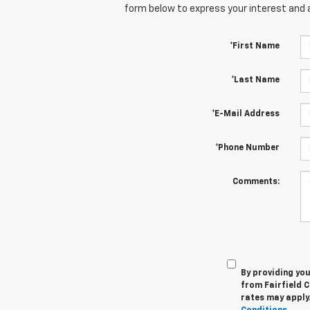
form below to express your interest and 
*First Name
*Last Name
*E-Mail Address
*Phone Number
Comments:
By providing yo
from Fairfield C
rates may apply