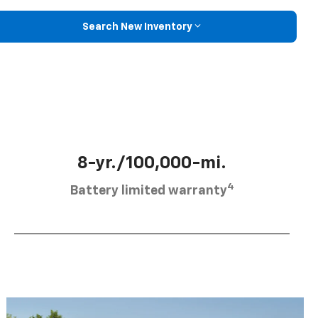
Search New Inventory
8-yr./100,000-mi.
4
Battery limited warranty