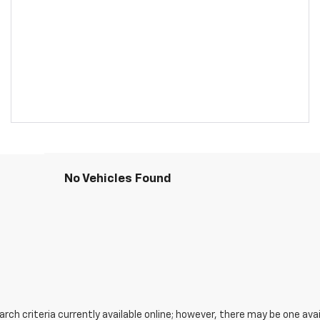
No Vehicles Found
ch criteria currently available online; however, there may be one avail