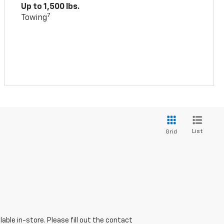
Up to 1,500 lbs.
7
Towing
List
Grid
able in-store. Please fill out the contact