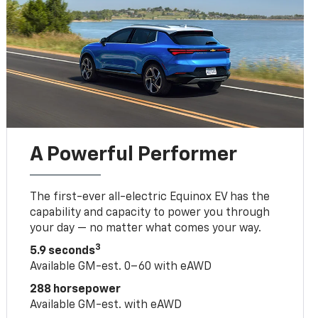
A Powerful Performer
The first-ever all-electric Equinox EV has the
capability and capacity to power you through
your day — no matter what comes your way.
3
5.9 seconds
Available GM-est. 0–60 with eAWD
288 horsepower
Available GM-est. with eAWD