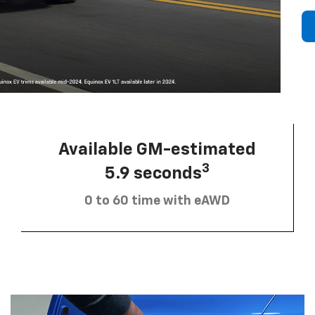
Available GM-estimated
3
5.9 seconds
0 to 60 time with eAWD