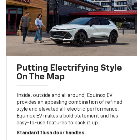
Putting Electrifying Style
On The Map
Inside, outside and all around, Equinox EV
provides an appealing combination of refined
style and elevated all-electric performance.
Equinox EV makes a bold statement and has
easy-to-use features to back it up.
Standard flush door handles