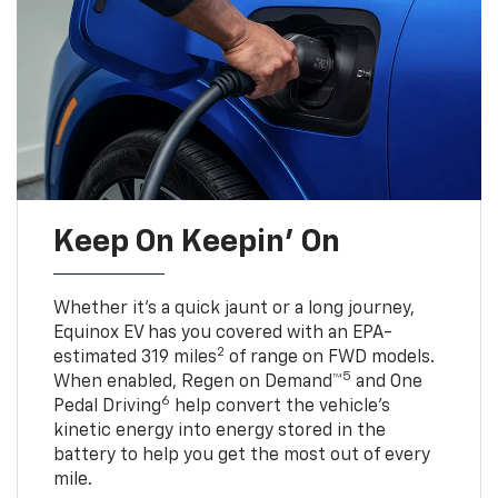
Keep On Keepin' On
Whether it’s a quick jaunt or a long journey,
Equinox EV has you covered with an EPA-
2
estimated 319 miles
of range on FWD models.
5
When enabled, Regen on Demand™
and One
6
Pedal Driving
help convert the vehicle's
kinetic energy into energy stored in the
battery to help you get the most out of every
mile.