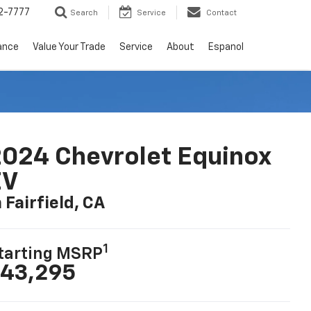
2-7777
Search
Service
Contact
ance
Value Your Trade
Service
About
Espanol
024 Chevrolet Equinox
EV
n Fairfield, CA
1
tarting MSRP
43,295