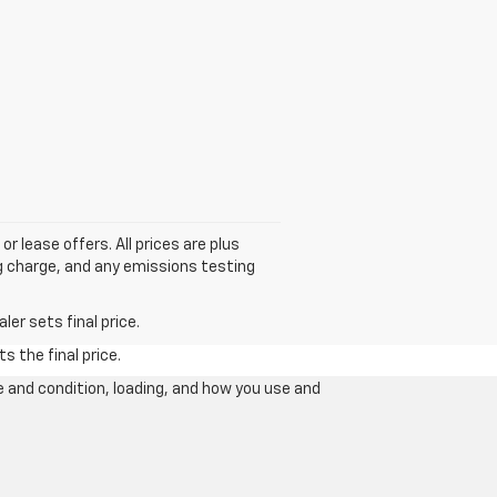
or lease offers. All prices are plus
g charge, and any emissions testing
er sets final price.
s the final price.
e and condition, loading, and how you use and