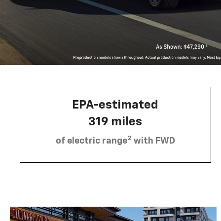
EPA-estimated
319 miles
2
of electric range
with FWD