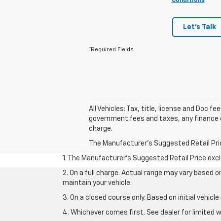
Conditions
Let's Talk
*Required Fields
All Vehicles: Tax, title, license and Doc f
government fees and taxes, any finance c
charge.
The Manufacturer's Suggested Retail Price 
1. The Manufacturer’s Suggested Retail Price exclu
2. On a full charge. Actual range may vary based 
maintain your vehicle.
3. On a closed course only. Based on initial vehic
4. Whichever comes first. See dealer for limited w