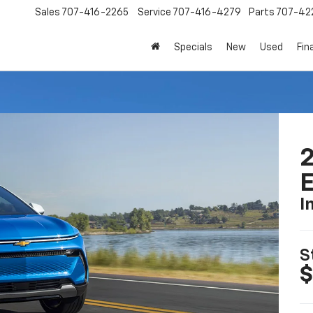
Sales
707-416-2265
Service
707-416-4279
Parts
707-42
Specials
New
Used
Fin
2
I
S
$