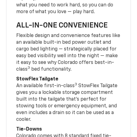
what you need to work hard, so you can do
more of what you love — play hard.
ALL-IN-ONE CONVENIENCE
Flexible design and convenience features like
an available built-in bed power outlet and
cargo bed lighting — strategically placed for
easy bed visibility well into the night — make
it easy to see why Colorado offers best-in-
3
class
bed functionality.
StowFlex Tailgate
3
An available first-in-class
StowFlex Tailgate
gives you a lockable storage compartment
built into the tailgate that’s perfect for
stowing tools or emergency equipment, and
even includes a drain so it can be used as a
cooler.
Tie-Downs
Colorado comes with 8 standard fixed tie-