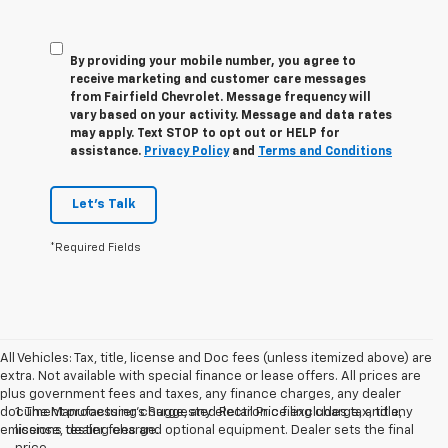
By providing your mobile number, you agree to
receive marketing and customer care messages
from Fairfield Chevrolet. Message frequency will
vary based on your activity. Message and data rates
may apply. Text STOP to opt out or HELP for
assistance.
Privacy Policy
and
Terms and Conditions
Let's Talk
*Required Fields
All Vehicles: Tax, title, license and Doc fees (unless itemized above) are
extra. Not available with special finance or lease offers. All prices are
plus government fees and taxes, any finance charges, any dealer
document processing charge, any electronic filing charge, and any
1. The Manufacturer’s Suggested Retail Price excludes tax, title,
emissions testing charge.
license, dealer fees and optional equipment. Dealer sets the final