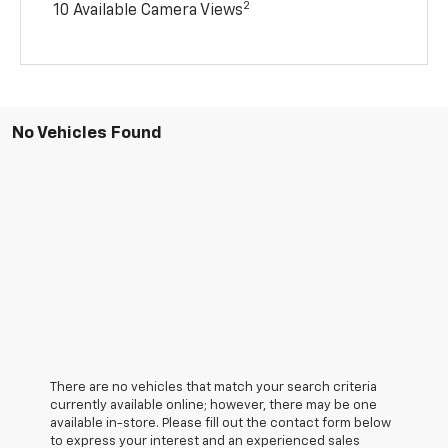
2
10 Available Camera Views
No Vehicles Found
There are no vehicles that match your search criteria
currently available online; however, there may be one
available in-store. Please fill out the contact form below
to express your interest and an experienced sales