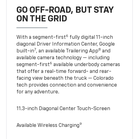
GO OFF-ROAD, BUT STAY
ON THE GRID
6
With a segment-first
fully digital 11-inch
diagonal Driver Information Center, Google
7
8
built-in
, an available Trailering App
and
available camera technology — including
6
segment-first
available underbody cameras
that offer a real-time forward- and rear-
facing view beneath the truck — Colorado
tech provides connection and convenience
for any adventure.
11.3-inch Diagonal Center Touch-Screen
9
Available Wireless Charging