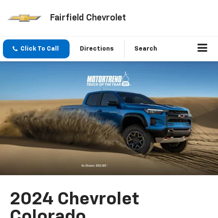
Fairfield Chevrolet
Click To Call
Directions
Search
2024 Chevrolet
Colorado