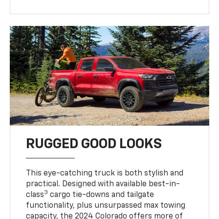
RUGGED GOOD LOOKS
This eye-catching truck is both stylish and
practical. Designed with available best-in-
3
class
cargo tie-downs and tailgate
functionality, plus unsurpassed max towing
capacity, the 2024 Colorado offers more of