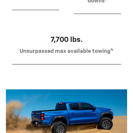
downs
7,700 lbs.
4
Unsurpassed max available towing