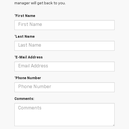
manager will get back to you.
*First Name
*Last Name
*E-Mail Address
*Phone Number
Comments: