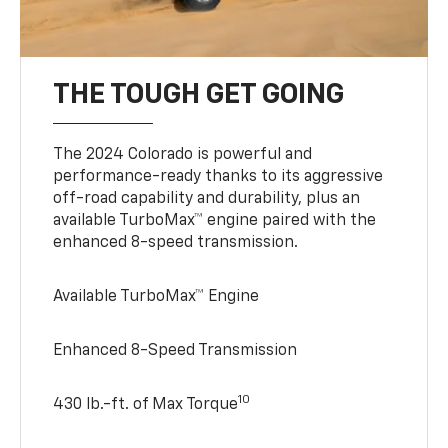
THE TOUGH GET GOING
The 2024 Colorado is powerful and
performance-ready thanks to its aggressive
off-road capability and durability, plus an
available TurboMax™ engine paired with the
enhanced 8-speed transmission.
Available TurboMax™ Engine
Enhanced 8-Speed Transmission
10
430 lb.-ft. of Max Torque