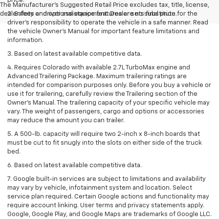
price.
The Manufacturer's Suggested Retail Price excludes tax, title, license,
dealer fees and optional equipment. Dealer sets final price.
2. Safety or driver assistance features are no substitute for the
driver’s responsibility to operate the vehicle in a safe manner. Read
the vehicle Owner’s Manual for important feature limitations and
information.
3. Based on latest available competitive data.
4. Requires Colorado with available 2.7L TurboMax engine and
Advanced Trailering Package. Maximum trailering ratings are
intended for comparison purposes only. Before you buy a vehicle or
use it for trailering, carefully review the Trailering section of the
Owner’s Manual. The trailering capacity of your specific vehicle may
vary. The weight of passengers, cargo and options or accessories
may reduce the amount you can trailer.
5. A 500-lb. capacity will require two 2-inch x 8-inch boards that
must be cut to fit snugly into the slots on either side of the truck
bed.
6. Based on latest available competitive data.
7. Google built-in services are subject to limitations and availability
may vary by vehicle, infotainment system and location. Select
service plan required. Certain Google actions and functionality may
require account linking. User terms and privacy statements apply.
Google, Google Play, and Google Maps are trademarks of Google LLC.