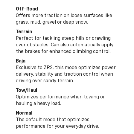
Off-Road
Offers more traction on loose surfaces like
grass, mud, gravel or deep snow.
Terrain
Perfect for tackling steep hills or crawling
over obstacles. Can also automatically apply
the brakes for enhanced climbing control.
Baja
Exclusive to ZR2, this mode optimizes power
delivery, stability and traction control when
driving over sandy terrain.
Tow/Haul
Optimizes performance when towing or
hauling a heavy load.
Normal
The default mode that optimizes
performance for your everyday drive.