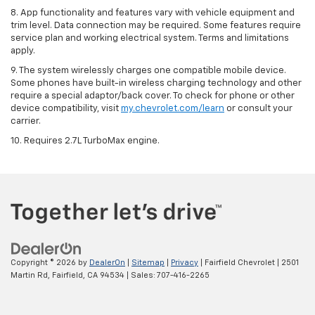
8. App functionality and features vary with vehicle equipment and
trim level. Data connection may be required. Some features require
service plan and working electrical system. Terms and limitations
apply.
9. The system wirelessly charges one compatible mobile device.
Some phones have built-in wireless charging technology and other
require a special adaptor/back cover. To check for phone or other
device compatibility, visit
my.chevrolet.com/learn
or consult your
carrier.
10. Requires 2.7L TurboMax engine.
Copyright © 2026
by
DealerOn
|
Sitemap
|
Privacy
| Fairfield Chevrolet
|
2501
Martin Rd,
Fairfield,
CA
94534
| Sales:
707-416-2265