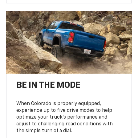
BE IN THE MODE
When Colorado is properly equipped,
experience up to five drive modes to help
optimize your truck’s performance and
adjust to challenging road conditions with
the simple turn of a dial.