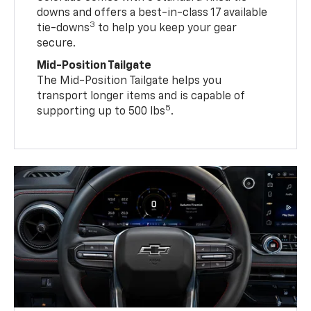
downs and offers a best-in-class 17 available
3
tie-downs
to help you keep your gear
secure.
Mid-Position Tailgate
The Mid-Position Tailgate helps you
transport longer items and is capable of
5
supporting up to 500 lbs
.