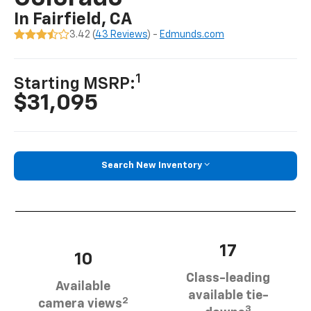
In Fairfield, CA
3.42 (
43 Reviews
) -
Edmunds.com
1
Starting MSRP:
$31,095
Search New Inventory
17
10
Class-leading
Available
available tie-
2
camera views
3