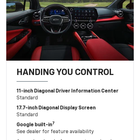
HANDING YOU CONTROL
11-inch Diagonal Driver Information Center
Standard
17.7-inch Diagonal Display Screen
Standard
7
Google built-in
See dealer for feature availability