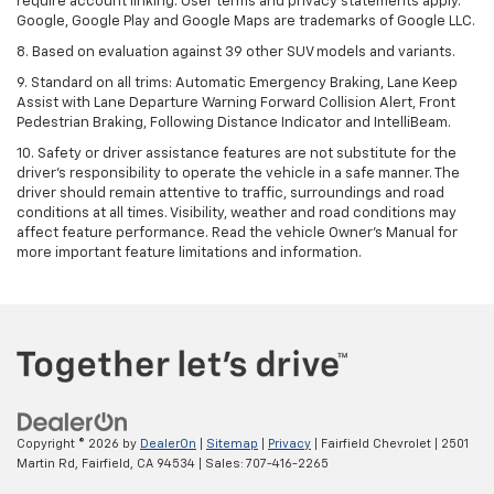
require account linking. User terms and privacy statements apply.
Google, Google Play and Google Maps are trademarks of Google LLC.
8. Based on evaluation against 39 other SUV models and variants.
9. Standard on all trims: Automatic Emergency Braking, Lane Keep
Assist with Lane Departure Warning Forward Collision Alert, Front
Pedestrian Braking, Following Distance Indicator and IntelliBeam.
10. Safety or driver assistance features are not substitute for the
driver’s responsibility to operate the vehicle in a safe manner. The
driver should remain attentive to traffic, surroundings and road
conditions at all times. Visibility, weather and road conditions may
affect feature performance. Read the vehicle Owner’s Manual for
more important feature limitations and information.
Copyright © 2026
by
DealerOn
|
Sitemap
|
Privacy
| Fairfield Chevrolet
|
2501
Martin Rd,
Fairfield,
CA
94534
| Sales:
707-416-2265