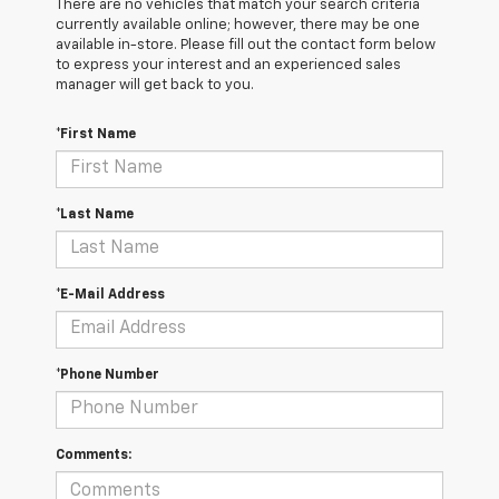
There are no vehicles that match your search criteria
currently available online; however, there may be one
available in-store. Please fill out the contact form below
to express your interest and an experienced sales
manager will get back to you.
*First Name
*Last Name
*E-Mail Address
*Phone Number
Comments: