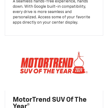
A seamless hands-free experience, hands
down. With Google built-in compatibility,
every drive is more seamless and
personalized. Access some of your favorite
apps directly on your center display.
MotorTrend SUV Of The
Year®