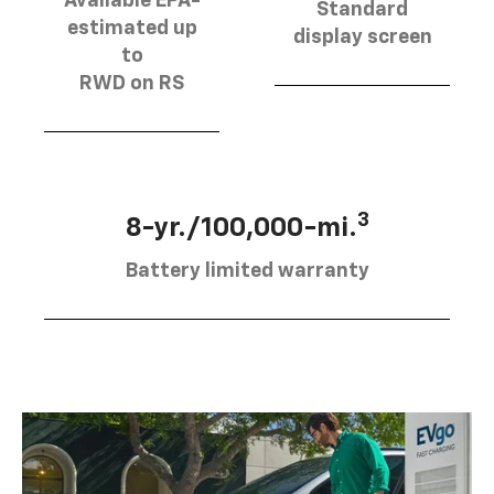
Available EPA-
Standard
estimated up
display screen
to
RWD on RS
3
8-yr./100,000-mi.
Battery limited warranty