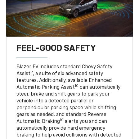
FEEL-GOOD SAFETY
Blazer EV includes standard Chevy Safety
9
Assist
, a suite of six advanced safety
features. Additionally, available Enhanced
10
Automatic Parking Assist
can automatically
steer, brake and shift gears to park your
vehicle into a detected parallel or
perpendicular parking space while shifting
gears as needed, and standard Reverse
10
Automatic Braking
alerts you and can
automatically provide hard emergency
braking to help avoid collisions with detected