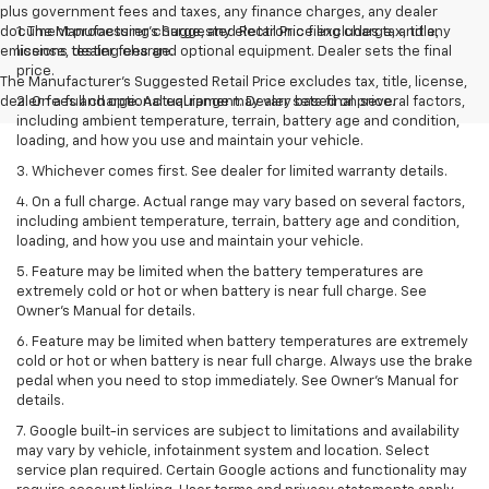
plus government fees and taxes, any finance charges, any dealer
document processing charge, any electronic filing charge, and any
1. The Manufacturer’s Suggested Retail Price excludes tax, title,
emissions testing charge.
license, dealer fees and optional equipment. Dealer sets the final
price.
The Manufacturer's Suggested Retail Price excludes tax, title, license,
dealer fees and optional equipment. Dealer sets final price.
2. On a full charge. Actual range may vary based on several factors,
including ambient temperature, terrain, battery age and condition,
loading, and how you use and maintain your vehicle.
3. Whichever comes first. See dealer for limited warranty details.
4. On a full charge. Actual range may vary based on several factors,
including ambient temperature, terrain, battery age and condition,
loading, and how you use and maintain your vehicle.
5. Feature may be limited when the battery temperatures are
extremely cold or hot or when battery is near full charge. See
Owner’s Manual for details.
6. Feature may be limited when battery temperatures are extremely
cold or hot or when battery is near full charge. Always use the brake
pedal when you need to stop immediately. See Owner’s Manual for
details.
7. Google built-in services are subject to limitations and availability
may vary by vehicle, infotainment system and location. Select
service plan required. Certain Google actions and functionality may