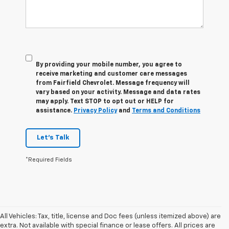
By providing your mobile number, you agree to
receive marketing and customer care messages
from Fairfield Chevrolet. Message frequency will
vary based on your activity. Message and data rates
may apply. Text STOP to opt out or HELP for
assistance.
Privacy Policy
and
Terms and Conditions
Let's Talk
*Required Fields
All Vehicles: Tax, title, license and Doc fees (unless itemized above) are
extra. Not available with special finance or lease offers. All prices are