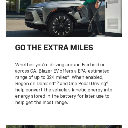
GO THE EXTRA MILES
Whether you’re driving around Fairfield or
across CA, Blazer EV offers a EPA-estimated
4
range of up to 324 miles
. When enabled,
5
6
Regen on Demand™
and One Pedal Driving
help convert the vehicle's kinetic energy into
energy stored in the battery for later use to
help get the most range.