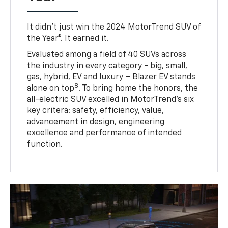
It didn’t just win the 2024 MotorTrend SUV of
the Year®. It earned it.
Evaluated among a field of 40 SUVs across
the industry in every category - big, small,
gas, hybrid, EV and luxury – Blazer EV stands
8
alone on top
. To bring home the honors, the
all-electric SUV excelled in MotorTrend’s six
key critera: safety, efficiency, value,
advancement in design, engineering
excellence and performance of intended
function.