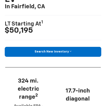
In Fairfield, CA
1
LT Starting At
$50,195
Search New Inventory
324 mi.
electric
17.7-inch
2
range
diagonal