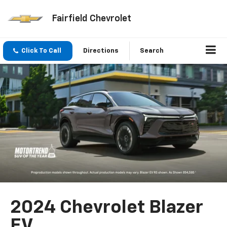
Fairfield Chevrolet
Click To Call
Directions
Search
2024 Chevrolet Blazer
EV