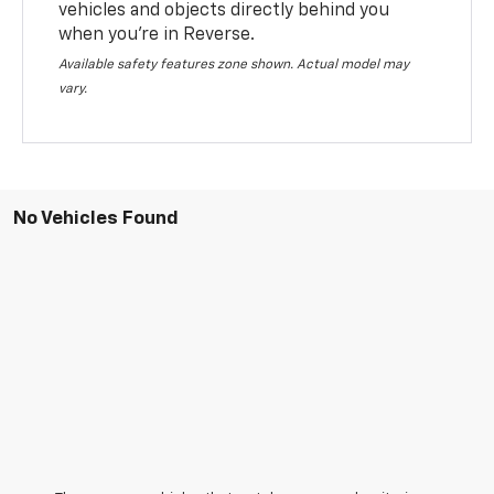
vehicles and objects directly behind you
when you’re in Reverse.
Available safety features zone shown. Actual model may
vary.
No Vehicles Found