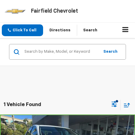
Fairfield Chevrolet
Click To Call
Directions
Search
Search
1 Vehicle Found
Compare Vehicle
$30,566
CarBravo
2021
Toyota Camry
XSE
INTERNET PRICE