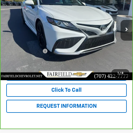
Price Drop
VIN:
4T1K61AK6MU552240
Stock:
260283A
Model:
2548
32,019 mi
Int.
Less
Market Value
$33,985
Savings
$3,504
Documentation Fee
+$85
Fairfield Price
$30,566
1
/
8
View & Buy
Click To Call
REQUEST INFORMATION