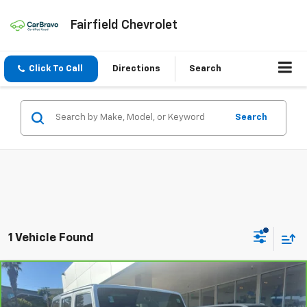
Fairfield Chevrolet
Click To Call
Directions
Search
Search
1 Vehicle Found
Compare Vehicle
CarBravo
2018
Jeep Wrangler JK Unlimited
Sport
$14,886
S 4x4
INTERNET PRICE