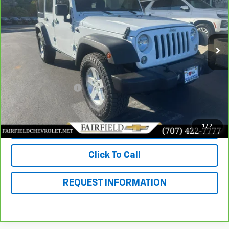
Price Drop
VIN:
1C4BJWDG9JL901013
Stock:
CP95151
Model:
JKJM74
0 mi
Ext.
Int.
Less
Market Value
$20,291
Savings
$5,490
Documentation Fee
+$85
Fairfield Price
$14,886
1
/
7
View & Buy
Click To Call
REQUEST INFORMATION