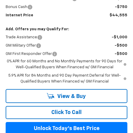
Bonus Cash
-$750
Internet Price
$44,555
Add. Offers you may Qualify For:
Trade Assistance
-$1,000
GM Military Offer
-$500
GM First Responder Offer
-$500
0% APR for 60 Months and No Monthly Payments for 90 Days for
Well-Qualified Buyers When Financed w/ GM Financial
5.9% APR for 84 Months and 90 Day Payment Deferral for Well-
Qualified Buyers When Financed w/ GM Financial
View & Buy
Click To Call
Unlock Today's Best Price