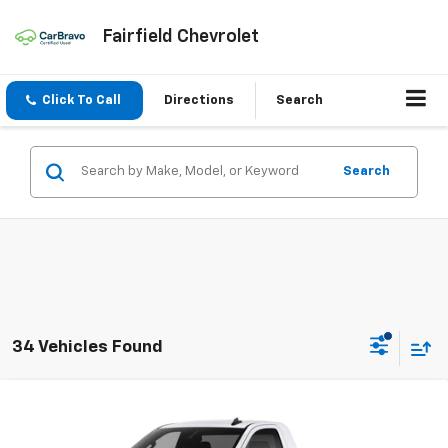
Fairfield Chevrolet
Click To Call
Directions
Search
Search
34 Vehicles Found
Compare Vehicle
New
2026
Chevrolet Silverado 1500
WT
BUY
FINANCE
LEASE