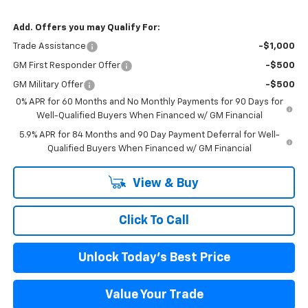
Add. Offers you may Qualify For:
Trade Assistance
-$1,000
GM First Responder Offer
-$500
GM Military Offer
-$500
0% APR for 60 Months and No Monthly Payments for 90 Days for
Well-Qualified Buyers When Financed w/ GM Financial
5.9% APR for 84 Months and 90 Day Payment Deferral for Well-
Qualified Buyers When Financed w/ GM Financial
View & Buy
Click To Call
Unlock Today's Best Price
Value Your Trade