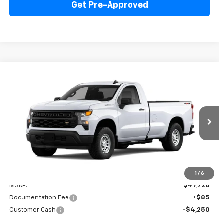
Get Pre-Approved
Compare Vehicle
New
2026
Chevrolet Silverado 1500
WT
BUY
FINANCE
LEASE
Price Drop
VIN:
3GCNKAED8TG341034
Stock:
260299
Model:
CK10903
$41,813
Ext.
Int.
Dealer Fleet Grounded Stock
INTERNET PRICE
Less
1
/
6
MSRP:
$47,728
Documentation Fee
+$85
Customer Cash
-$4,250