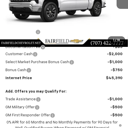
Less
MSRP:
$51,805
Dealer Discount!:
-$2,750
Fairfield Price:
$49,055
1
/
18
Documentation Fee
+$85
Customer Cash
-$2,000
Select Market Purchase Bonus Cash
-$1,000
Bonus Cash
-$750
Internet Price
$45,390
Add. Offers you may Qualify For:
Trade Assistance
-$1,000
GM Military Offer
-$500
GM First Responder Offer
-$500
0% APR for 60 Months and No Monthly Payments for 90 Days for