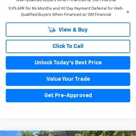
Well-Qualified Buyers When Financed w/ GM Financial
5.9% APR for 84 Months and 90 Day Payment Deferral for Well-
Qualified Buyers When Financed w/ GM Financial
View & Buy
Click To Call
Unlock Today's Best Price
Value Your Trade
Get Pre-Approved