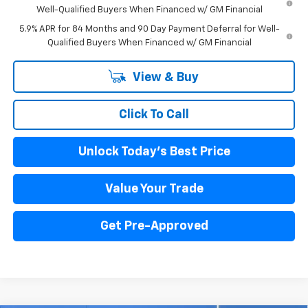
Well-Qualified Buyers When Financed w/ GM Financial
5.9% APR for 84 Months and 90 Day Payment Deferral for Well-
Qualified Buyers When Financed w/ GM Financial
View & Buy
Click To Call
Unlock Today's Best Price
Value Your Trade
Get Pre-Approved