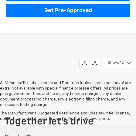
Get Pre-Approved
Show: 12
All Vehicles: Tax, title, license and Doc fees (unless itemized above) are
extra. Not available with special finance or lease offers. All prices are
plus government fees and taxes, any finance charges, any dealer
document processing charge, any electronic filing charge, and any
emissions testing charge.
The Manufacturer's Suggested Retail Price excludes tax, title, license,
dealer fees and optional equipment. Dealer sets final price.