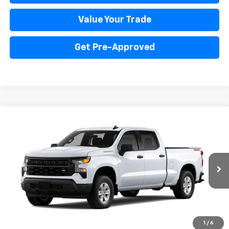
Value Your Trade
Get Pre-Approved
Compare Vehicle
New
2026
Chevrolet Silverado 1500
WT
BUY
FINANCE
LEASE
Price Drop
VIN:
3GCUKAED6TG403624
Stock:
260345
Model:
CK10743
$44,825
Ext.
Int.
Dealer Fleet Grounded Stock
INTERNET PRICE
Less
1
/
6