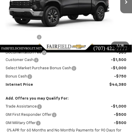
Less
MSRP:
$53,795
Dealer Discount!:
-$4,250
Fairfield Price:
$49,545
1
/
18
Documentation Fee
+$85
Customer Cash
-$1,500
Select Market Purchase Bonus Cash
-$1,000
Bonus Cash
-$750
Internet Price
$46,380
Add. Offers you may Qualify For:
Trade Assistance
-$1,000
GM First Responder Offer
-$500
GM Military Offer
-$500
0% APR for 60 Months and No Monthly Payments for 90 Days for