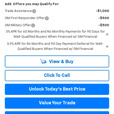
Add. Offers you may Qualify For:
Trade Assistance
-$1,000
GM First Responder Offer
-$500
GM Military Offer
-$500
0% APR for 60 Months and No Monthly Payments for 90 Days for
Well-Qualified Buyers When Financed w/ GM Financial
5.9% APR for 84 Months and 90 Day Payment Deferral for Well-
Qualified Buyers When Financed w/ GM Financial
View & Buy
Click To Call
Unlock Today's Best Price
Value Your Trade