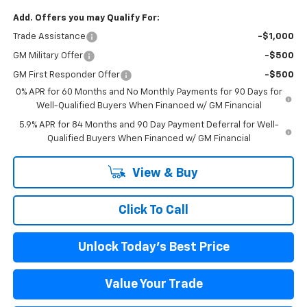
Add. Offers you may Qualify For:
Trade Assistance
-$1,000
GM Military Offer
-$500
GM First Responder Offer
-$500
0% APR for 60 Months and No Monthly Payments for 90 Days for
Well-Qualified Buyers When Financed w/ GM Financial
5.9% APR for 84 Months and 90 Day Payment Deferral for Well-
Qualified Buyers When Financed w/ GM Financial
View & Buy
Click To Call
Unlock Today's Best Price
Value Your Trade