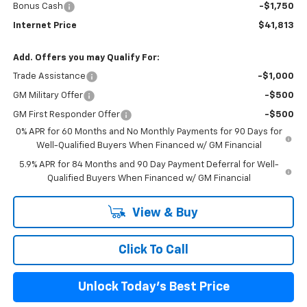
Bonus Cash
-$1,750
Internet Price
$41,813
Add. Offers you may Qualify For:
Trade Assistance
-$1,000
GM Military Offer
-$500
GM First Responder Offer
-$500
0% APR for 60 Months and No Monthly Payments for 90 Days for
Well-Qualified Buyers When Financed w/ GM Financial
5.9% APR for 84 Months and 90 Day Payment Deferral for Well-
Qualified Buyers When Financed w/ GM Financial
View & Buy
Click To Call
Unlock Today's Best Price