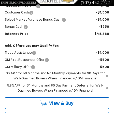
1
/
7
Documentation Fee
+$85
Customer Cash
-$1,500
Select Market Purchase Bonus Cash
-$1,000
Bonus Cash
-$750
Internet Price
$46,380
Add. Offers you may Qualify For:
Trade Assistance
-$1,000
GM First Responder Offer
-$500
GM Military Offer
-$500
0% APR for 60 Months and No Monthly Payments for 90 Days for
Well-Qualified Buyers When Financed w/ GM Financial
5.9% APR for 84 Months and 90 Day Payment Deferral for Well-
Qualified Buyers When Financed w/ GM Financial
View & Buy