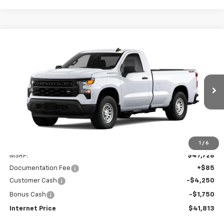
Compare Vehicle
New
2026
Chevrolet Silverado 1500
WT
BUY
FINANCE
LEASE
Price Drop
VIN:
3GCNKAED4TG341032
Stock:
260296
Model:
CK10903
$41,813
Ext.
Int.
Dealer Fleet Grounded Stock
INTERNET PRICE
Less
1
/
6
MSRP:
$47,728
Documentation Fee
+$85
Customer Cash
-$4,250
Bonus Cash
-$1,750
Internet Price
$41,813