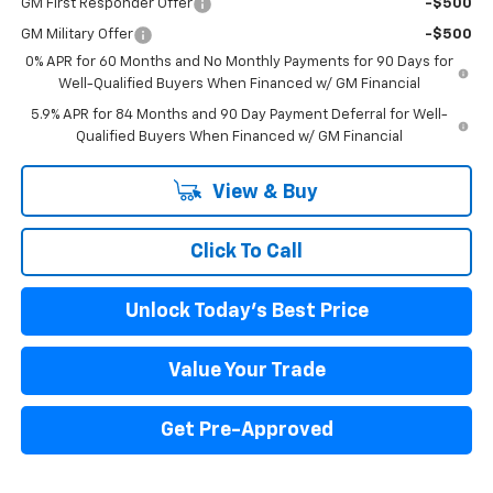
GM First Responder Offer
-$500
GM Military Offer
-$500
0% APR for 60 Months and No Monthly Payments for 90 Days for
Well-Qualified Buyers When Financed w/ GM Financial
5.9% APR for 84 Months and 90 Day Payment Deferral for Well-
Qualified Buyers When Financed w/ GM Financial
View & Buy
Click To Call
Unlock Today's Best Price
Value Your Trade
Get Pre-Approved