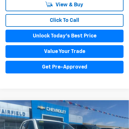
View & Buy
Click To Call
Unlock Today's Best Price
Value Your Trade
Get Pre-Approved
Compare Vehicle
New
2026
Chevrolet Silverado 1500
Custom
BUY
FINANCE
LEASE
Price Drop
VIN:
3GCPKBEK9TG398694
Stock:
260384
Model:
CK10543