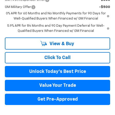
GM Military Offer
-$500
0% APR for 60 Months and No Monthly Payments for 90 Days for
Well-Qualified Buyers When Financed w/ GM Financial
5.9% APR for 84 Months and 90 Day Payment Deferral for Well-
Qualified Buyers When Financed w/ GM Financial
View & Buy
Click To Call
Unlock Today's Best Price
Value Your Trade
Get Pre-Approved