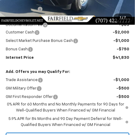
MSRP:
$47,745
Dealer Discount!:
-$2,250
Fairfield Price:
$45,495
1
/
7
Documentation Fee
+$85
Customer Cash
-$2,000
Select Market Purchase Bonus Cash
-$1,000
Bonus Cash
-$750
Internet Price
$41,830
Add. Offers you may Qualify For:
Trade Assistance
-$1,000
GM Military Offer
-$500
GM First Responder Offer
-$500
0% APR for 60 Months and No Monthly Payments for 90 Days for
Well-Qualified Buyers When Financed w/ GM Financial
5.9% APR for 84 Months and 90 Day Payment Deferral for Well-
Qualified Buyers When Financed w/ GM Financial