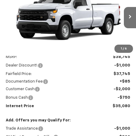
Price Drop
VIN:
3GCNAAEK8TG331928
Stock:
260284
Model:
CC10903
$35,080
$3,750
Ext.
Int.
In Stock
INTERNET PRICE
SAVINGS
1
/
6
Less
MSRP:
$38,745
Dealer Discount!:
-$1,000
Fairfield Price:
$37,745
Documentation Fee
+$85
Customer Cash
-$2,000
Bonus Cash
-$750
Internet Price
$35,080
Add. Offers you may Qualify For:
Trade Assistance
-$1,000