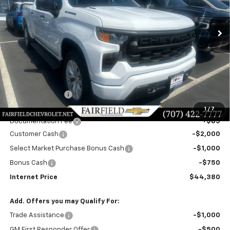
$44,380
$6,500
Ext.
Int.
In Stock
INTERNET PRICE
SAVINGS
Less
MSRP:
$50,795
Dealer Discount!:
-$2,750
Fairfield Price:
$48,045
1
/
7
Documentation Fee
+$85
Customer Cash
-$2,000
Select Market Purchase Bonus Cash
-$1,000
Bonus Cash
-$750
Internet Price
$44,380
Add. Offers you may Qualify For:
Trade Assistance
-$1,000
GM First Responder Offer
-$500