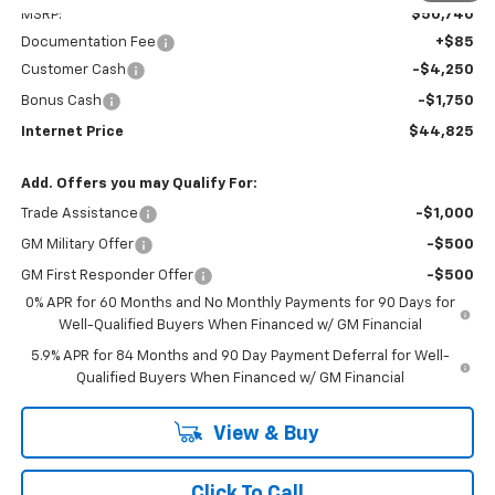
MSRP:
$50,740
Documentation Fee
+$85
Customer Cash
-$4,250
Bonus Cash
-$1,750
Internet Price
$44,825
Add. Offers you may Qualify For:
Trade Assistance
-$1,000
GM Military Offer
-$500
GM First Responder Offer
-$500
0% APR for 60 Months and No Monthly Payments for 90 Days for
Well-Qualified Buyers When Financed w/ GM Financial
5.9% APR for 84 Months and 90 Day Payment Deferral for Well-
Qualified Buyers When Financed w/ GM Financial
View & Buy
Click To Call