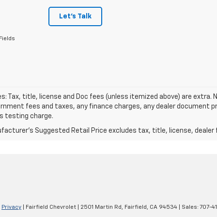
Let's Talk
Fields
les: Tax, title, license and Doc fees (unless itemized above) are extra. N
rnment fees and taxes, any finance charges, any dealer document pro
s testing charge.
acturer's Suggested Retail Price excludes tax, title, license, dealer 
|
Privacy
| Fairfield Chevrolet
|
2501 Martin Rd,
Fairfield,
CA
94534
| Sales:
707-4