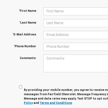
*First Name
*Last Name
*E-Mail Address
*Phone Number
Comments:
By providing your mobile number, you agree to receive 
messages from Fairfield Chevrolet. Message frequency wi
Message and data rates may apply. Text STOP to opt out
Policy
and
Terms and Conditions