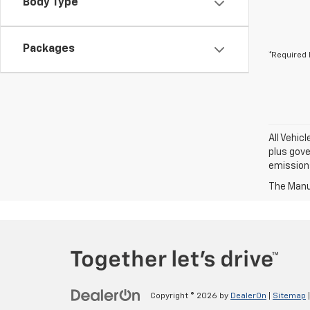
Body Type
Packages
*Required 
All Vehic
plus gove
emission
The Manuf
Copyright © 2026
by
DealerOn
|
Sitemap