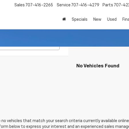
Sales
707-416-2265
Service
707-416-4279
Parts
707-42
Specials
New
Used
Fin
Search
No Vehicles Found
 no vehicles that match your search criteria currently available online
orm below to express your interest and an experienced sales manager