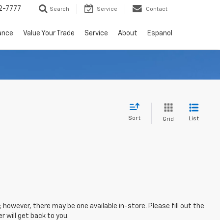
2-7777
Search
Service
Contact
ance
Value Your Trade
Service
About
Espanol
Sort
List
Grid
; however, there may be one available in-store. Please fill out the
 will get back to you.