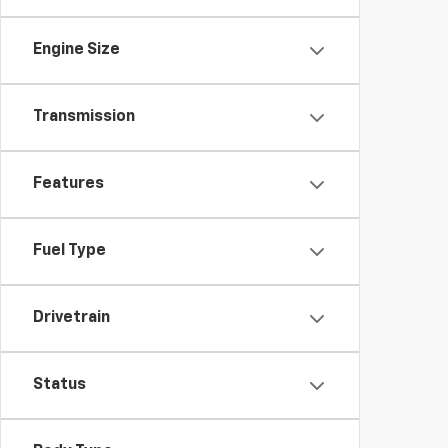
Engine Size
Transmission
Features
Fuel Type
Drivetrain
Status