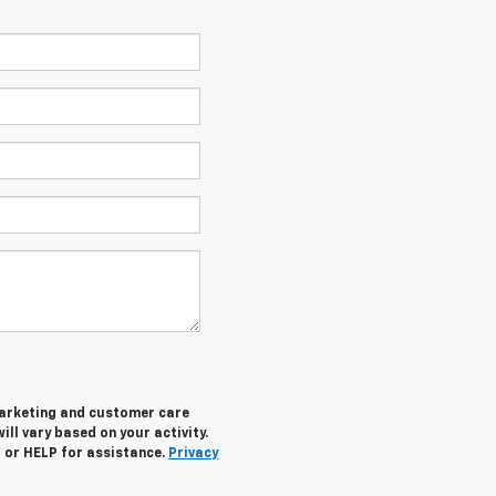
marketing and customer care
ll vary based on your activity.
 or HELP for assistance.
Privacy