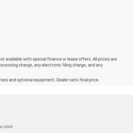
ot available with special finance or lease offers. All prices are
cessing charge, any electronic filing charge, and any
fees and optional equipment. Dealer sets final price.
16-2265