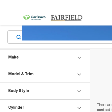
Make
Model & Trim
Body Style
There are
Cylinder
contact f